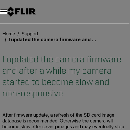
Unread messages
Model
Remove
Items
Item
Add to cart
Added to cart
Home
Support
I updated the camera firmware and after a while my camera started to become slow and non-responsive.
I updated the camera firmware
and after a while my camera
started to become slow and
non-responsive.
After firmware update, a refresh of the SD card image
database is recommended. Otherwise the camera will
become slow after saving images and may eventually stop