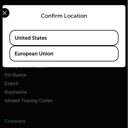
Select your preferred country and language from the options 
Confirm Location
Flir
Available Locations
United States
About Flir
Teledyne Technologies
European Union
Teledyne FLIR Defense
Teledyne FLIR OEM
Flir Marine
Extech
Raymarine
Infrared Training Center
Company