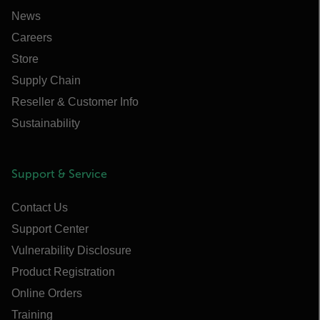
News
Careers
Store
Supply Chain
Reseller & Customer Info
Sustainability
Support & Service
Contact Us
Support Center
Vulnerability Disclosure
Product Registration
Online Orders
Training