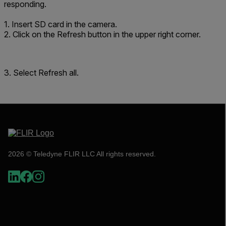
responding.
1. Insert SD card in the camera.
2. Click on the Refresh button in the upper right corner.
3. Select
Refresh all
.
2026 © Teledyne FLIR LLC All rights reserved.