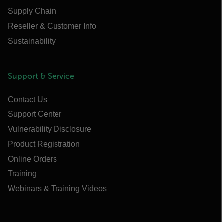
Supply Chain
Reseller & Customer Info
Sustainability
Support & Service
Contact Us
Support Center
Vulnerability Disclosure
Product Registration
Online Orders
Training
Webinars & Training Videos