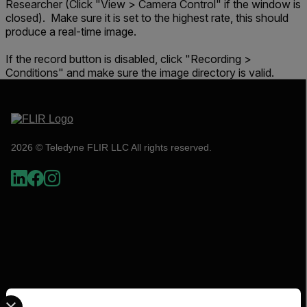
Researcher (Click "View > Camera Control" if the window is
closed). Make sure it is set to the highest rate, this should
produce a real-time image.
If the record button is disabled, click "Recording >
Conditions" and make sure the image directory is valid.
2026 © Teledyne FLIR LLC All rights reserved.
Select your preferred country and language from the options 