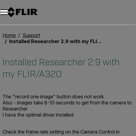
Unread messages
Model
Remove
Items
Item
Add to cart
Added to cart
Home
Support
Installed Researcher 2.9 with my FLIR/A320
Installed Researcher 2.9 with
my FLIR/A320
The "record one image" button does not work
Also - images take 8-10 seconds to get from the camera to
Researcher
I have the optimal driver installed
Check the frame rate setting on the Camera Control in