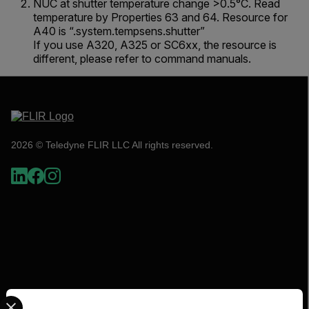
NUC at shutter temperature change >0.5°C. Read
temperature by Properties 63 and 64. Resource for
A40 is “.system.tempsens.shutter”
If you use A320, A325 or SC6xx, the resource is
different, please refer to command manuals.
2026 © Teledyne FLIR LLC All rights reserved.
Select your preferred country and language from the options 