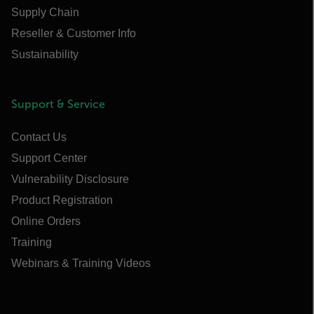
Supply Chain
Reseller & Customer Info
Sustainability
Support & Service
Contact Us
Support Center
Vulnerability Disclosure
Product Registration
Online Orders
Training
Webinars & Training Videos