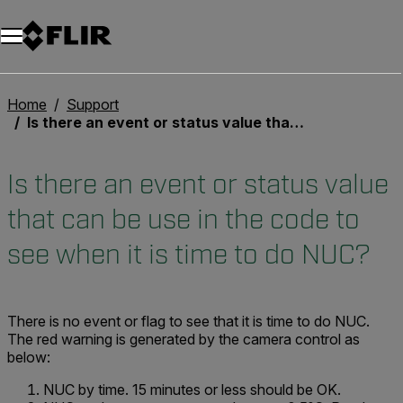
Unread messages
Model
Remove
Items
Item
Add to cart
Added to cart
Home
Support
Is there an event or status value that can be use in the code to see when it is time to do NUC?
Is there an event or status value
that can be use in the code to
see when it is time to do NUC?
There is no event or flag to see that it is time to do NUC.
The red warning is generated by the camera control as
below:
NUC by time. 15 minutes or less should be OK.