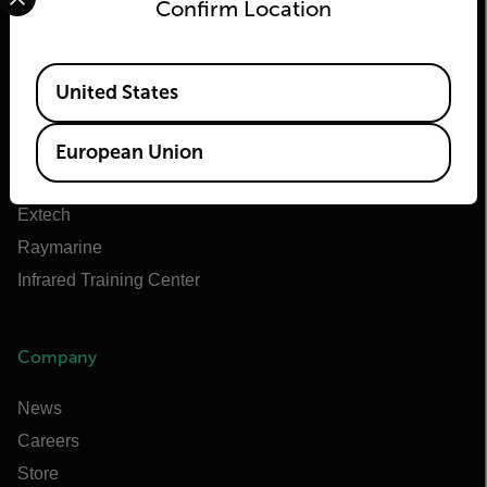
Flir
Confirm Location
About Flir
Available Locations
Teledyne Technologies
United States
Teledyne FLIR Defense
Teledyne FLIR OEM
European Union
Flir Marine
Extech
Raymarine
Infrared Training Center
Company
News
Careers
Store