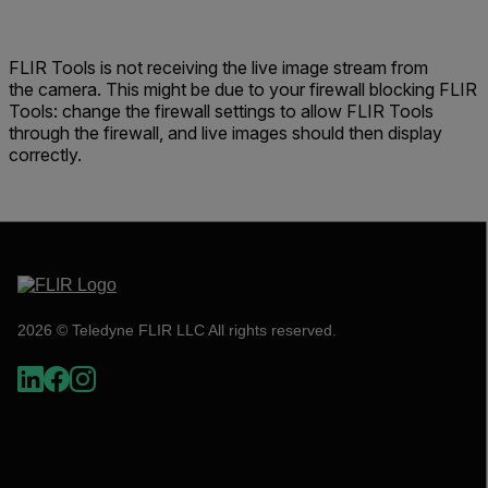
FLIR Tools is not receiving the live image stream from
the camera. This might be due to your firewall blocking FLIR
Tools: change the firewall settings to allow FLIR Tools
through the firewall, and live images should then display
correctly.
2026 © Teledyne FLIR LLC All rights reserved.