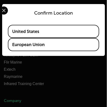
Select your preferred country and language from the options 
Confirm Location
Flir
Available Locations
United States
About Flir
Teledyne Technologies
European Union
Teledyne FLIR Defense
Teledyne FLIR OEM
Flir Marine
Extech
Raymarine
Infrared Training Center
Company