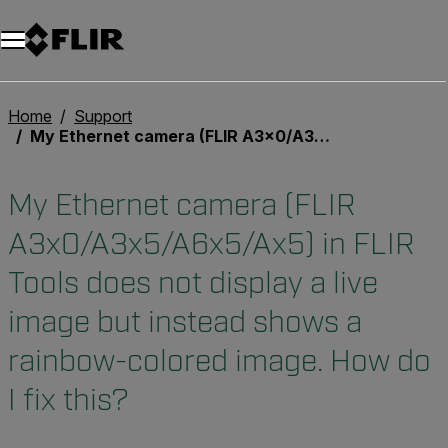
Unread messages
Model
Remove
Items
Item
Add to cart
Added to cart
Home
Support
My Ethernet camera (FLIR A3x0/A3x5/A6x5/Ax5) in FLIR Tools does not display a live image but instead shows a rainbow-colored image. How do I fix this?
My Ethernet camera (FLIR
A3x0/A3x5/A6x5/Ax5) in FLIR
Tools does not display a live
image but instead shows a
rainbow-colored image. How do
I fix this?