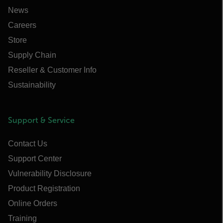
News
Careers
Store
Supply Chain
Reseller & Customer Info
Sustainability
Support & Service
Contact Us
Support Center
Vulnerability Disclosure
Product Registration
Online Orders
Training