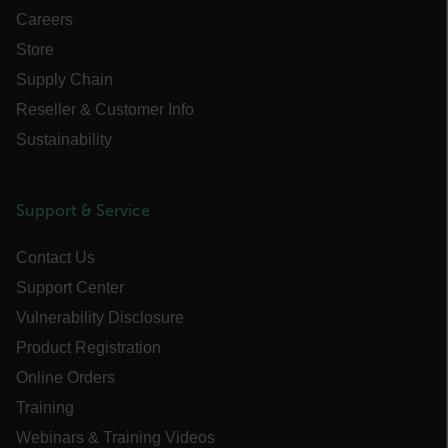
Careers
PREFERENCE
Store
Supply Chain
Reseller & Customer Info
Necessary
Statistics/Analytics
Sustainability
Marketing
Preference
Strictly necessary cookies allow core website
Support & Service
functionality such as user login and account
management. The website cannot be used
properly without strictly necessary cookies.
Contact Us
Name
Support Center
cart_products_oids
Vulnerability Disclosure
Product Registration
cart_products_skus
Online Orders
cashrun_session_id
Training
cashrun_site_id
Webinars & Training Videos