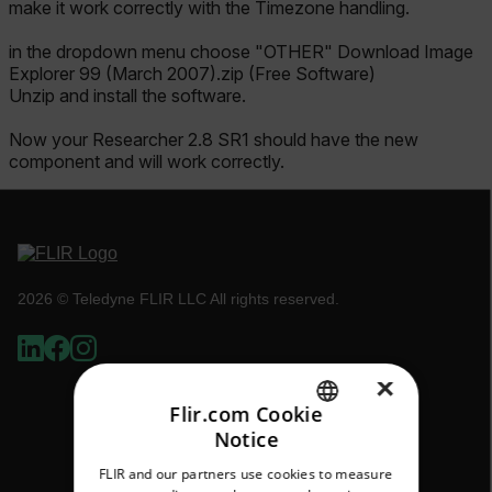
make it work correctly with the Timezone handling.
in the dropdown menu choose "OTHER" Download Image
Explorer 99 (March 2007).zip (Free Software)
Unzip and install the software.
Now your Researcher 2.8 SR1 should have the new
component and will work correctly.
2026 © Teledyne FLIR LLC All rights reserved.
×
Flir.com Cookie
Notice
ENGLISH
FLIR and our partners use cookies to measure
GERMAN