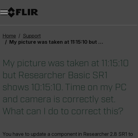
Unread messages
Model
Remove
Items
Item
Add to cart
Added to cart
Home
Support
My picture was taken at 11:15:10 but Researcher Basic SR1 shows 10:15:10. Time on my PC and camera is correctly set. What can I do to correct this?
My picture was taken at 11:15:10
but Researcher Basic SR1
shows 10:15:10. Time on my PC
and camera is correctly set.
What can I do to correct this?
You have to update a component in Researcher 2.8 SR1 to