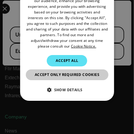
our audience, enhance your browsing
Select your preferred country and language from the options 
experience, and provide you with advertising
FRENCH
Confirm Location
based on your browsing activities and
interests on this site. By clicking "Accept All",
Flir
SPANISH
you agree to such purposes and the collection
PORTUGUESE
and sharing of your data with our affiliates and
Available Locations
About Flir
United States
partners. To find out more and
ITALIAN
adjust/withdraw your consent at any time
Teledyne Technologies
please consult our
Cookie Notice.
KOREAN
Teledyne FLIR Defense
European Union
JAPANESE
Teledyne FLIR OEM
ACCEPT ALL
Flir Marine
CHINESE
ACCEPT ONLY REQUIRED COOKIES
Extech
Raymarine
SHOW DETAILS
Infrared Training Center
NECESSARY
Company
STATISTICS/ANALYTICS
News
MARKETING