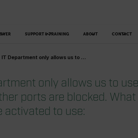
OVER
SUPPORT & TRAINING
ABOUT
CONTACT
tment only allows us to use port 80 (http). All other ports are blocked. What ports needs to be activated to use:
artment only allows us to use
 other ports are blocked. What
 activated to use: