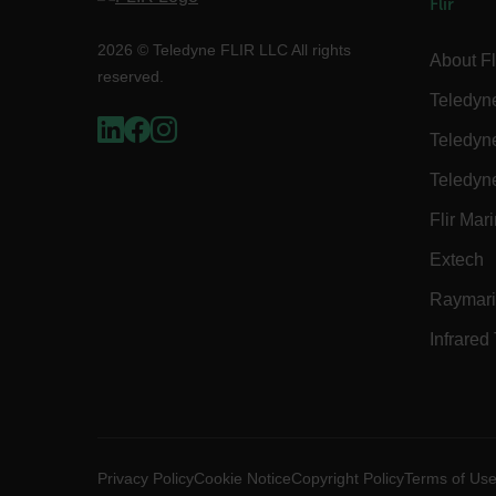
Flir
2026 © Teledyne FLIR LLC All rights
About Fl
reserved.
Strictly necessary cookies 
without strictly necessary co
Teledyn
Name
Teledyn
cart_products_oids
Teledyn
cart_products_skus
Flir Mar
cashrun_session_id
Extech
cashrun_site_id
Raymar
CS_FPC
Infrared
Google Privacy Poli
customizerChangeKey
sf_territory
x-ms-cpim-cache|[-abcde
Privacy Policy
Cookie Notice
Copyright Policy
Terms of Us
__epiXSRF