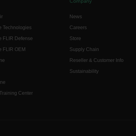
Company
Necessary
Statistics/Analytics
Marketing
Preference
ir
News
allow core website functionality such as user login and account management. The websi
okies.
e Technologies
Careers
Provider /
e FLIR Defense
Store
cart.flir.co
e FLIR OEM
Supply Chain
cart.flir.co
ine
Reseller & Customer Info
cart.flir.co
Sustainability
cart.flir.co
ine
cart.flir.co
 Training Center
cy
cart.flir.co
cart.flir.co
fghijklmnopqrstuvwxyz_0123456789]{20-35}
.flirb2cpro
e
.flir.com