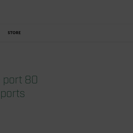
STORE
 port 80
 ports