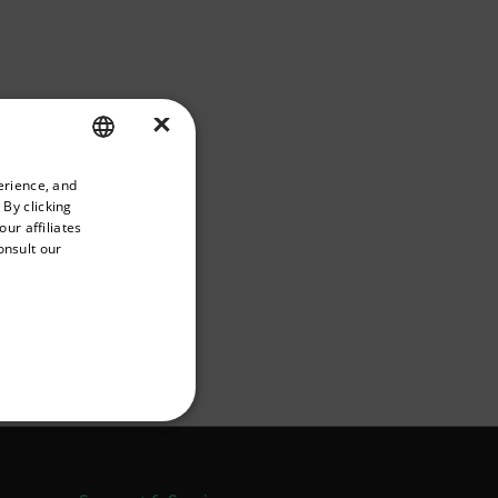
×
priate version of our website.
erience, and
ENGLISH
 By clicking
GERMAN
ur affiliates
onsult our
FRENCH
SPANISH
PORTUGUESE
he IT will have to open
ITALIAN
also be allowed.
KOREAN
REFERENCE
JAPANESE
CHINESE