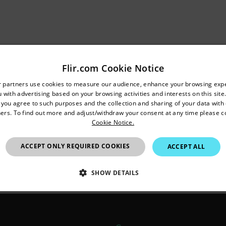
 is to exclude the Flir software from the firewall.
Flir.com Cookie Notice
untry and language from the options below to access the appro
ed are (at least):
r partners use cookies to measure our audience, enhance your browsing exp
 with advertising based on your browsing activities and interests on this site.
Confirm Location
, you agree to such purposes and the collection and sharing of your data with o
k Mapping)
ers. To find out more and adjust/withdraw your consent at any time please c
ith the camera
Cookie Notice.
om camera
European Union
ession
ACCEPT ONLY REQUIRED COOKIES
ACCEPT ALL
ed to be allowed through the firewall: 20200, 20201, 20202. T
SHOW DETAILS
n depending on the service the before mentioned ports should 
SSARY
STATISTICS/ANALYTICS
MARKETING
P