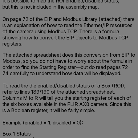
It is possible to map the ROI enabled/disabled status,
but this is not included in the assembly map.
On page 72 of the
EIP and Modbus Library
(attached)
there
is an explanation of how to read the Ethernet/IP resources
of the camera using Modbus TCP. There is a formula
showing how to convert the EIP objects to Modbus TCP
registers.
The
attached
spreadsheet
does this conversion from EIP to
Modbus, so you do not have to worry about the formula in
order to find the Starting Register—but do read pages 72–
74 carefully to understand how data will be displayed.
To read the the enabled/disabled status of a Box (ROI),
refer to lines 189/190 of the attached spreadsheet.
Columns M to R will tell you the starting register of each of
the six boxes available in the FLIR AX8 camera. Since this
is a Boolean register, it will be fairly simple.
Example (enabled = 1, disabled = 0):
Box 1 Status