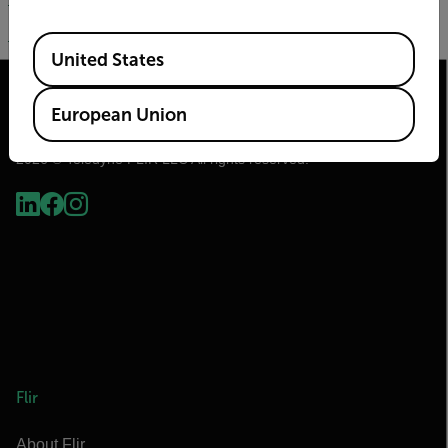
File Type pdf
EIP & Modbus.pdf
(999.76 KB)
Available Locations
United States
European Union
2026 © Teledyne FLIR LLC All rights reserved.
Flir
About Flir