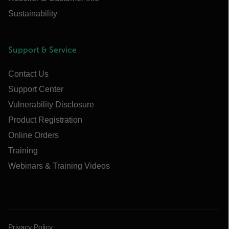
Sustainability
Support & Service
Contact Us
Support Center
Vulnerability Disclosure
Product Registration
Online Orders
Training
Webinars & Training Videos
Privacy Policy