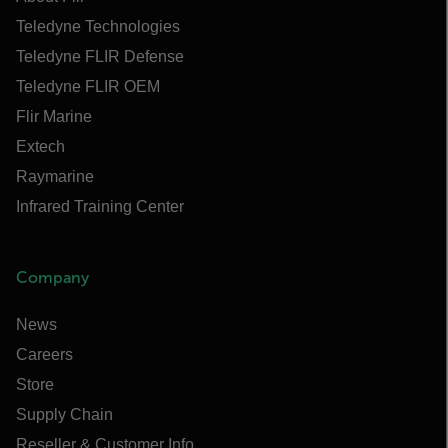
Teledyne Technologies
Teledyne FLIR Defense
Teledyne FLIR OEM
Flir Marine
Extech
Raymarine
Infrared Training Center
Company
News
Careers
Store
Supply Chain
Reseller & Customer Info