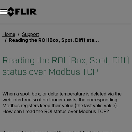
Unread messages
Model
Remove
Items
Item
Add to cart
Added to cart
Home
Support
Reading the ROI (Box, Spot, Diff) status over Modbus TCP
Reading the ROI (Box, Spot, Diff)
status over Modbus TCP
When a spot, box, or delta temperature is deleted via the
web interface so it no longer exists, the corresponding
Modbus registers keep their value (the last valid value).
How can I read the ROI status over Modbus TCP?