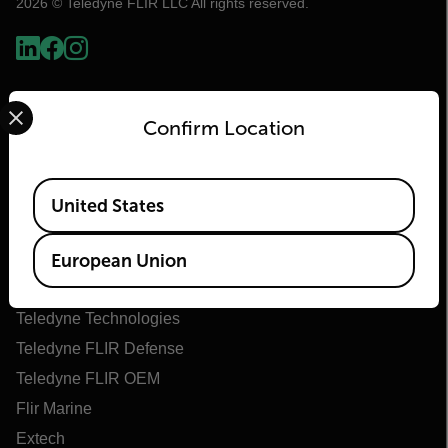
2026 © Teledyne FLIR LLC All rights reserved.
Select your preferred country and language from the options 
Confirm Location
Available Locations
United States
Flir
European Union
About Flir
Teledyne Technologies
Teledyne FLIR Defense
Teledyne FLIR OEM
Flir Marine
Extech