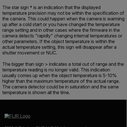
The star sign * is an indication that the displayed
temperature precision may not be within the specification of
the camera. This could happen when the camera is warming
up after a cold start or you have changed the temperature
range setting and in other cases where the firmware in the
camera detects "rapidly" changing internal temperatures or
other parameters. If the object temperature is within the
actual temperature setting, this sign will disappear after a
shutter movement or NUC.
The bigger than sign > indicates a total out of range and the
temperature reading is no longer valid. This indication
usually comes up when the object temperature is 5-10%
higher than the maximum temperature of the actual range.
The camera detector could be in saturation and the same
temperature is shown all the time.