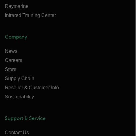
Raymarine
Infrared Training Center
Company
News
Careers
Store
Supply Chain
Reseller & Customer Info
Sustainability
Support & Service
Contact Us