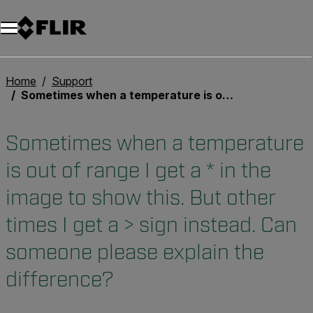
Unread messages
Model
Remove
Items
Item
Add to cart
Added to cart
Home
Support
Sometimes when a temperature is out of range I get a * in the image to show this. But other times I get a > sign instead. Can someone please explain the difference?
Sometimes when a temperature
is out of range I get a * in the
image to show this. But other
times I get a > sign instead. Can
someone please explain the
difference?