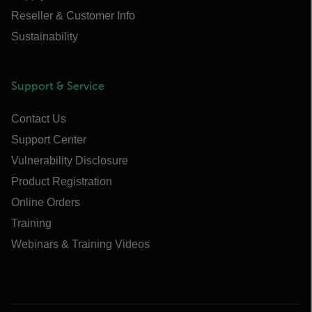
Reseller & Customer Info
Sustainability
Support & Service
Contact Us
Support Center
Vulnerability Disclosure
Product Registration
Online Orders
Training
Webinars & Training Videos