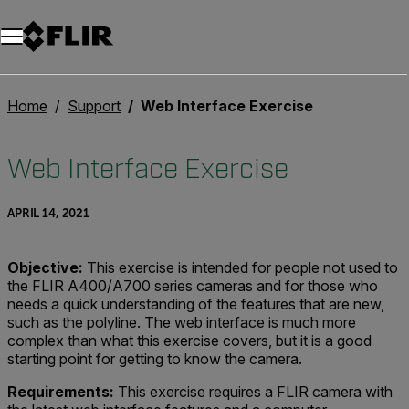
Unread messages
Model
Remove
Items
Item
Add to cart
Added to cart
Home
Support
Web Interface Exercise
Web Interface Exercise
APRIL 14, 2021
Objective:
This exercise is intended for people not used to
the FLIR A400/A700 series cameras and for those who
needs a quick understanding of the features that are new,
such as the polyline. The web interface is much more
complex than what this exercise covers, but it is a good
starting point for getting to know the camera.
Requirements:
This exercise requires a FLIR camera with