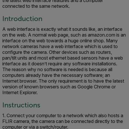
the latest web interface features and a computer
connected to the same network.
Introduction
A web interface is exactly what it sounds like, an interface
on the web. A normal web page, such as amazon.com is an
interface on the web towards a huge online shop. Many
network cameras have a web interface which is used to
configure the camera. Other devices such as routers,
pan/tilt units and most ethernet based sensors have a web
interface as it doesn’t require any software installations.
The reason why no software is needed is because all
computers already have the necessary software; an
Internet browser. The only requirement is to have the latest
version of known browsers such as Google Chrome or
Internet Explorer.
Instructions
1. Connect your computer to a network which also hosts a
FLIR camera, the camera can be connected directly to the
computer or via a switch/router.