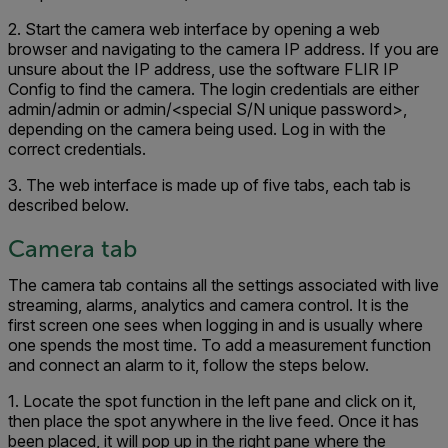
2. Start the camera web interface by opening a web
browser and navigating to the camera IP address. If you are
unsure about the IP address, use the software FLIR IP
Config to find the camera. The login credentials are either
admin/admin or admin/<special S/N unique password>,
depending on the camera being used. Log in with the
correct credentials.
3. The web interface is made up of five tabs, each tab is
described below.
Camera tab
The camera tab contains all the settings associated with live
streaming, alarms, analytics and camera control. It is the
first screen one sees when logging in and is usually where
one spends the most time. To add a measurement function
and connect an alarm to it, follow the steps below.
1. Locate the spot function in the left pane and click on it,
then place the spot anywhere in the live feed. Once it has
been placed, it will pop up in the right pane where the