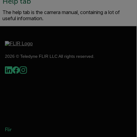
Help tab
The help tab is the camera manual, containing a lot of
useful information.
2026 © Teledyne FLIR LLC All rights reserved.
Flir