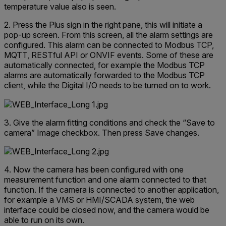
temperature value also is seen.
2. Press the Plus sign in the right pane, this will initiate a
pop-up screen. From this screen, all the alarm settings are
configured. This alarm can be connected to Modbus TCP,
MQTT, RESTful API or ONVIF events. Some of these are
automatically connected, for example the Modbus TCP
alarms are automatically forwarded to the Modbus TCP
client, while the Digital I/O needs to be turned on to work.
3. Give the alarm fitting conditions and check the “Save to
camera” Image checkbox. Then press Save changes.
4. Now the camera has been configured with one
measurement function and one alarm connected to that
function. If the camera is connected to another application,
for example a VMS or HMI/SCADA system, the web
interface could be closed now, and the camera would be
able to run on its own.