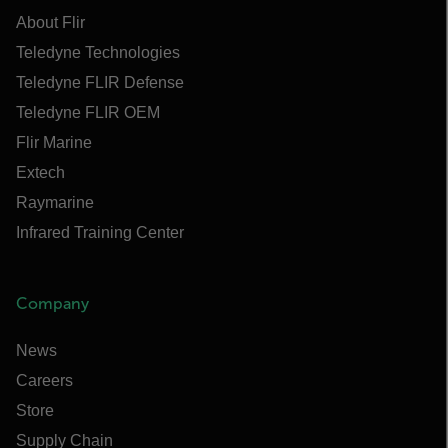
About Flir
Teledyne Technologies
Teledyne FLIR Defense
Teledyne FLIR OEM
Flir Marine
Extech
Raymarine
Infrared Training Center
Company
News
Careers
Store
Supply Chain