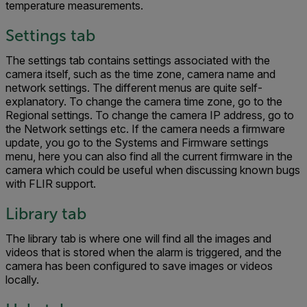
temperature measurements.
Settings tab
The settings tab contains settings associated with the
camera itself, such as the time zone, camera name and
network settings. The different menus are quite self-
explanatory. To change the camera time zone, go to the
Regional settings. To change the camera IP address, go to
the Network settings etc. If the camera needs a firmware
update, you go to the Systems and Firmware settings
menu, here you can also find all the current firmware in the
camera which could be useful when discussing known bugs
with FLIR support.
Library tab
The library tab is where one will find all the images and
videos that is stored when the alarm is triggered, and the
camera has been configured to save images or videos
locally.