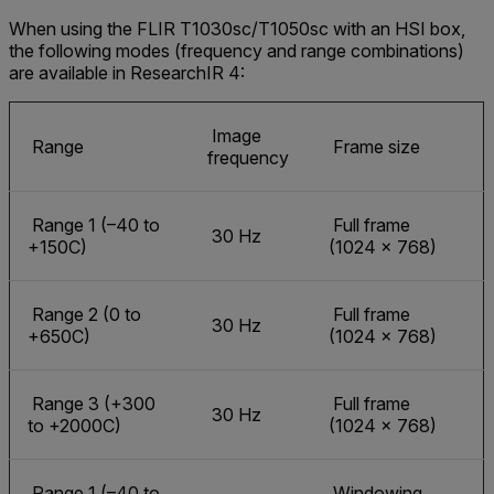
When using the FLIR T1030sc/T1050sc with an HSI box,
the following modes (frequency and range combinations)
are available in ResearchIR 4:
Image
Range
Frame size
frequency
Range 1 (–40 to
Full frame
30 Hz
+150C)
(1024 × 768)
Range 2 (0 to
Full frame
30 Hz
+650C)
(1024 × 768)
Range 3 (+300
Full frame
30 Hz
to +2000C)
(1024 × 768)
Range 1 (–40 to
Windowing