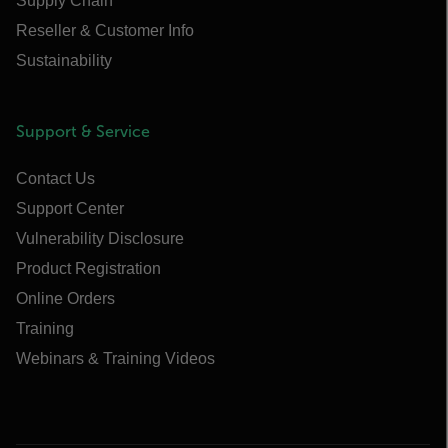
Supply Chain
Reseller & Customer Info
Sustainability
Support & Service
Contact Us
Support Center
Vulnerability Disclosure
Product Registration
Online Orders
Training
Webinars & Training Videos