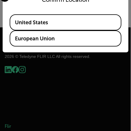
Image Size
Frame Rate (Hz)
Available Locations
United States
European Union
2026 © Teledyne FLIR LLC All rights reserved.
Flir