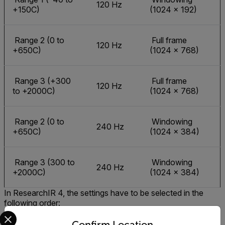
120 Hz
+150C)
(1024 × 192)
Range 2 (0 to
Full frame
120 Hz
+650C)
(1024 × 768)
Range 3 (+300
Full frame
120 Hz
to +2000C)
(1024 × 768)
Range 2 (0 to
Windowing
240 Hz
+650C)
(1024 × 384)
Range 3 (300 to
Windowing
240 Hz
+2000C)
(1024 × 384)
In ResearchIR 4, the settings have to be selected in the
following order:
Select your preferred country and language from the options 
Calibration (range)
Confirm Location