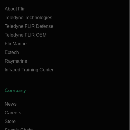
About Flir
Teledyne Technologies
Teledyne FLIR Defense
Teledyne FLIR OEM
Flir Marine
Extech
Raymarine
Infrared Training Center
Company
News
Careers
Store