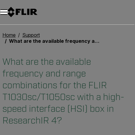
Unread messages
Model
Remove
Items
Item
Add to cart
Added to cart
Home
Support
What are the available frequency and range combinations for the FLIR T1030sc/T1050sc with a high-speed interface (HSI) box in ResearchIR 4?
What are the available
frequency and range
combinations for the FLIR
T1030sc/T1050sc with a high-
speed interface (HSI) box in
ResearchIR 4?