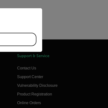
priate version of our website.
Support & Service
Contact Us
Support Center
Vulnerability Disclosure
Product Registration
Online Orders