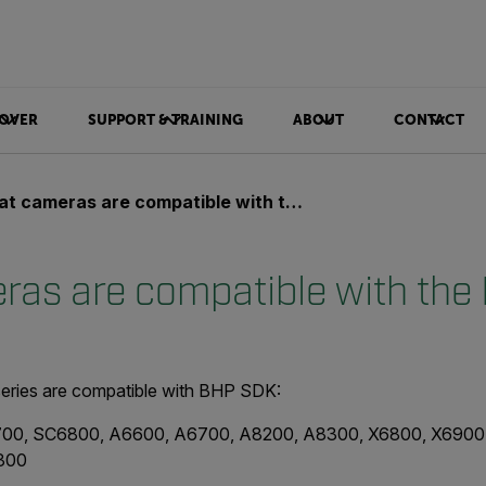
OVER
SUPPORT & TRAINING
ABOUT
CONTACT
 cameras are compatible with the BHP SDK?
as are compatible with th
eries are compatible with BHP SDK:
00, SC6800, A6600, A6700, A8200, A8300, X6800, X6900
300