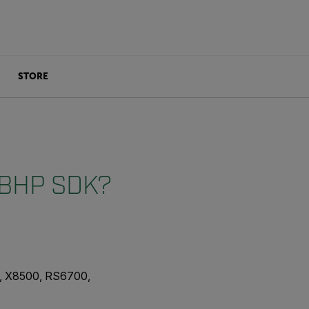
STORE
e BHP SDK?
, X8500, RS6700,