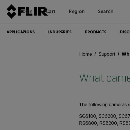
Login
Cart
Region
Search
Unread messages
Model
Remove
Items
Item
Add to cart
Added to cart
APPLICATIONS
INDUSTRIES
PRODUCTS
DISC
Home
Support
What
What camer
The following cameras s
SC6100, SC6200, SC67
RS6800, RS8200, RS8