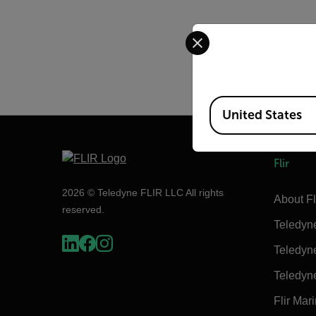
Select your preferred co
The following cameras 
A2600sc and legacy SC
Legacy SC4000/SC6000
Available Locations
United States
Flir
2026 © Teledyne FLIR LLC All rights
About Fl
reserved.
Teledyn
Teledyn
Teledyn
Flir Mar