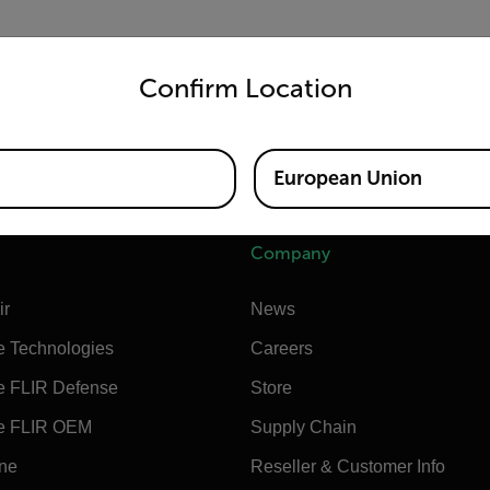
untry and language from the options below to access the appro
are
NOT
compatible with BHP SDK.
Confirm Location
8000 (sometimes called the SC8100)
 (aka Cumulus)
European Union
Company
ir
News
e Technologies
Careers
e FLIR Defense
Store
e FLIR OEM
Supply Chain
ine
Reseller & Customer Info