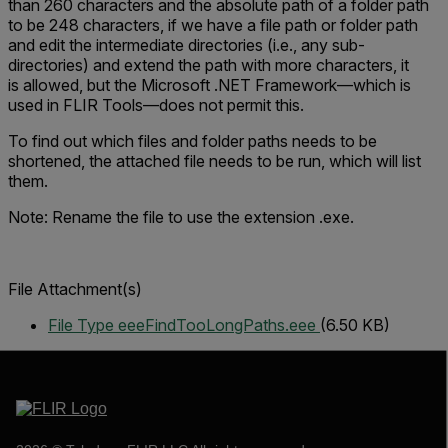
than 260 characters and the absolute path of a folder path
to be 248 characters, if we have a file path or folder path
and edit the intermediate directories (i.e., any sub-
directories) and extend the path with more characters, it
is allowed, but the Microsoft .NET Framework—which is
used in FLIR Tools—does not permit this.
To find out which files and folder paths needs to be
shortened, the attached file needs to be run, which will list
them.
Note: Rename the file to use the extension .exe.
File Attachment(s)
File Type eee
FindTooLongPaths.eee
(6.50 KB)