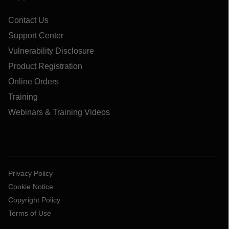
Contact Us
Support Center
Vulnerability Disclosure
Product Registration
Online Orders
Training
Webinars & Training Videos
Privacy Policy
Cookie Notice
Copyright Policy
Terms of Use