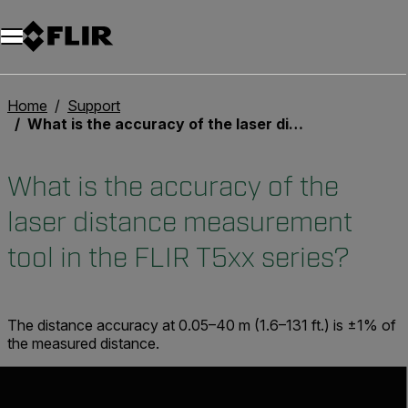
Unread messages
Model
Remove
Items
Item
Add to cart
Added to cart
Home
Support
What is the accuracy of the laser distance measurement tool in the FLIR T5xx series?
What is the accuracy of the
laser distance measurement
tool in the FLIR T5xx series?
The distance accuracy at 0.05–40 m (1.6–131 ft.) is ±1% of
the measured distance.