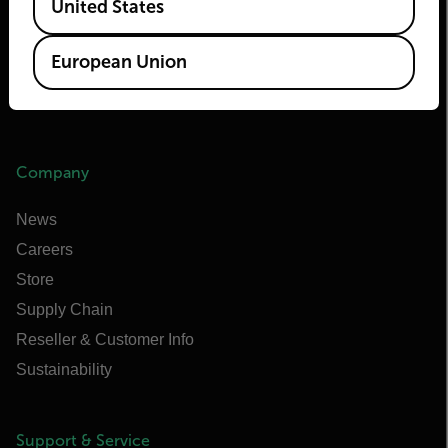
United States
Flir Marine
Extech
European Union
Raymarine
Infrared Training Center
Company
News
Careers
Store
Supply Chain
Reseller & Customer Info
Sustainability
Support & Service