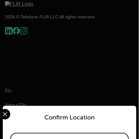
2026 © Teledyne FLIR LLC All rights reserved.
Flir
About Flir
Select your preferred country and language from the options 
Teledyne Technologies
Confirm Location
Teledyne FLIR Defense
Teledyne FLIR OEM
Available Locations