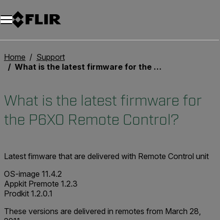
Unread messages
Model
Remove
Items
Item
Add to cart
Added to cart
Home
Support
What is the latest firmware for the P6X0 Remote Control?
What is the latest firmware for
the P6X0 Remote Control?
Latest fimware that are delivered with Remote Control unit
OS-image 11.4.2
Appkit Premote 1.2.3
Prodkit 1.2.0.1
These versions are delivered in remotes from March 28,