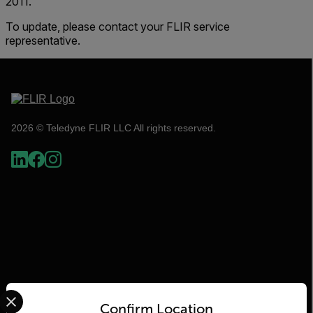
2011.
To update, please contact your FLIR service
representative.
2026 © Teledyne FLIR LLC All rights reserved.
Select your preferred country and language from the options 
Flir
Confirm Location