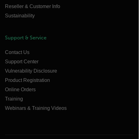
Reseller & Customer Info
Sustainability
Support & Service
Contact Us
Support Center
Vulnerability Disclosure
Product Registration
Online Orders
Training
Webinars & Training Videos