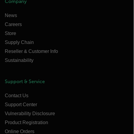
Company
News
Careers
Store
Supply Chain
Reseller & Customer Info
Sustainability
Support & Service
Contact Us
Support Center
Vulnerability Disclosure
Product Registration
Online Orders