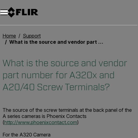
Unread messages
Model
Remove
Items
Item
Add to cart
Added to cart
Home
Support
What is the source and vendor part number for A320x and A20/40 Screw Terminals?
What is the source and vendor
part number for A320x and
A20/40 Screw Terminals?
The source of the screw terminals at the back panel of the
A series cameras is Phoenix Contacts
(
http://www.phoenixcontact.com
)
For the A320 Camera