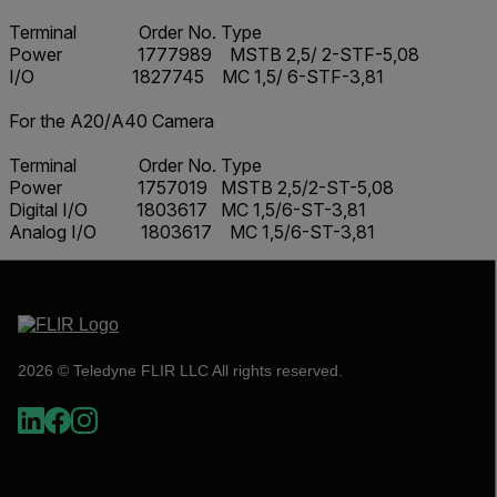
Terminal Order No. Type
Power 1777989 MSTB 2,5/ 2-STF-5,08
I/O 1827745 MC 1,5/ 6-STF-3,81
For the A20/A40 Camera
Terminal Order No. Type
Power 1757019 MSTB 2,5/2-ST-5,08
Digital I/O 1803617 MC 1,5/6-ST-3,81
Analog I/O 1803617 MC 1,5/6-ST-3,81
2026 © Teledyne FLIR LLC All rights reserved.