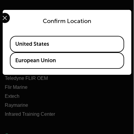
Select your preferred country and language from the options 
Confirm Location
Flir
Available Locations
United States
About Flir
European Union
Teledyne Technologies
Teledyne FLIR Defense
Teledyne FLIR OEM
Flir Marine
Extech
Raymarine
Infrared Training Center