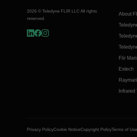
2026 © Teledyne FLIR LLC All rights
About Fl
reserved.
Teledyn
Teledyn
Teledyn
Flir Mar
Extech
Raymar
Infrared
Privacy Policy
Cookie Notice
Copyright Policy
Terms of Us