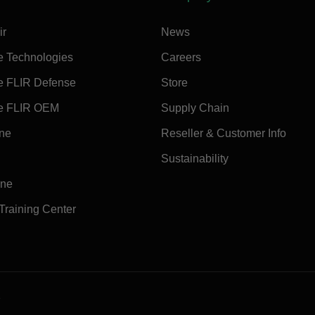
ir
News
e Technologies
Careers
e FLIR Defense
Store
e FLIR OEM
Supply Chain
ine
Reseller & Customer Info
Sustainability
ine
 Training Center
e