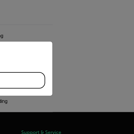
ng
priate version of our website.
g
ng
ding
Support & Service