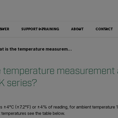
OVER
SUPPORT & TRAINING
ABOUT
CONTACT
s the temperature measurement accuracy for the Flir K series?
e temperature measurement
 K series?
is ±4°C (±7.2°F) or ±4% of reading, for ambient temperature 
 temperatures see the table below.