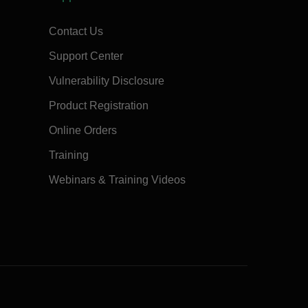
Contact Us
Support Center
Vulnerability Disclosure
Product Registration
Online Orders
Training
Webinars & Training Videos