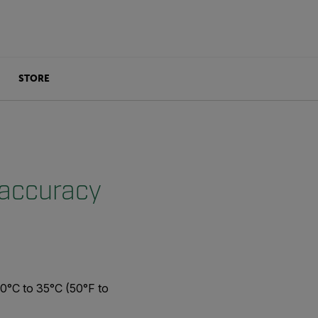
STORE
 accuracy
10°C to 35°C (50°F to