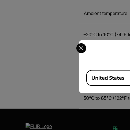
Ambient temperature
–20°C to 10°C (-4°F t
Select your preferred co
10°C to 35°C (50°F t
Available Locations
35°C to 50°C (95°F t
United States
50°C to 85°C (122°F 
Flir