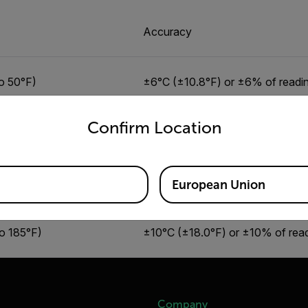
Accuracy
o 50°F)
±6°C (±10.8°F) or ±6% of readi
untry and language from the options below to access the appro
Confirm Location
o 95°F)
±4°C (±7.2°F) or ±4% of readin
o 122°F)
±6°C (±10.8°F) or ±6% of readi
European Union
to 185°F)
±10°C (±18.0°F) or ±10% of rea
Company