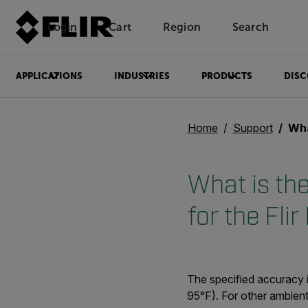
Login
Cart
Region
Search
Unread messages
Model
Remove
Items
Item
Add to cart
Added to cart
APPLICATIONS
INDUSTRIES
PRODUCTS
DISC
Home
Support
What i
What is th
for the Flir
The specified accuracy 
95°F). For other ambient