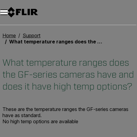
Unread messages
Model
Remove
Items
Item
Add to cart
Added to cart
Home
Support
What temperature ranges does the GF-series cameras have and does it have high temp options?
What temperature ranges does
the GF-series cameras have and
does it have high temp options?
These are the temperature ranges the GF-series cameras
have as standard.
No high temp options are available