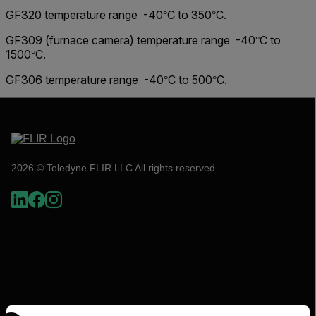
GF320 temperature range -40
C to 350
C.
°
°
GF309 (furnace camera) temperature range -40
C to
°
1500
C.
°
GF306 temperature range -40
C to 500
C.
°
°
2026 © Teledyne FLIR LLC All rights reserved.
Select your preferred country and language from the options 