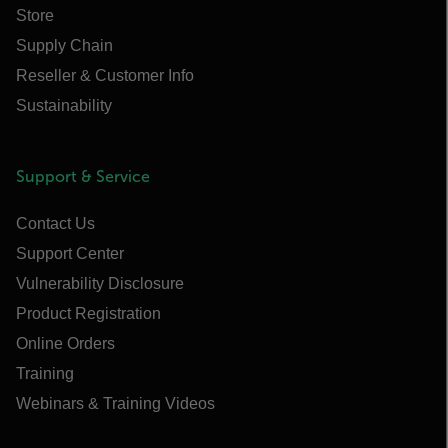
Store
Supply Chain
Reseller & Customer Info
Sustainability
Support & Service
Contact Us
Support Center
Vulnerability Disclosure
Product Registration
Online Orders
Training
Webinars & Training Videos