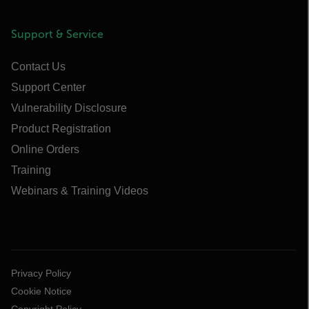
Support & Service
Contact Us
Support Center
Vulnerability Disclosure
Product Registration
Online Orders
Training
Webinars & Training Videos
Privacy Policy
Cookie Notice