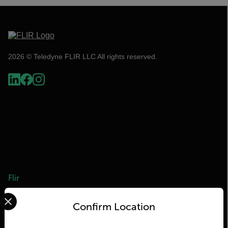
2026 © Teledyne FLIR LLC All rights reserved.
Flir
Select your preferred country and language from the options 
About Flir
Confirm Location
Teledyne Technologies