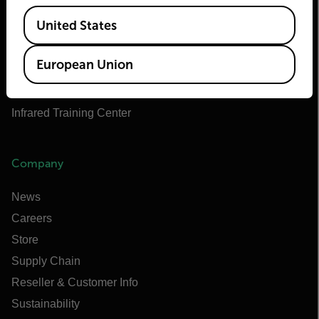
Teledyne FLIR Defense
Available Locations
United States
Teledyne FLIR OEM
Flir Marine
European Union
Extech
Raymarine
Infrared Training Center
Company
News
Careers
Store
Supply Chain
Reseller & Customer Info
Sustainability