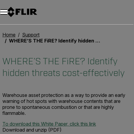
Unread messages
Model
Remove
Items
Item
Add to cart
Added to cart
Home
Support
WHERE’S THE FiRE? Identify hidden threats cost-effectively
WHERE’S THE FiRE? Identify
hidden threats cost-effectively
Warehouse asset protection as a way to provide an early
warning of hot spots with warehouse contents that are
prone to spontaneous combustion or that are highly
flammable.
To download this White Paper, click this link
Download and unzip (PDF)