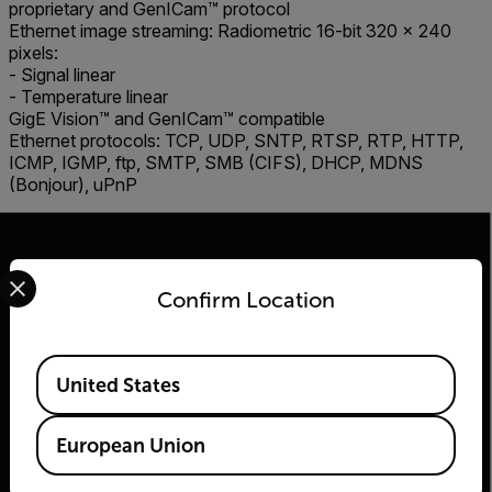
proprietary and GenICam™ protocol
Ethernet image streaming: Radiometric 16-bit 320 × 240
pixels:
- Signal linear
- Temperature linear
GigE Vision™ and GenICam™ compatible
Ethernet protocols: TCP, UDP, SNTP, RTSP, RTP, HTTP,
ICMP, IGMP, ftp, SMTP, SMB (CIFS), DHCP, MDNS
(Bonjour), uPnP
Select your preferred country and language from the options 
Confirm Location
2026 © Teledyne FLIR LLC All rights reserved.
Available Locations
United States
European Union