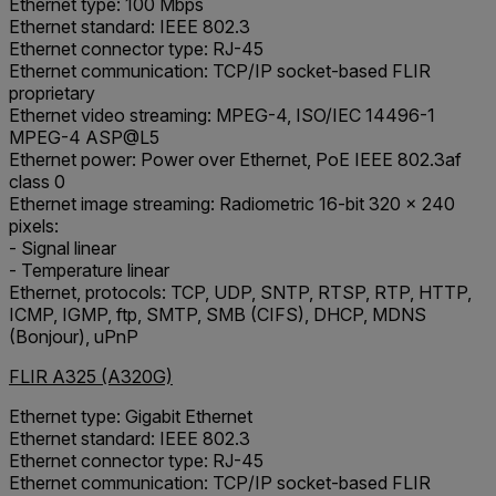
Ethernet type: 100 Mbps
Ethernet standard: IEEE 802.3
Ethernet connector type: RJ-45
Ethernet communication: TCP/IP socket-based FLIR
proprietary
Ethernet video streaming: MPEG-4, ISO/IEC 14496-1
MPEG-4 ASP@L5
Ethernet power: Power over Ethernet, PoE IEEE 802.3af
class 0
Ethernet image streaming: Radiometric 16-bit 320 × 240
pixels:
- Signal linear
- Temperature linear
Ethernet, protocols: TCP, UDP, SNTP, RTSP, RTP, HTTP,
ICMP, IGMP, ftp, SMTP, SMB (CIFS), DHCP, MDNS
(Bonjour), uPnP
FLIR A325 (A320G)
Ethernet type: Gigabit Ethernet
Ethernet standard: IEEE 802.3
Ethernet connector type: RJ-45
Ethernet communication: TCP/IP socket-based FLIR