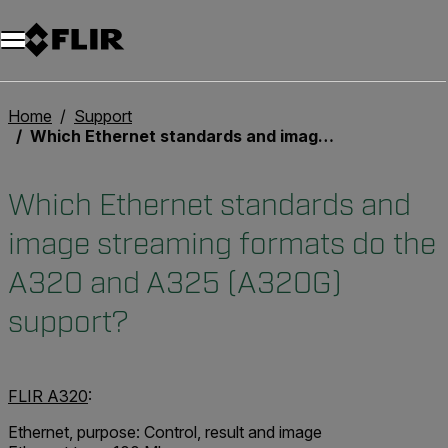
Unread messages
Model
Remove
Items
Item
Add to cart
Added to cart
Home
Support
Which Ethernet standards and image streaming formats do the A320 and A325 (A320G) support?
Which Ethernet standards and
image streaming formats do the
A320 and A325 (A320G)
support?
FLIR A320
:
Ethernet, purpose: Control, result and image