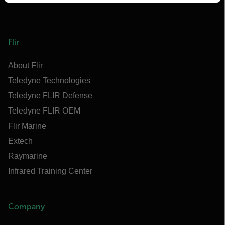
Flir
About Flir
Teledyne Technologies
Teledyne FLIR Defense
Teledyne FLIR OEM
Flir Marine
Extech
Raymarine
Infrared Training Center
Company