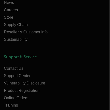
News
Careers
Store
Supply Chain
Reseller & Customer Info
Sustainability
Support & Service
Contact Us
Support Center
Vulnerability Disclosure
Product Registration
Online Orders
Training