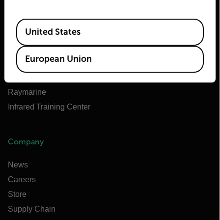
About Flir
Teledyne Technologies
Available Locations
United States
Teledyne FLIR Defense
Teledyne FLIR OEM
European Union
Flir Marine
Extech
Raymarine
Infrared Training Center
Company
News
Careers
Store
Supply Chain