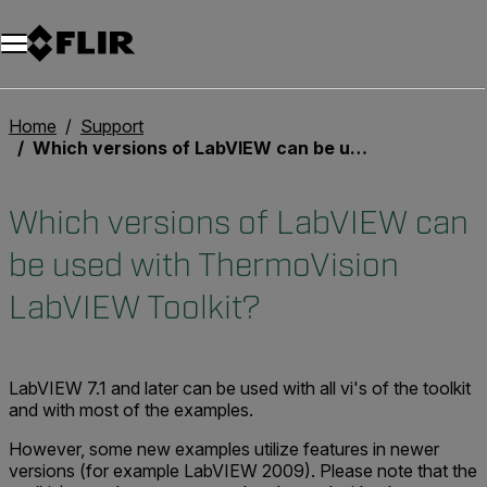
Unread messages
Model
Remove
Items
Item
Add to cart
Added to cart
Home
Support
Which versions of LabVIEW can be used with ThermoVision LabVIEW Toolkit?
Which versions of LabVIEW can
be used with ThermoVision
LabVIEW Toolkit?
LabVIEW 7.1 and later can be used with all vi's of the toolkit
and with most of the examples.
However, some new examples utilize features in newer
versions (for example LabVIEW 2009). Please note that the