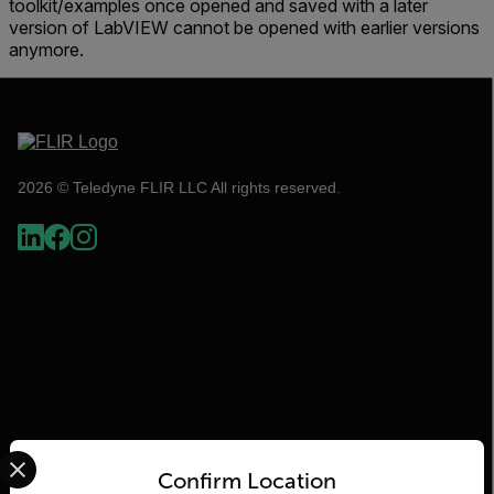
toolkit/examples once opened and saved with a later
version of LabVIEW cannot be opened with earlier versions
anymore.
2026 © Teledyne FLIR LLC All rights reserved.
Select your preferred country and language from the options 
Flir
Confirm Location