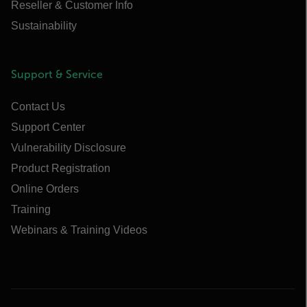
Reseller & Customer Info
Sustainability
Support & Service
Contact Us
Support Center
Vulnerability Disclosure
Product Registration
Online Orders
Training
Webinars & Training Videos