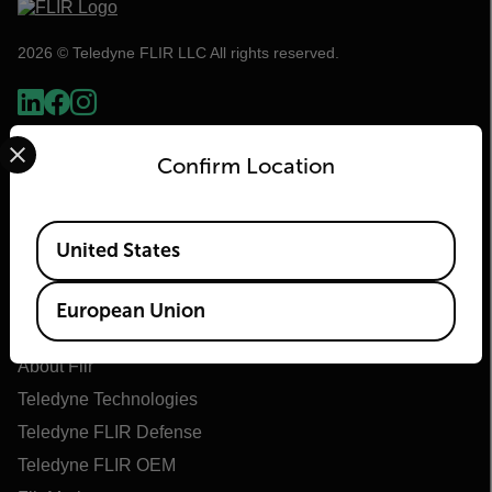
2026 © Teledyne FLIR LLC All rights reserved.
Select your preferred country and language from the options 
Confirm Location
Available Locations
United States
European Union
Flir
About Flir
Teledyne Technologies
Teledyne FLIR Defense
Teledyne FLIR OEM