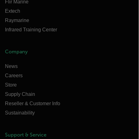
Flir Marine
Extech
Raymarine
Infrared Training Center
Company
News
Careers
Store
Supply Chain
Reseller & Customer Info
Sustainability
Support & Service