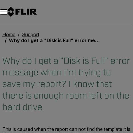
Unread messages
Model
Remove
Items
Item
Add to cart
Added to cart
Home
Support
Why do I get a "Disk is Full" error message when I'm trying to save my report? I know that there is enough room left on the hard drive.
Why do I get a "Disk is Full" error
message when I'm trying to
save my report? I know that
there is enough room left on the
hard drive.
This is caused when the report can not find the template it is