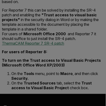
based on.
For Reporter 7 this can be solved by installing the SR-4
patch and enabling the
"Trust access to visual basic
projects"
in the security dialog in Word or by making the
template accessible to the document by placing the
template in a shared folder.
For users of
Microsoft Office 2000
and Reporter 7 it
should suffice to just install the SR-4 patch.
ThermaCAM Reporter 7 SR-4 patch
For users of Reporter 8:
To turn on the Trust access to Visual Basic Projects
(Microsoft Office Word XP/2003)
On the
Tools
menu, point to
Macro
, and then click
Security.
On the
Trusted Sources
tab, select the
Trust
access to Visual Basic Project
check box.