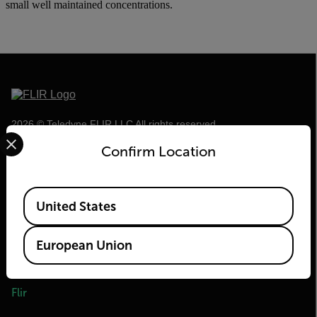
small well maintained concentrations.
2026 © Teledyne FLIR LLC All rights reserved.
Select your preferred country and language from the options 
Confirm Location
Available Locations
United States
European Union
Flir