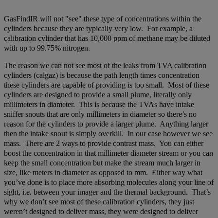
GasFindIR will not "see" these type of concentrations within the
cylinders because they are typically very low. For example, a
calibration cylinder that has 10,000 ppm of methane may be diluted
with up to 99.75% nitrogen.
The reason we can not see most of the leaks from TVA calibration
cylinders (calgaz) is because the path length times concentration
these cylinders are capable of providing is too small. Most of these
cylinders are designed to provide a small plume, literally only
millimeters in diameter. This is because the TVAs have intake
sniffer snouts that are only millimeters in diameter so there’s no
reason for the cylinders to provide a larger plume. Anything larger
then the intake snout is simply overkill. In our case however we see
mass. There are 2 ways to provide contrast mass. You can either
boost the concentration in that millimeter diameter stream or you can
keep the small concentration but make the stream much larger in
size, like meters in diameter as opposed to mm. Either way what
you’ve done is to place more absorbing molecules along your line of
sight, i.e. between your imager and the thermal background. That’s
why we don’t see most of these calibration cylinders, they just
weren’t designed to deliver mass, they were designed to deliver