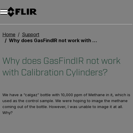
Unread messages
Model
Remove
Items
Item
Add to cart
Added to cart
Home
Support
Why does GasFindIR not work with Calibration Cylinders?
Why does GasFindIR not work
with Calibration Cylinders?
We have a “calgaz” bottle with 10,000 ppm of Methane in it, which is
used as the control sample. We were hoping to image the methane
coming out of the bottle. However, I was unable to image it at all.
Why?