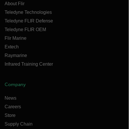
About Flir
Teledyne Technologies
Teledyne FLIR Defense
Teledyne FLIR OEM
Flir Marine
Extech
Raymarine
Infrared Training Center
Company
News
Careers
Store
Supply Chain