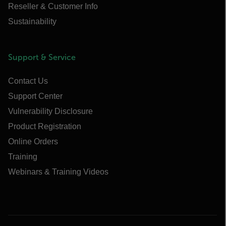
Reseller & Customer Info
Sustainability
Support & Service
Contact Us
Support Center
Vulnerability Disclosure
Product Registration
Online Orders
Training
Webinars & Training Videos