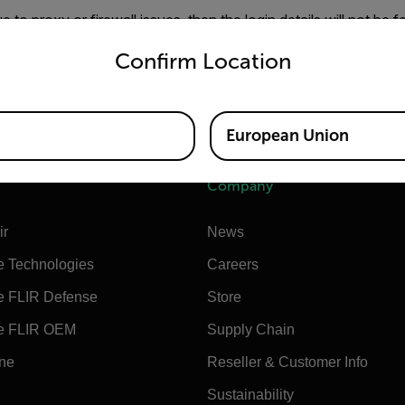
ue to proxy or firewall issues, then the login details will not be 
untry and language from the options below to access the appro
red. Hence, they will be requested on every login.
Confirm Location
rt to allow your firewall to permit the connection or address th
olve it, please contact our customer support to get an offline a
European Union
Company
ir
News
e Technologies
Careers
e FLIR Defense
Store
e FLIR OEM
Supply Chain
ine
Reseller & Customer Info
Sustainability