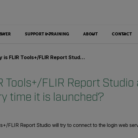
OVER
SUPPORT & TRAINING
ABOUT
CONTACT
LIR Tools+/FLIR Report Studio asking for a login every time it is launched?
R Tools+/FLIR Report Studio 
ry time it is launched?
+/FLIR Report Studio will try to connect to the login web serv