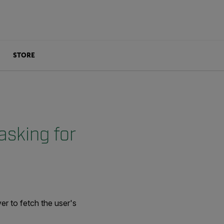
STORE
asking for
er to fetch the user's