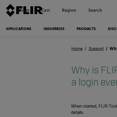
Login
Cart
Region
Search
Unread messages
Model
Remove
Items
Item
Add to cart
Added to cart
APPLICATIONS
INDUSTRIES
PRODUCTS
DISC
Home
Support
Why is F
Why is FLI
a login eve
When started, FLIR Tools
details.