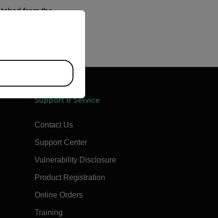
fetched from the
priate version of our website.
e proxy issues. If the
ccount
Support & Service
Contact Us
Support Center
Vulnerability Disclosure
Product Registration
Online Orders
Training