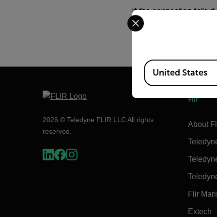
If the connection fails d
Select your preferred co
server and cannot be sto
Please ask your IT Suppo
problem still cannot res
Available Locations
United States
Flir
2026 © Teledyne FLIR LLC All rights
About Fl
reserved.
Teledyn
Teledyn
Teledyn
Flir Mar
Extech