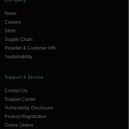
News
Careers
Store
Supply Chain
Reseller & Customer Info
Sustainability
Support & Service
Contact Us
Support Center
Vulnerability Disclosure
Product Registration
Online Orders