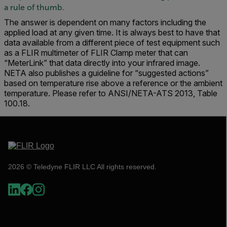
a rule of thumb.
The answer is dependent on many factors including the
applied load at any given time. It is always best to have that
data available from a different piece of test equipment such
as a FLIR multimeter of FLIR Clamp meter that can
“MeterLink” that data directly into your infrared image.
NETA also publishes a guideline for “suggested actions”
based on temperature rise above a reference or the ambient
temperature. Please refer to ANSI/NETA-ATS 2013, Table
100.18.
2026 © Teledyne FLIR LLC All rights reserved.