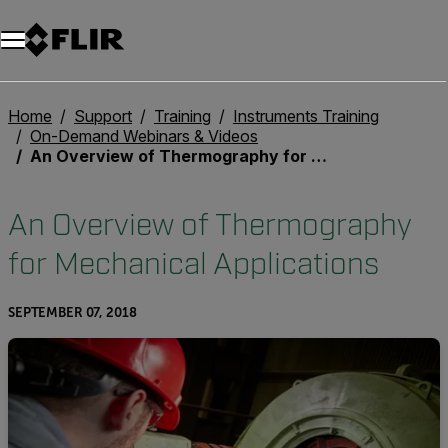
Unread messages
Model
Remove
Items
Item
Add to cart
Added to cart
Home
Support
Training
Instruments Training
On-Demand Webinars & Videos
An Overview of Thermography for Mechanical Applications
An Overview of Thermography
for Mechanical Applications
SEPTEMBER 07, 2018