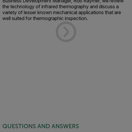
Business Development Manager, Rob Raymer, will review
the technology of infrared thermography and discuss a
variety of lesser known mechanical applications that are
well suited for thermographic inspection.
QUESTIONS AND ANSWERS