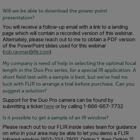
Will we be able to download the power point
presentation?
You will receive a follow-up email with a link to a landing
page which will contain a recorded version of this webinar.
Alternately, please reach out to me to obtain a PDF version
of the PowerPoint slides used for this webinar
(
rob.raymer@flir.com
)
My company is need of help in selecting the optimal focal
length in the Duo Pro series, for a special IR application. A
short field test with a sample is best, but we've had no
luck with FLIR to arrange a trial before purchase. Can you
suggest a solution?
Support for the Duo Pro camera can be found by
submitting a ticket
here
or by calling 1-866-667-7732
Is it possible to get a sample of an IR window?
Please reach out to our FLIR inside sales team for guidance
on who in your area may be able to let you demo a FLIR
Infrared window (603-324-7600, Option 1, then Option 2)