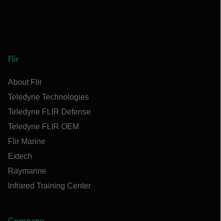
Flir
About Flir
Teledyne Technologies
Teledyne FLIR Defense
Teledyne FLIR OEM
Flir Marine
Extech
Raymarine
Infrared Training Center
Company