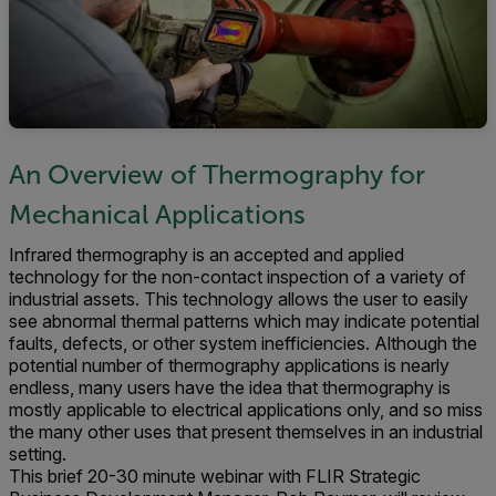
An Overview of Thermography for
Mechanical Applications
Infrared thermography is an accepted and applied
technology for the non-contact inspection of a variety of
industrial assets. This technology allows the user to easily
see abnormal thermal patterns which may indicate potential
faults, defects, or other system inefficiencies. Although the
potential number of thermography applications is nearly
endless, many users have the idea that thermography is
mostly applicable to electrical applications only, and so miss
the many other uses that present themselves in an industrial
setting.
This brief 20-30 minute webinar with FLIR Strategic