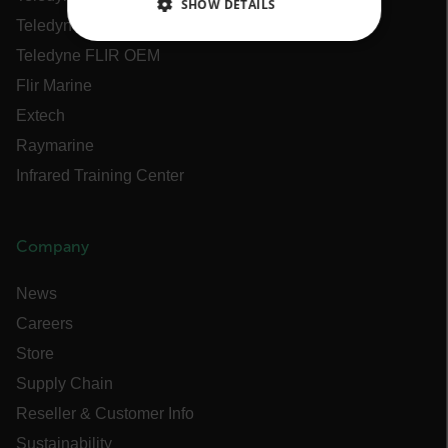
SHOW DETAILS
Teledyne FLIR Defense
NECESSARY
Teledyne FLIR OEM
Flir Marine
STATISTICS/ANALYTICS
Extech
MARKETING
Raymarine
Infrared Training Center
PREFERENCE
Company
Necessary
Statistics/Analytics
News
Marketing
Preference
Careers
Strictly necessary cookies allow core website
Store
functionality such as user login and account
management. The website cannot be used
Supply Chain
properly without strictly necessary cookies.
Reseller & Customer Info
Name
Sustainability