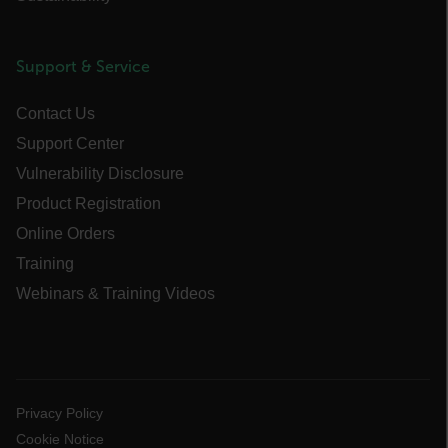
cart_products_oids
cart_products_skus
Support & Service
cashrun_session_id
Contact Us
cashrun_site_id
Support Center
CS_FPC
Vulnerability Disclosure
customizerChangeKey
Product Registration
sf_territory
Online Orders
x-ms-cpim-cache|[-abcdefghijklmnopqrstuvwxyz_0123456789]{20
Training
Google Privacy Policy
Webinars & Training Videos
__epiXSRF
OpenIdConnect.nonce.
[abcdefghijklmnopqrstuvwxyzABCDEFGHIJKLMNOPQRSTUVWXYZ0
Privacy Policy
Cookie Notice
Asset_Gate_Form_[abcdefghijklmnopqrstuvwxyzABCDEFGHIJK