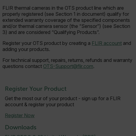
FLIR thermal cameras in the OTS product line which are
properly registered (see Section 1 in document) qualify for
extended warranty coverage of the specified components
and/or thermal camera sensor (the “Sensor”) (see Section
3) and are considered “Qualifying Products”.
Register your OTS product by creating a
FLIR account
and
adding your products.
For t
echnical support, repairs, r
eturns, refunds and warranty
questions contact
OTS-Support@flir.com
.
Register Your Product
Get the most our of your product - sign up for a FLIR
account & register your product
Register Now
Downloads