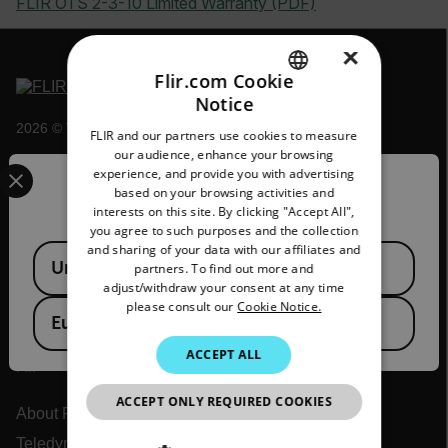
FLIR OTS 2-3-10 Limited Warranty (PDF)
×
Flir.com Cookie
Notice
ENGLISH
2026 © Teledyne FLIR LLC All rights reserved.
FLIR and our partners use cookies to measure
GERMAN
our audience, enhance your browsing
Select your preferred country and language from the options 
experience, and provide you with advertising
FRENCH
Confirm Location
based on your browsing activities and
interests on this site. By clicking "Accept All",
SPANISH
you agree to such purposes and the collection
PORTUGUESE
and sharing of your data with our affiliates and
Available Locations
United States
partners. To find out more and
ITALIAN
adjust/withdraw your consent at any time
please consult our
Cookie Notice.
KOREAN
European Union
JAPANESE
ACCEPT ALL
Flir
CHINESE
ACCEPT ONLY REQUIRED COOKIES
About Flir
Teledyne Technologies