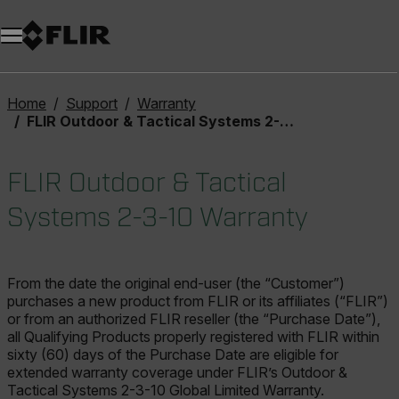
Unread messages
Model
Remove
Items
Item
Add to cart
Added to cart
Home
Support
Warranty
FLIR Outdoor & Tactical Systems 2-3-10 Warranty
FLIR Outdoor & Tactical
Systems 2-3-10 Warranty
From the date the original end-user (the “Customer”)
purchases a new product from FLIR or its affiliates (“FLIR”)
or from an authorized FLIR reseller (the “Purchase Date”),
all Qualifying Products properly registered with FLIR within
sixty (60) days of the Purchase Date are eligible for
extended warranty coverage under FLIR’s Outdoor &
Tactical Systems 2-3-10 Global Limited Warranty.