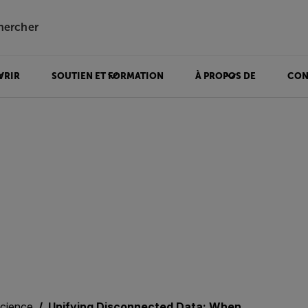
hercher
VRIR
SOUTIEN ET FORMATION
À PROPOS DE
CON
science
Unifying Disconnected Data: When Thermal and Visual Insights Work Together in Materials Science