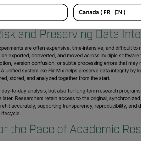
oader scientific imaging ecosystem designed for long-term acade
Canada
(
FR
EN
)
rowing teams, and increasingly complex datasets.
isk and Preserving Data Inte
xperiments are often expensive, time‑intensive, and difficult t
t be exported, converted, and moved across multiple software 
ruption, version confusion, or subtle processing errors that may 
 A unified system like Flir Mix helps preserve data integrity by
ured, stored, and analyzed together from the start.
r day‑to‑day analysis, but also for long‑term research progra
s later. Researchers retain access to the original, synchronized
et it accurately, supporting transparency, reproducibility, and
lifecycle.
or the Pace of Academic Re