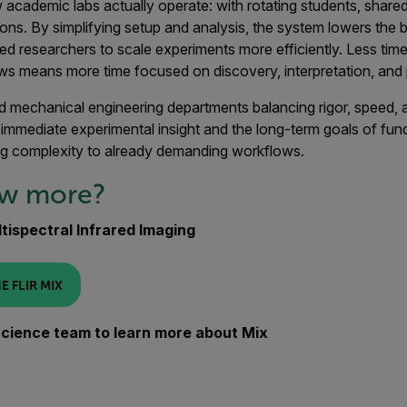
ow academic labs actually operate: with rotating students, shar
ons. By simplifying setup and analysis, the system lowers the b
ed researchers to scale experiments more efficiently. Less time
ws means more time focused on discovery, interpretation, and 
d mechanical engineering departments balancing rigor, speed, a
immediate experimental insight and the long-term goals of fun
g complexity to already demanding workflows.
ow more?
tispectral Infrared Imaging
E FLIR MIX
 Science team to learn more about Mix