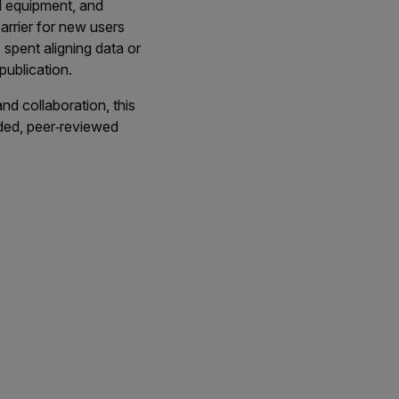
ed equipment, and
arrier for new users
 spent aligning data or
publication.
nd collaboration, this
ded, peer‑reviewed