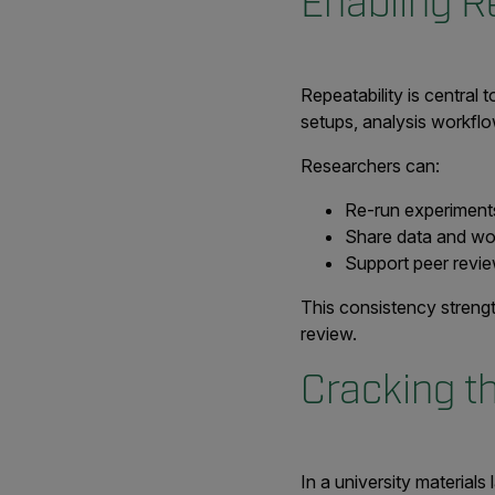
Enabling R
Repeatability is central 
setups, analysis workflo
Researchers can:
Re-run experiments
Share data and wo
Support peer revie
This consistency strengt
review.
Cracking t
In a university materials