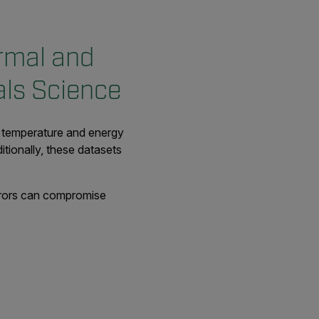
rmal and
als Science
s temperature and energy
itionally, these datasets
errors can compromise