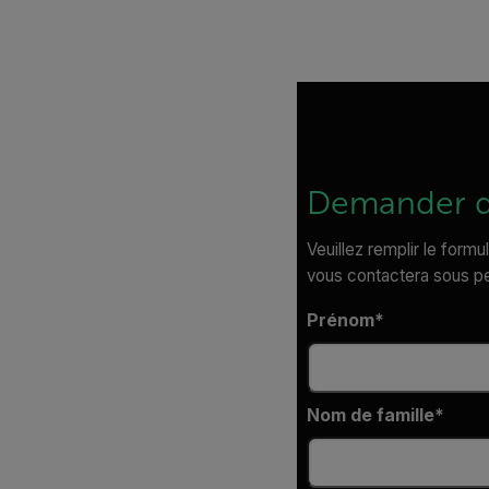
Demander d
Veuillez remplir le formu
vous contactera sous p
Prénom
Nom de famille