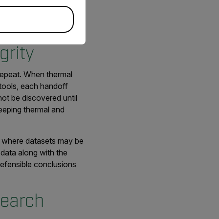
mic research, supporting
grity
o repeat. When thermal
tools, each handoff
not be discovered until
 keeping thermal and
ms where datasets may be
 data along with the
 defensible conclusions
search