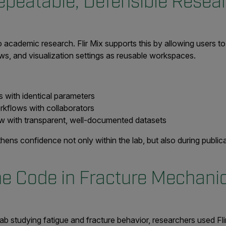
epeatable, Defensible Resea
to academic research. Flir Mix supports this by allowing users 
ws, and visualization settings as reusable workspaces.
 with identical parameters
rkflows with collaborators
w with transparent, well-documented datasets
hens confidence not only within the lab, but also during publi
he Code in Fracture Mechan
 lab studying fatigue and fracture behavior, researchers used F