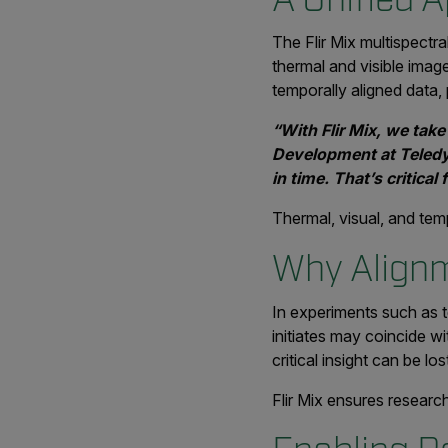
The Flir Mix multispect
thermal and visible image
temporally aligned data, 
“With Flir Mix, we take
Development at Teledyne
in time. That’s critica
Thermal, visual, and temp
Why Alignm
In experiments such as t
initiates may coincide wi
critical insight can be los
Flir Mix ensures resea