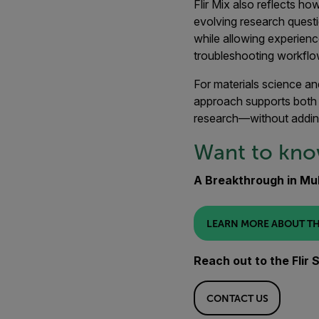
Flir Mix also reflects h
evolving research questi
while allowing experienc
troubleshooting workflo
For materials science an
approach supports both 
research—without addin
Want to kn
A Breakthrough in Mul
LEARN MORE ABOUT TH
Reach out to the Flir
CONTACT US