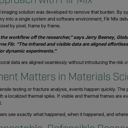
ral imaging solution was developed to remove that burden. By 
ry into a single system and software environment, Flir Mix deliv
pixel by pixel, frame by frame.
 the workflow off the researcher,” says Jerry Beeney, Glob
 Flir. “The infrared and visible data are aligned effortless
l for dynamic experiments.”
oral data are aligned seamlessly without introducing the risk of
ent Matters in Materials Sc
ensile testing or fracture analysis, events happen quickly. Th
th a localized thermal spike. If visible and thermal frames are ev
t.
rchers see exactly what happened, when it happened, and whe