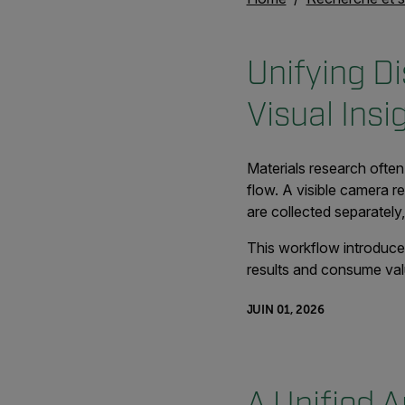
Unifying D
Visual Insi
Materials research often
flow. A visible camera r
are collected separately
This workflow introduces
results and consume val
JUIN 01, 2026
A Unified A