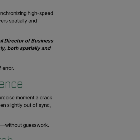
synchronizing high-speed
ers spatially and
al Director of Business
ly, both spatially and
 error.
ience
e precise moment a crack
en slightly out of sync,
re—without guesswork.