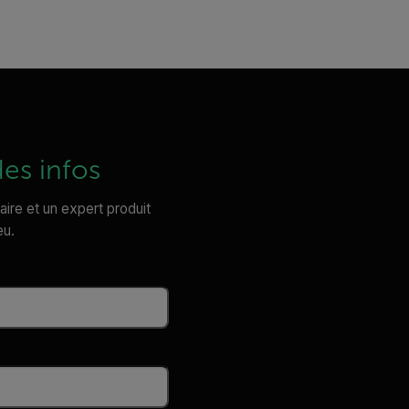
es infos
laire et un expert produit
eu.