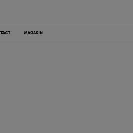
TACT
MAGASIN