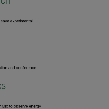
rch
to save experimental
cation and conference
ics
lir Mix to observe energy