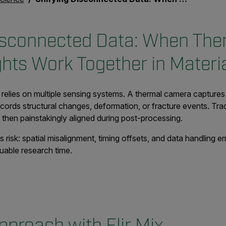
isconnected Data: When The
ghts Work Together in Materi
 relies on multiple sensing systems. A thermal camera capture
ecords structural changes, deformation, or fracture events. Trad
, then painstakingly aligned during post-processing.
 risk: spatial misalignment, timing offsets, and data handling 
uable research time.
pproach with Flir Mix