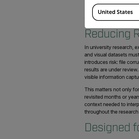
Available Locations
Flir Mix is part of a br
United States
evolving experiments, g
Reducing R
In university research, e
and visual datasets mus
introduces risk: file cor
results are under review.
visible information capt
This matters not only fo
revisited months or year
context needed to interpr
throughout the research 
Designed f