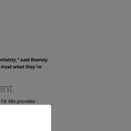
rtainty,” said Beeney.
 trust what they’re
ment
 Flir Mix provides
priate version of our website.
tters when someone’s