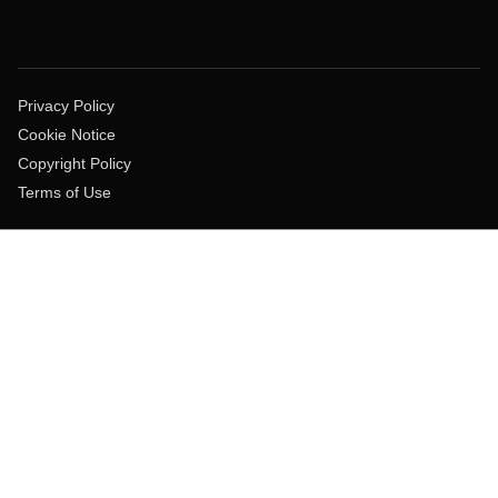
Privacy Policy
Cookie Notice
Copyright Policy
Terms of Use