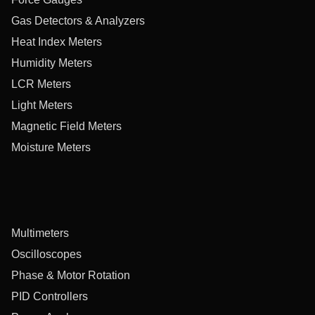
Gas Detectors & Analyzers
Heat Index Meters
Humidity Meters
LCR Meters
Light Meters
Magnetic Field Meters
Moisture Meters
Multimeters
Oscilloscopes
Phase & Motor Rotation
PID Controllers