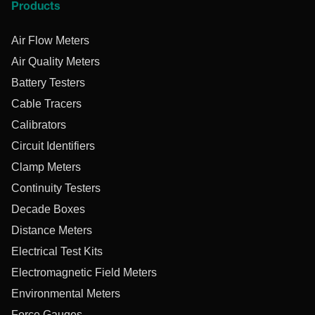
Products
Air Flow Meters
Air Quality Meters
Battery Testers
Cable Tracers
Calibrators
Circuit Identifiers
Clamp Meters
Continuity Testers
Decade Boxes
Distance Meters
Electrical Test Kits
Electromagnetic Field Meters
Environmental Meters
Force Gauges