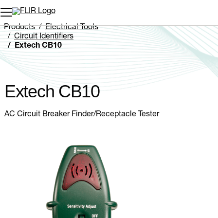
Unread messages
Model
Remove
Items
Item
Add to cart
Added to cart
Products
Electrical Tools
Circuit Identifiers
Extech CB10
Extech CB10
AC Circuit Breaker Finder/Receptacle Tester