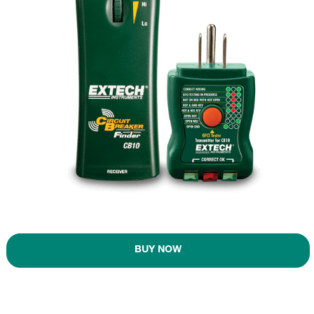
BUY NOW