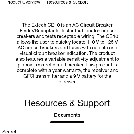
Product Overview
Resources & Support
The Extech CB10 is an AC Circuit Breaker
Finder/Receptacle Tester that locates circuit
breakers and tests receptacle wiring. The CB10
allows the user to quickly locate 110 V to 125 V
AC circuit breakers and fuses with audible and
visual circuit breaker indication. The product
also features a variable sensitivity adjustment to
pinpoint correct circuit breaker. This product is
complete with a year warranty, the receiver and
GFCI transmitter and a 9 V battery for the
receiver.
Resources & Support
Documents
Search