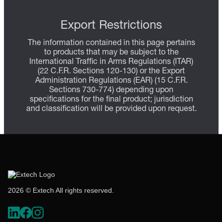
Export Restrictions
The information contained in this page pertains
to products that may be subject to the
International Traffic in Arms Regulations (ITAR)
(22 C.F.R. Sections 120-130) or the Export
Administration Regulations (EAR) (15 C.F.R.
Sections 730-774) depending upon
specifications for the final product; jurisdiction
and classification will be provided upon request.
2026 © Extech All rights reserved.