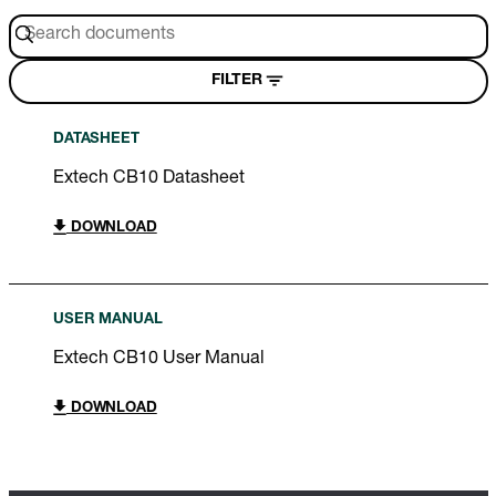
FILTER
DATASHEET
Extech CB10 Datasheet
DOWNLOAD
USER MANUAL
Extech CB10 User Manual
DOWNLOAD