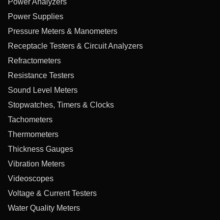
Power Analyzers
Power Supplies
Pressure Meters & Manometers
Receptacle Testers & Circuit Analyzers
Refractometers
Resistance Testers
Sound Level Meters
Stopwatches, Timers & Clocks
Tachometers
Thermometers
Thickness Gauges
Vibration Meters
Videoscopes
Voltage & Current Testers
Water Quality Meters