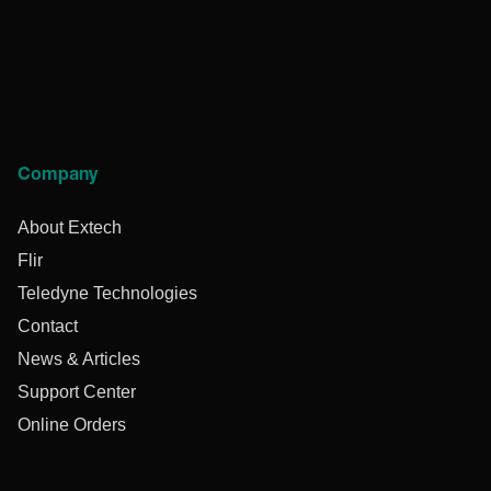
Company
About Extech
Flir
Teledyne Technologies
Contact
News & Articles
Support Center
Online Orders