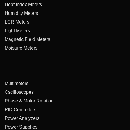
Heat Index Meters
Humidity Meters
LCR Meters
Light Meters
Magnetic Field Meters
Moisture Meters
Multimeters
Oscilloscopes
Phase & Motor Rotation
PID Controllers
Power Analyzers
Power Supplies