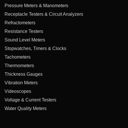
Pressure Meters & Manometers
Receptacle Testers & Circuit Analyzers
Refractometers
Resistance Testers
Sound Level Meters
Stopwatches, Timers & Clocks
Tachometers
Thermometers
Thickness Gauges
Vibration Meters
Videoscopes
Voltage & Current Testers
Water Quality Meters