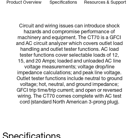
Product Overview
Specifications
Resources & Support
Circuit and wiring issues can introduce shock
hazards and compromise performance of
machinery and equipment. The CT70 is a GFCI
and AC circuit analyzer which covers outlet load
handling and outlet tester functions. AC load
tester functions cover selectable loads of 12,
15, and 20 Amps; loaded and unloaded AC line
voltage measurements; voltage drop/line
impedance calculations; and peak line voltage.
Outlet tester functions include neutral to ground
voltage; hot, neutral, and ground impedance;
GFCI trip time/trip current; and open or reversed
wiring. The CT70 comes complete with AC test
cord (standard North American 3-prong plug).
Specifications