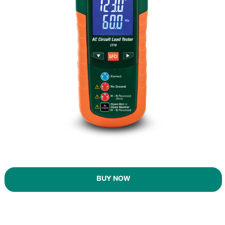
BUY NOW