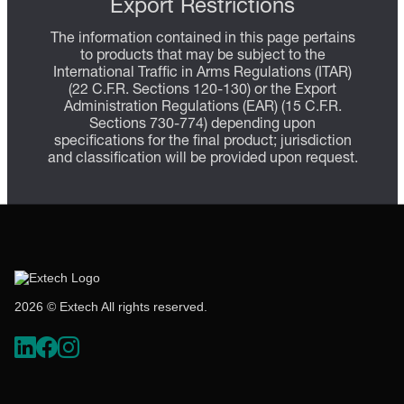
Export Restrictions
The information contained in this page pertains
to products that may be subject to the
International Traffic in Arms Regulations (ITAR)
(22 C.F.R. Sections 120-130) or the Export
Administration Regulations (EAR) (15 C.F.R.
Sections 730-774) depending upon
specifications for the final product; jurisdiction
and classification will be provided upon request.
2026 © Extech All rights reserved.