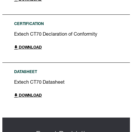
CERTIFICATION
Extech CT70 Declaration of Conformity
DOWNLOAD
DATASHEET
Extech CT70 Datasheet
DOWNLOAD