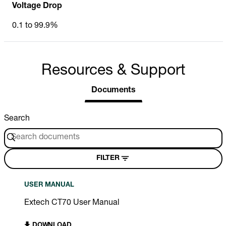
Voltage Drop
0.1 to 99.9%
Resources & Support
Documents
Search
FILTER
USER MANUAL
Extech CT70 User Manual
DOWNLOAD