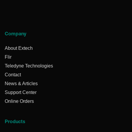
Company
About Extech
Flir
Teledyne Technologies
Contact
News & Articles
Support Center
Online Orders
Products