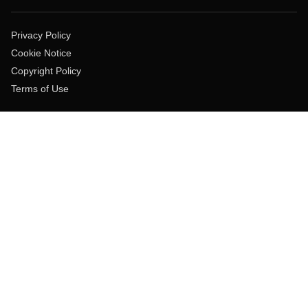
Privacy Policy
Cookie Notice
Copyright Policy
Terms of Use