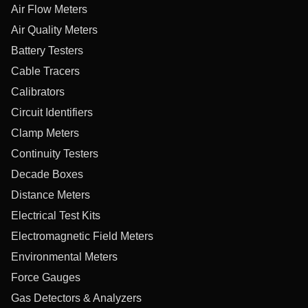
Air Flow Meters
Air Quality Meters
Battery Testers
Cable Tracers
Calibrators
Circuit Identifiers
Clamp Meters
Continuity Testers
Decade Boxes
Distance Meters
Electrical Test Kits
Electromagnetic Field Meters
Environmental Meters
Force Gauges
Gas Detectors & Analyzers