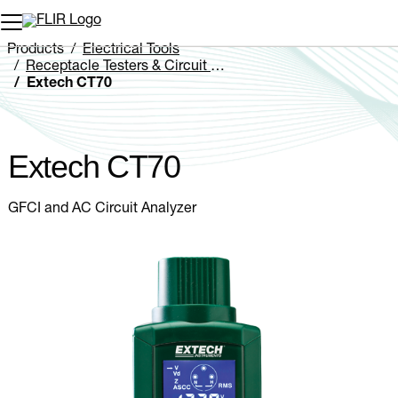
Unread messages
Model
Remove
Items
Item
Add to cart
Added to cart
Products
Electrical Tools
Receptacle Testers & Circuit Analyzers
Extech CT70
Extech CT70
GFCI and AC Circuit Analyzer