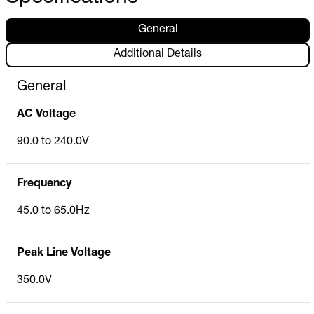
General
Additional Details
General
AC Voltage
90.0 to 240.0V
Frequency
45.0 to 65.0Hz
Peak Line Voltage
350.0V