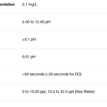
solution
0.1 mg/L
2.00 to 12.00 pH
±0.1 pH
0.01 pH
<90 seconds (<30 seconds for DO)
0 to 10.00 ppt, 10.0 to 42.0 ppt (Sea Water)