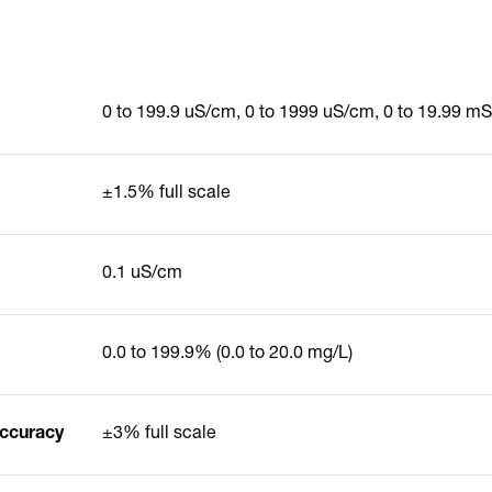
0 to 199.9 uS/cm, 0 to 1999 uS/cm, 0 to 19.99 m
±1.5% full scale
0.1 uS/cm
0.0 to 199.9% (0.0 to 20.0 mg/L)
Accuracy
±3% full scale