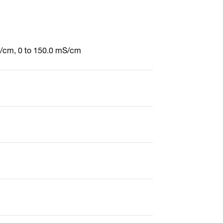
S/cm, 0 to 150.0 mS/cm