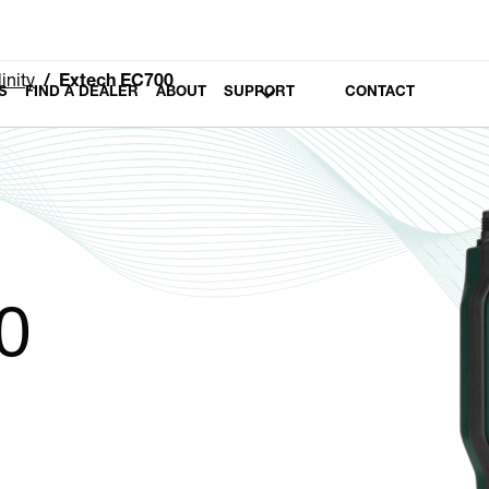
inity
Extech EC700
S
FIND A DEALER
ABOUT
SUPPORT
CONTACT
0