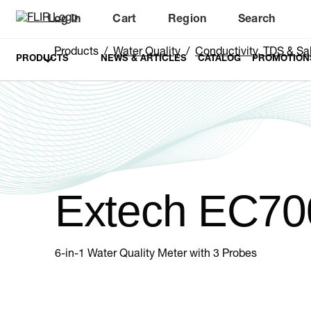
Log In
Cart
Region
Search
Unread messages
Model
Remove
Items
Item
Add to cart
Added to cart
Products
Water Quality
Conductivity, TDS & Sal
PRODUCTS
NEWS & ARTICLES
CATALOG
PROMOTION
Extech EC70
6-in-1 Water Quality Meter with 3 Probes