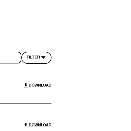
FILTER
DOWNLOAD
DOWNLOAD