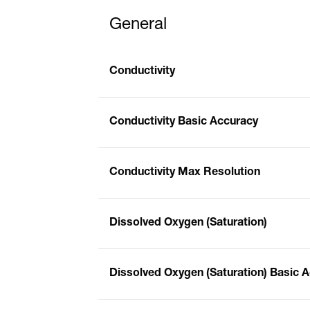
General
Conductivity
Conductivity Basic Accuracy
Conductivity Max Resolution
Dissolved Oxygen (Saturation)
Dissolved Oxygen (Saturation) Basic 