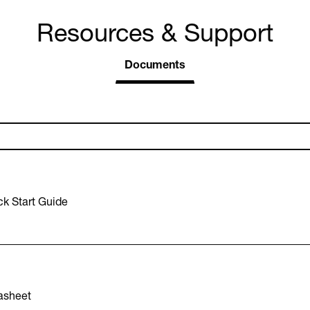
Resources & Support
Documents
k Start Guide
asheet