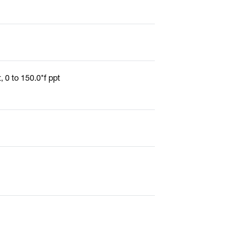
, 0 to 150.0*f ppt