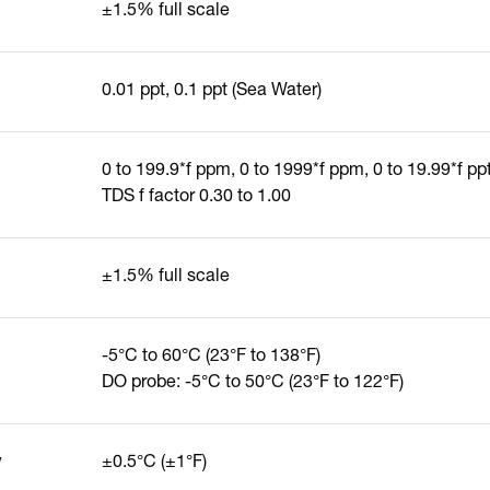
±1.5% full scale
0.01 ppt, 0.1 ppt (Sea Water)
0 to 199.9*f ppm, 0 to 1999*f ppm, 0 to 19.99*f ppt
TDS f factor 0.30 to 1.00
±1.5% full scale
-5°C to 60°C (23°F to 138°F)
DO probe: -5°C to 50°C (23°F to 122°F)
y
±0.5°C (±1°F)