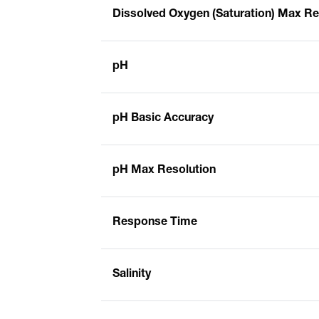
Dissolved Oxygen (Saturation) Max Re
pH
pH Basic Accuracy
pH Max Resolution
Response Time
Salinity