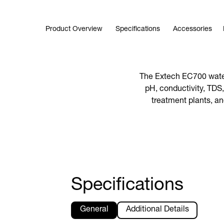
Product Overview
Specifications
Accessories
The Extech EC700 water 
pH, conductivity, TDS,
treatment plants, an
Specifications
General
Additional Details