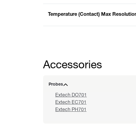
Temperature (Contact) Max Resolutio
Accessories
Probes
Extech DO701
Extech EC701
Extech PH701