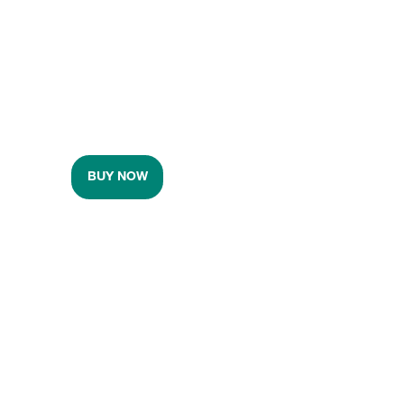
BUY NOW