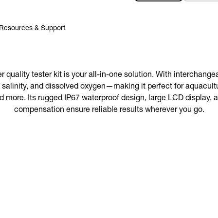
Resources & Support
quality tester kit is your all-in-one solution. With interchang
 salinity, and dissolved oxygen—making it perfect for aquacultu
d more. Its rugged IP67 waterproof design, large LCD display,
compensation ensure reliable results wherever you go.