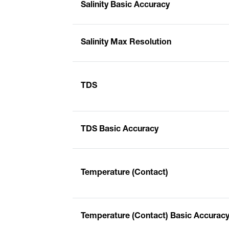
Salinity Basic Accuracy
Salinity Max Resolution
TDS
TDS Basic Accuracy
Temperature (Contact)
Temperature (Contact) Basic Accurac