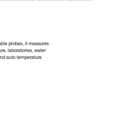
BUY NOW
eable probes, it measures
re, laboratories, water
 and auto temperature