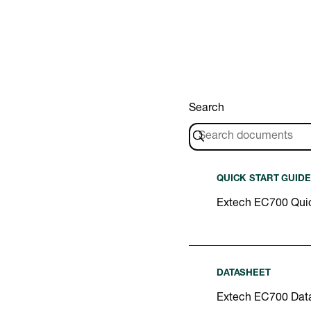
Search
QUICK START GUIDE
Extech EC700 Quic
DATASHEET
Extech EC700 Dat