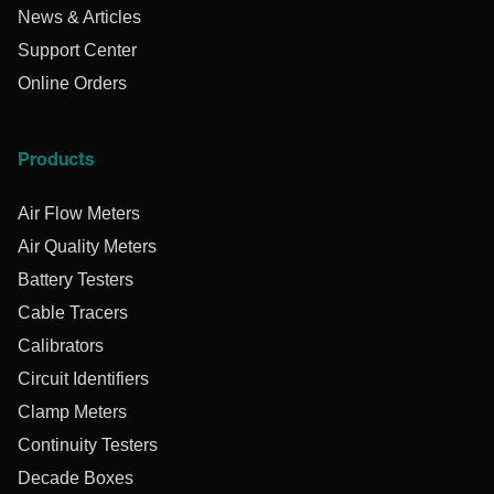
News & Articles
Support Center
Online Orders
Products
Air Flow Meters
Air Quality Meters
Battery Testers
Cable Tracers
Calibrators
Circuit Identifiers
Clamp Meters
Continuity Testers
Decade Boxes