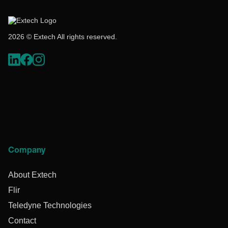
2026 © Extech All rights reserved.
Company
About Extech
Flir
Teledyne Technologies
Contact