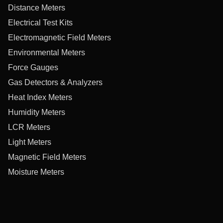
Distance Meters
Electrical Test Kits
Electromagnetic Field Meters
Environmental Meters
Force Gauges
Gas Detectors & Analyzers
Heat Index Meters
Humidity Meters
LCR Meters
Light Meters
Magnetic Field Meters
Moisture Meters