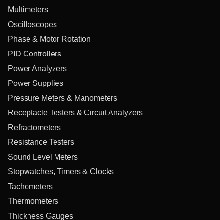
Multimeters
Oscilloscopes
Phase & Motor Rotation
PID Controllers
Power Analyzers
Power Supplies
Pressure Meters & Manometers
Receptacle Testers & Circuit Analyzers
Refractometers
Resistance Testers
Sound Level Meters
Stopwatches, Timers & Clocks
Tachometers
Thermometers
Thickness Gauges