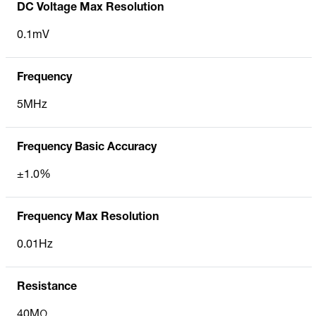
DC Voltage Max Resolution
0.1mV
Frequency
5MHz
Frequency Basic Accuracy
±1.0%
Frequency Max Resolution
0.01Hz
Resistance
40MΩ