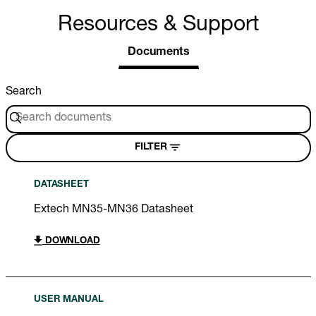
Resources & Support
Documents
Search
FILTER
DATASHEET
Extech MN35-MN36 Datasheet
DOWNLOAD
USER MANUAL