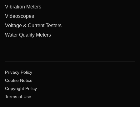
Vibration Meters
Videoscopes
Voltage & Current Testers
Water Quality Meters
Privacy Policy
Cookie Notice
Copyright Policy
Terms of Use