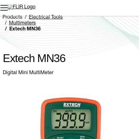
Unread messages
Model
Remove
Items
Item
Add to cart
Added to cart
Products
Electrical Tools
Multimeters
Extech MN36
Extech MN36
Digital Mini MultiMeter