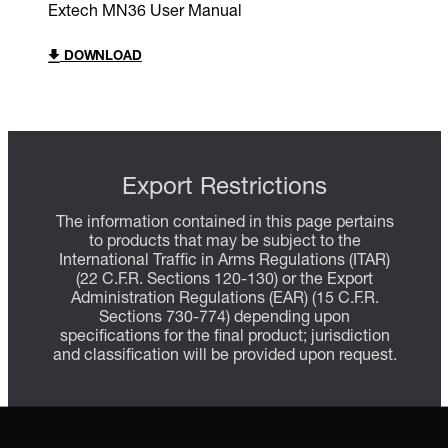
Extech MN36 User Manual
DOWNLOAD
Export Restrictions
The information contained in this page pertains
to products that may be subject to the
International Traffic in Arms Regulations (ITAR)
(22 C.F.R. Sections 120-130) or the Export
Administration Regulations (EAR) (15 C.F.R.
Sections 730-774) depending upon
specifications for the final product; jurisdiction
and classification will be provided upon request.