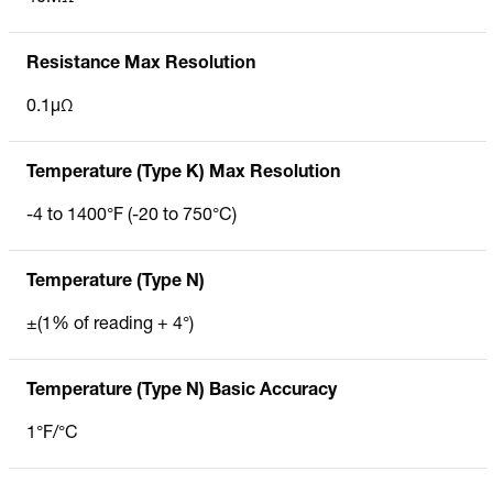
Resistance Max Resolution
0.1µΩ
Temperature (Type K) Max Resolution
-4 to 1400°F (-20 to 750°C)
Temperature (Type N)
±(1% of reading + 4°)
Temperature (Type N) Basic Accuracy
1°F/°C