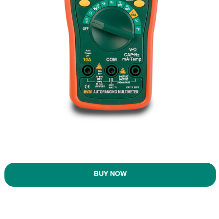
BUY NOW