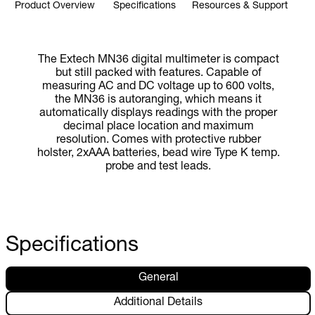
Product Overview
Specifications
Resources & Support
The Extech MN36 digital multimeter is compact
but still packed with features. Capable of
measuring AC and DC voltage up to 600 volts,
the MN36 is autoranging, which means it
automatically displays readings with the proper
decimal place location and maximum
resolution. Comes with protective rubber
holster, 2xAAA batteries, bead wire Type K temp.
probe and test leads.
Specifications
General
Additional Details