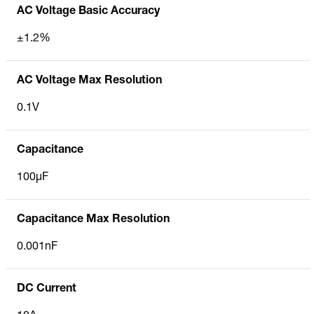
AC Voltage Basic Accuracy
±1.2%
AC Voltage Max Resolution
0.1V
Capacitance
100µF
Capacitance Max Resolution
0.001nF
DC Current