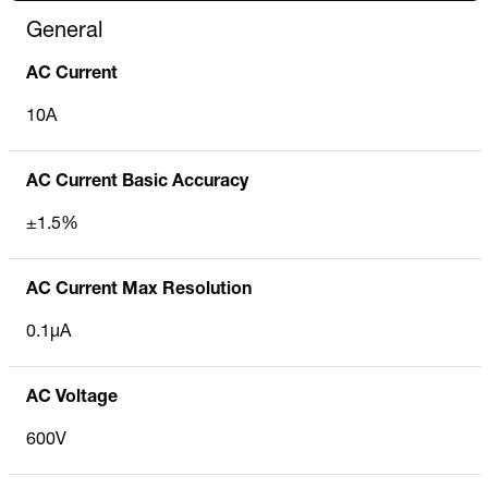
General
AC Current
10A
AC Current Basic Accuracy
±1.5%
AC Current Max Resolution
0.1µA
AC Voltage
600V