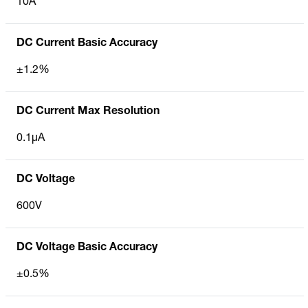
10A
DC Current Basic Accuracy
±1.2%
DC Current Max Resolution
0.1µA
DC Voltage
600V
DC Voltage Basic Accuracy
±0.5%