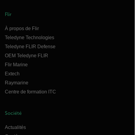
Flir
À propos de Flir
Teledyne Technologies
Teledyne FLIR Defense
OEM Teledyne FLIR
Flir Marine
Extech
Raymarine
Centre de formation ITC
Société
Actualités