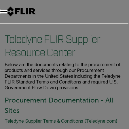
Unread messages
Modèle
Supprimer
articles
article
Ajouter au panier
Ajouté au panier
Teledyne FLIR Supplier
Resource Center
Below are the documents relating to the procurement of
products and services through our Procurement
Departments in the United States including the Teledyne
FLIR Standard Terms and Conditions and required U.S.
Government Flow Down provisions.
Procurement Documentation - All
Sites
Teledyne Supplier Terms & Conditions (Teledyne.com)