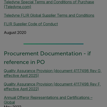
Teledyne Special Terms and Conditions of Purchase
(Teledyne.com)
Teledyne FLIR Global Supplier Terms and Conditions
FLIR Supplier Code of Conduct
August 2020
Procurement Documentation - if
reference in PO
Quality Assurance Provision (document 4117498 Rev G,
effective April 2025)
Quality Assurance Provision (document 4117498 Rev F,
effective April 2022)
Annual Offeror Representations and Certifications –
Global