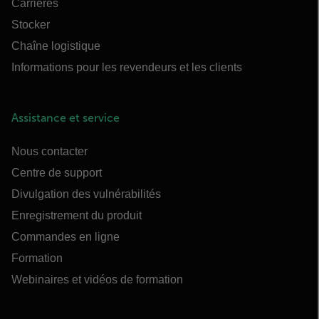
Carrières
Stocker
Chaîne logistique
Informations pour les revendeurs et les clients
Assistance et service
Nous contacter
Centre de support
Divulgation des vulnérabilités
Enregistrement du produit
Commandes en ligne
Formation
Webinaires et vidéos de formation