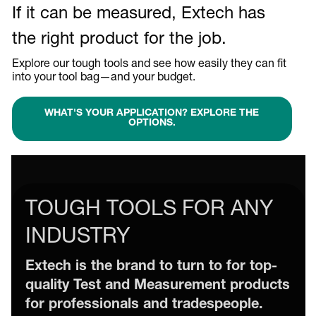
If it can be measured, Extech has
the right product for the job.
Explore our tough tools and see how easily they can fit
into your tool bag—and your budget.
WHAT'S YOUR APPLICATION? EXPLORE THE
OPTIONS.
TOUGH TOOLS FOR ANY
INDUSTRY
Extech is the brand to turn to for top-
quality Test and Measurement products
for professionals and tradespeople.