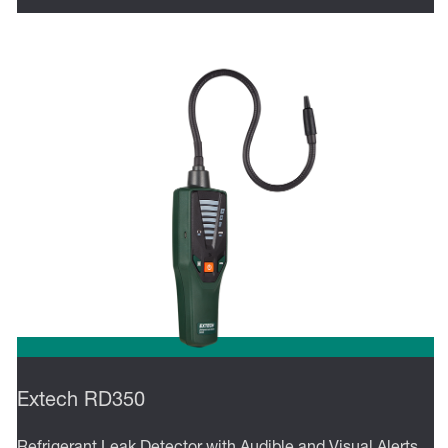
Extech RD350