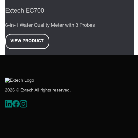
Extech EC700
6-in-1 Water Quality Meter with 3 Probes
VIEW PRODUCT
2026 © Extech All rights reserved.