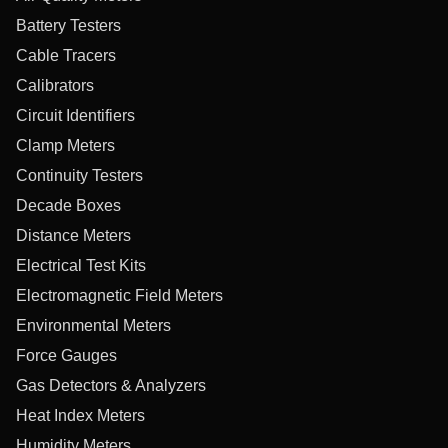
Battery Testers
Cable Tracers
Calibrators
Circuit Identifiers
Clamp Meters
Continuity Testers
Decade Boxes
Distance Meters
Electrical Test Kits
Electromagnetic Field Meters
Environmental Meters
Force Gauges
Gas Detectors & Analyzers
Heat Index Meters
Humidity Meters