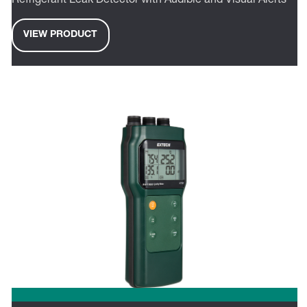
Refrigerant Leak Detector with Audible and Visual Alerts
VIEW PRODUCT