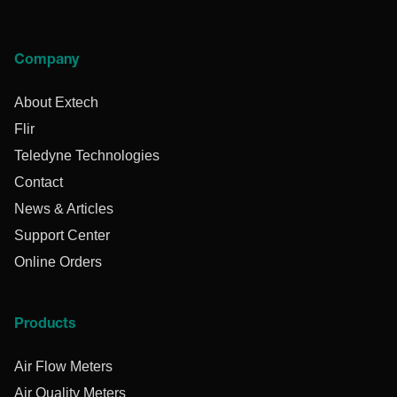
Company
About Extech
Flir
Teledyne Technologies
Contact
News & Articles
Support Center
Online Orders
Products
Air Flow Meters
Air Quality Meters