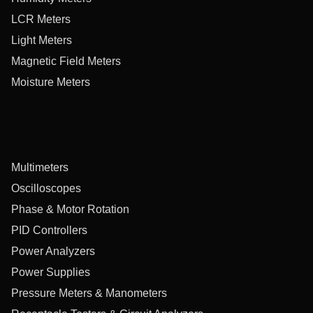
LCR Meters
Light Meters
Magnetic Field Meters
Moisture Meters
Multimeters
Oscilloscopes
Phase & Motor Rotation
PID Controllers
Power Analyzers
Power Supplies
Pressure Meters & Manometers