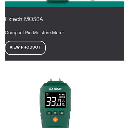
Extech MO50A
Compact Pin Moisture Meter
VIEW PRODUCT