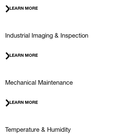
LEARN MORE
Industrial Imaging & Inspection
LEARN MORE
Mechanical Maintenance
LEARN MORE
Temperature & Humidity