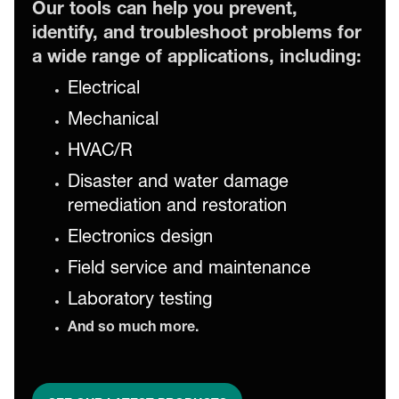
Our tools can help you prevent,
identify, and troubleshoot problems for
a wide range of applications, including:
Electrical
Mechanical
HVAC/R
Disaster and water damage
remediation and restoration
Electronics design
Field service and maintenance
Laboratory testing
And so much more.