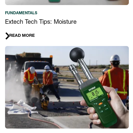
FUNDAMENTALS
Extech Tech Tips: Moisture
READ MORE