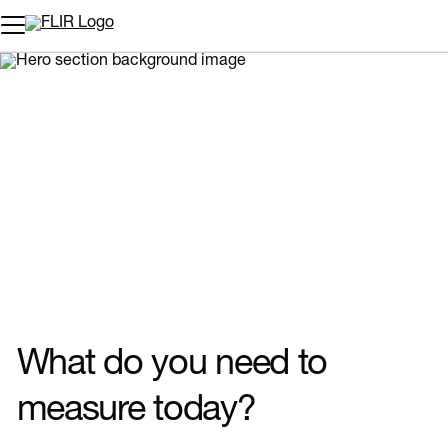
Unread messages
Model
Remove
Items
Item
Add to cart
Added to cart
What do you need to
measure today?