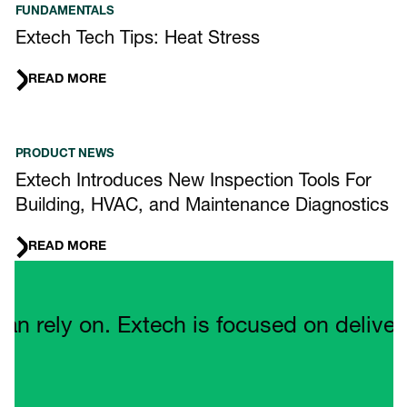
FUNDAMENTALS
Extech Tech Tips: Heat Stress
READ MORE
PRODUCT NEWS
Extech Introduces New Inspection Tools For
Building, HVAC, and Maintenance Diagnostics
READ MORE
Quote Carousel
ely on. Extech is focused on delivering 