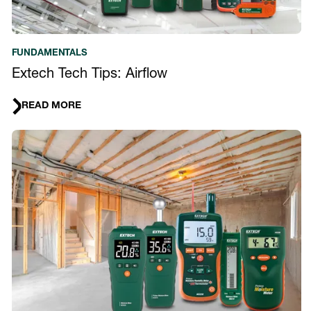
FUNDAMENTALS
Extech Tech Tips: Airflow
READ MORE