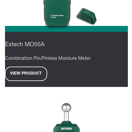
Extech MO55A
Combination Pin/Pinless Moisture Meter
VIEW PRODUCT