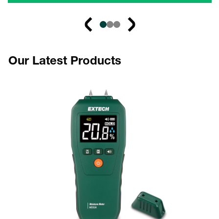
Our Latest Products