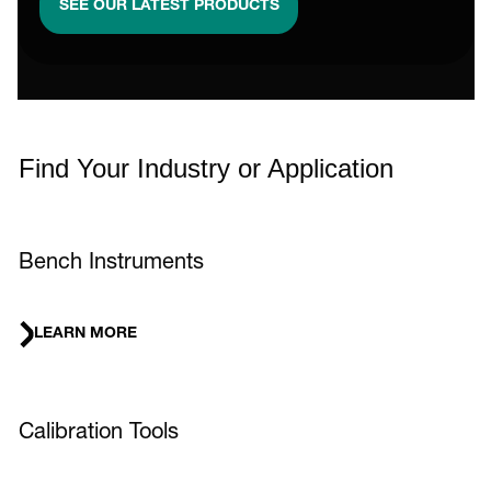
SEE OUR LATEST PRODUCTS
Find Your Industry or Application
Bench Instruments
LEARN MORE
Calibration Tools