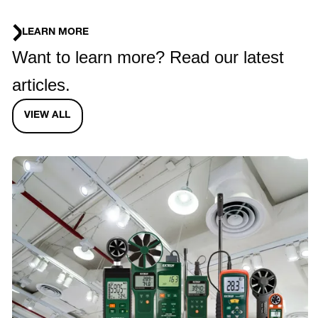
LEARN MORE
Want to learn more? Read our latest
articles.
VIEW ALL