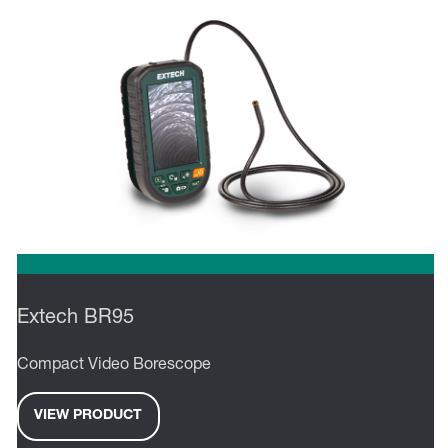
Extech BR95
Compact Video Borescope
VIEW PRODUCT