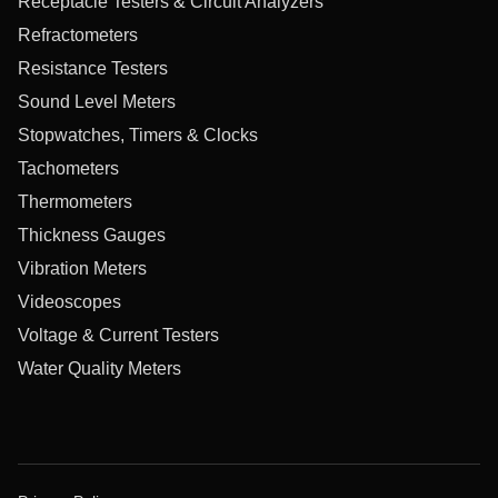
Receptacle Testers & Circuit Analyzers
Refractometers
Resistance Testers
Sound Level Meters
Stopwatches, Timers & Clocks
Tachometers
Thermometers
Thickness Gauges
Vibration Meters
Videoscopes
Voltage & Current Testers
Water Quality Meters