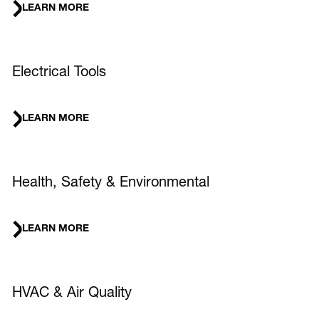
LEARN MORE
Electrical Tools
LEARN MORE
Health, Safety & Environmental
LEARN MORE
HVAC & Air Quality