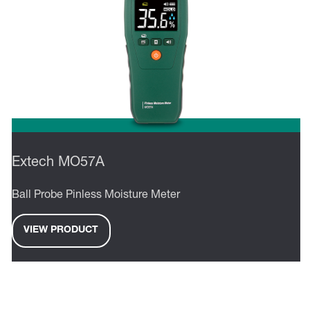
Extech MO57A
Ball Probe Pinless Moisture Meter
VIEW PRODUCT