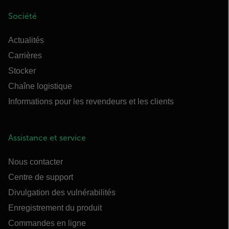
Société
Actualités
Carrières
Stocker
Chaîne logistique
Informations pour les revendeurs et les clients
Assistance et service
Nous contacter
Centre de support
Divulgation des vulnérabilités
Enregistrement du produit
Commandes en ligne