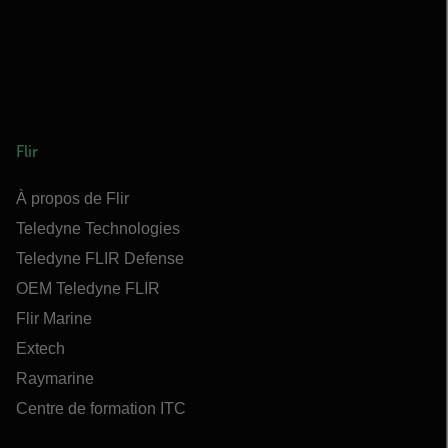
Flir
À propos de Flir
Teledyne Technologies
Teledyne FLIR Defense
OEM Teledyne FLIR
Flir Marine
Extech
Raymarine
Centre de formation ITC