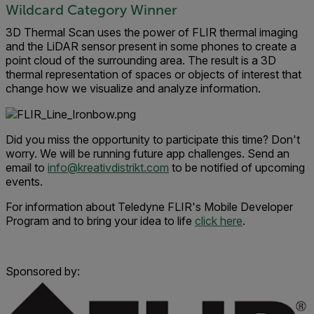
Wildcard Category Winner
3D Thermal Scan uses the power of FLIR thermal imaging
and the LiDAR sensor present in some phones to create a
point cloud of the surrounding area. The result is a 3D
thermal representation of spaces or objects of interest that
change how we visualize and analyze information.
Did you miss the opportunity to participate this time? Don't
worry. We will be running future app challenges. Send an
email to
info@kreativdistrikt.com
to be notified of upcoming
events.
For information about Teledyne FLIR's Mobile Developer
Program and to bring your idea to life
click here
.
Sponsored by: