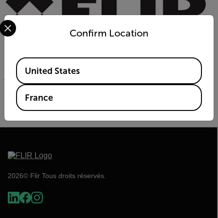
Select your preferred country and language from the options 
Confirm Location
Available Locations
Powered by:
United States
France
2026© Flir Tous droits réservés.