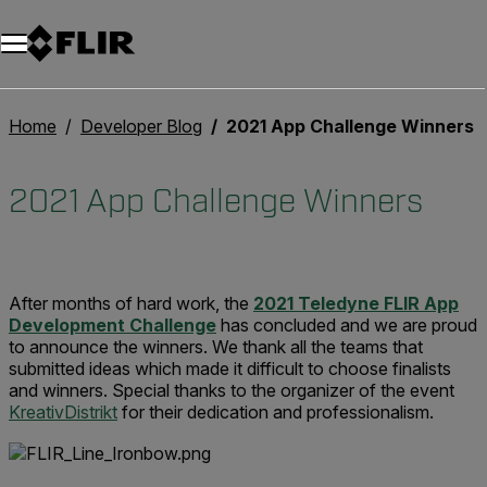
Unread messages
Modèle
Supprimer
articles
article
Ajouter au panier
Ajouté au panier
Home
Developer Blog
2021 App Challenge Winners
2021 App Challenge Winners
After months of hard work, the
2021 Teledyne FLIR App
Development Challenge
has concluded and we are proud
to announce the winners. We thank all the teams that
submitted ideas which made it difficult to choose finalists
and winners. Special thanks to the organizer of the event
KreativDistrikt
for their dedication and professionalism.