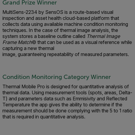
Grand Prize Winner
MultiSens-2234 by SensOS is a route-based visual
inspection and asset health cloud-based platform that
collects data using available machine condition monitoring
techniques. In the case of thermal image analysis, the
system stores a baseline outline called
Thermal Image
Frame Match
© that can be used as a visual reference while
capturing a new thermal
image, guaranteeing repeatability of measured parameters.
Condition Monitoring Category Winner
Thermal Mobile Pro is designed for quantitative analysis of
thermal data. Using measurement tools (spots, areas, Delta-
T) and parameters data such as Emmisivity and Reflected
Temperature the app gives the ability to determine if the
measurement should be done complying with the 5 to 1 ratio
that is required in quantitative analysis.