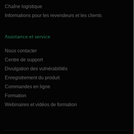
Chaîne logistique
Informations pour les revendeurs et les clients
Assistance et service
Nous contacter
Centre de support
Divulgation des vulnérabilités
Enregistrement du produit
Commandes en ligne
Formation
Webinaires et vidéos de formation