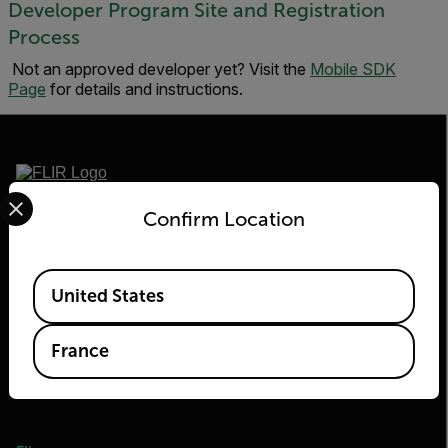
Developer Program Site and Registration
Process
Not an approved developer yet? Visit the
Mobile SDK
Page
for details and instructions.
Select your preferred country and language from the options 
2026© Flir Tous droits réservés.
Confirm Location
Available Locations
United States
France