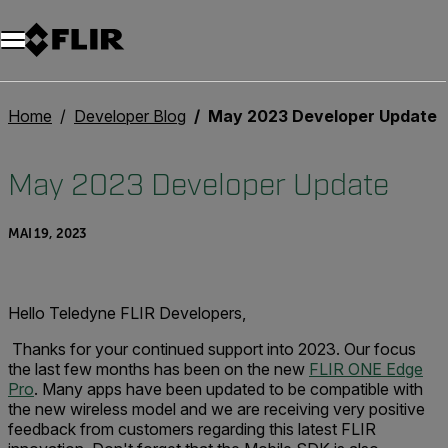
Unread messages
Modèle
Supprimer
articles
article
Ajouter au panier
Ajouté au panier
Home
Developer Blog
May 2023 Developer Update
May 2023 Developer Update
MAI 19, 2023
Hello Teledyne FLIR Developers,
Thanks for your continued support into 2023. Our focus
the last few months has been on the new
FLIR ONE Edge
Pro
. Many apps have been updated to be compatible with
the new wireless model and we are receiving very positive
feedback from customers regarding this latest FLIR