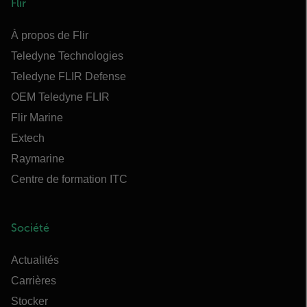
Flir
À propos de Flir
Teledyne Technologies
Teledyne FLIR Defense
OEM Teledyne FLIR
Flir Marine
Extech
Raymarine
Centre de formation ITC
Société
Actualités
Carrières
Stocker