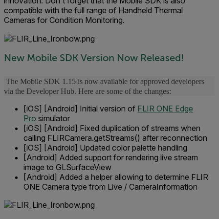
innovation. Don't forget that the Mobile SDK is also
compatible with the full range of Handheld Thermal
Cameras for Condition Monitoring.
New Mobile SDK Version Now Released!
The Mobile SDK 1.15 is now available for approved developers
via the Developer Hub. Here are some of the changes:
[iOS] [Android] Initial version of
FLIR ONE Edge
Pro
simulator
[iOS] [Android] Fixed duplication of streams when
calling FLIRCamera.getStreams() after reconnection
[iOS] [Android] Updated color palette handling
[Android] Added support for rendering live stream
image to GLSurfaceView
[Android] Added a helper allowing to determine FLIR
ONE Camera type from Live / CameraInformation