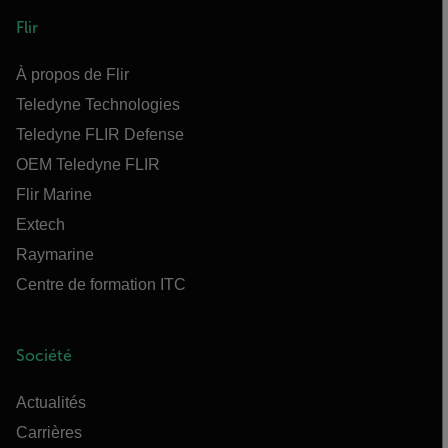
Flir
À propos de Flir
Teledyne Technologies
Teledyne FLIR Defense
OEM Teledyne FLIR
Flir Marine
Extech
Raymarine
Centre de formation ITC
Société
Actualités
Carrières