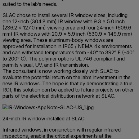
suited to the lab’s needs.
SLAC chose to install several IR window sizes, including
one 12-inch (304.8 mm) IR window with 9.3 x 5.0 inch
(236.2 x 127.0 mm) viewing area and four 24-inch (609.6
mm) IR windows with 20.9 x 5.9 inch (530.9 x 149.9 mm)
viewing area. These aluminum-body windows are
approved for installation in IP65 / NEMA 4x environments
and can withstand temperatures from -40° to 392° F (-40°
to 200° C). The polymer optic is UL 746 compliant and
permits visual, UV, and IR transmission.
The consultant is now working closely with SLAC to
evaluate the potential return on the lab’s investment in the
new IR windows. The hope is that by demonstrating a true
ROI, this solution can be applied to future projects on other
parts of the electrical distribution network at SLAC.
24-inch IR window installed at SLAC
Infrared windows, in conjunction with regular infrared
inspections, enable the critical experiments at the