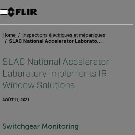
Unread messages
Modèle
Supprimer
articles
article
Ajouter au panier
Ajouté au panier
Home
Inspections électriques et mécaniques
SLAC National Accelerator Laboratory Implements IR Window Solutions
SLAC National Accelerator
Laboratory Implements IR
Window Solutions
AOÛT 11, 2021
Switchgear Monitoring