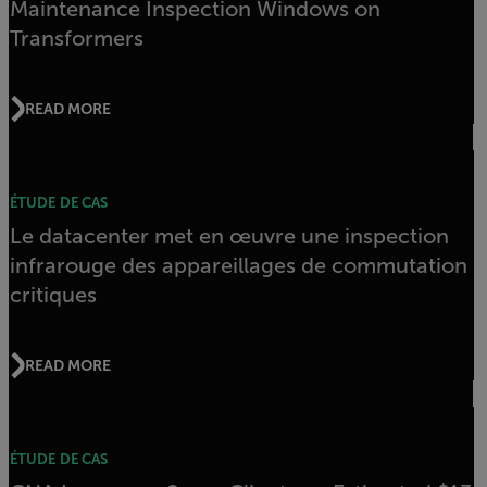
Maintenance Inspection Windows on
Transformers
READ MORE
ÉTUDE DE CAS
Le datacenter met en œuvre une inspection
infrarouge des appareillages de commutation
critiques
READ MORE
ÉTUDE DE CAS