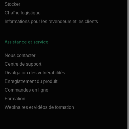
Stocker
Chaîne logistique
Informations pour les revendeurs et les clients
Assistance et service
Nous contacter
Centre de support
Divulgation des vulnérabilités
Enregistrement du produit
Commandes en ligne
Formation
Webinaires et vidéos de formation