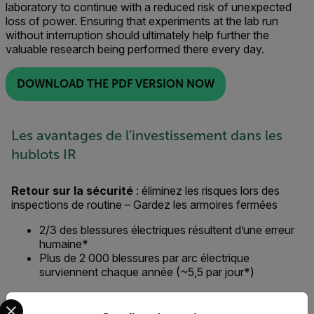
laboratory to continue with a reduced risk of unexpected
loss of power. Ensuring that experiments at the lab run
without interruption should ultimately help further the
valuable research being performed there every day.
DOWNLOAD THE PDF VERSION NOW
Les avantages de l’investissement dans les
hublots IR
Retour sur la sécurité
: éliminez les risques lors des
inspections de routine – Gardez les armoires fermées
2/3 des blessures électriques résultent d’une erreur
humaine*
Plus de 2 000 blessures par arc électrique
surviennent chaque année (~5,5 par jour*)
Retour sur investissement
: efficacité accrue de la
Select your preferred country and language from the options 
main-d’œuvre