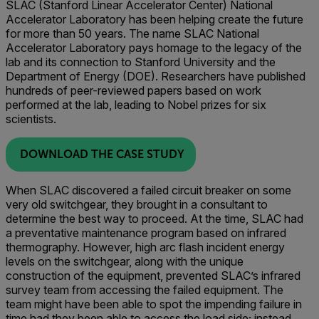
SLAC (Stanford Linear Accelerator Center) National
Accelerator Laboratory has been helping create the future
for more than 50 years. The name SLAC National
Accelerator Laboratory pays homage to the legacy of the
lab and its connection to Stanford University and the
Department of Energy (DOE). Researchers have published
hundreds of peer-reviewed papers based on work
performed at the lab, leading to Nobel prizes for six
scientists.
DOWNLOAD THE CASE STUDY
When SLAC discovered a failed circuit breaker on some
very old switchgear, they brought in a consultant to
determine the best way to proceed. At the time, SLAC had
a preventative maintenance program based on infrared
thermography. However, high arc flash incident energy
levels on the switchgear, along with the unique
construction of the equipment, prevented SLAC’s infrared
survey team from accessing the failed equipment. The
team might have been able to spot the impending failure in
time had they been able to access the load side; instead,