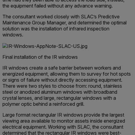
the equipment failed without any advance warning.
The consultant worked closely with SLAC’s Predictive
Maintenance Group Manager, and determined the optimal
solution was the installation of infrared inspection
windows.
Final installation of the IR windows
IR windows create a safe barrier between workers and
energized equipment, allowing them to survey for hot spots
or signs of failure without directly accessing equipment.
There were two styles to choose from: round, stainless
steel or anodized aluminum windows with broadband
crystal lenses, and large, rectangular windows with a
polymer optic behind a reinforced grill.
Large format rectangular IR windows provide the largest
viewing area available to monitor assets inside energized
electrical equipment. Working with SLAC, the consultant
determined that the rectangular IR windows were best-