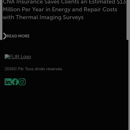
CNA Insurance Saves Clients an Estimated $13
Million Per Year in Energy and Repair Costs
with Thermal Imaging Surveys
READ MORE
2026© Flir Tous droits réservés.