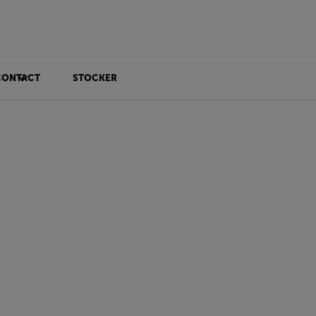
CONTACT
STOCKER