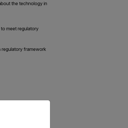
about the technology in
 to meet regulatory
in regulatory framework
priate version of our website.
ty.