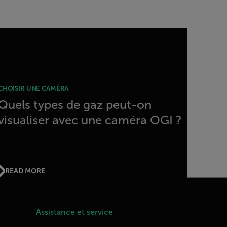
CHOISIR UNE CAMÉRA
Quels types de gaz peut-on
visualiser avec une caméra OGI ?
READ MORE
Assistance et service