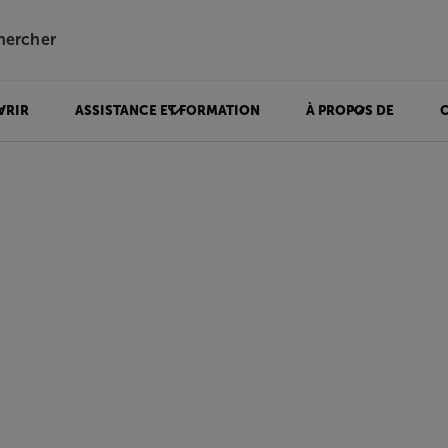
hercher
VRIR
ASSISTANCE ET FORMATION
À PROPOS DE