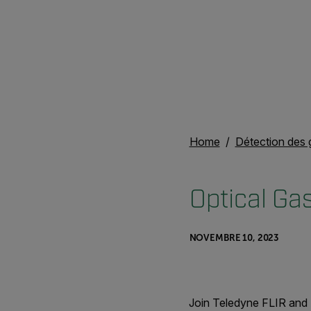
Home
Détection des 
Optical Ga
NOVEMBRE 10, 2023
Join Teledyne FLIR and 