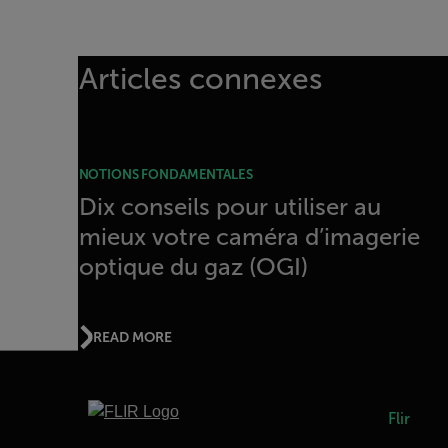
Articles connexes
NOTIONS FONDAMENTALES
Dix conseils pour utiliser au
mieux votre caméra d’imagerie
optique du gaz (OGI)
READ MORE
Flir