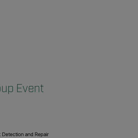
oup Event
k Detection and Repair