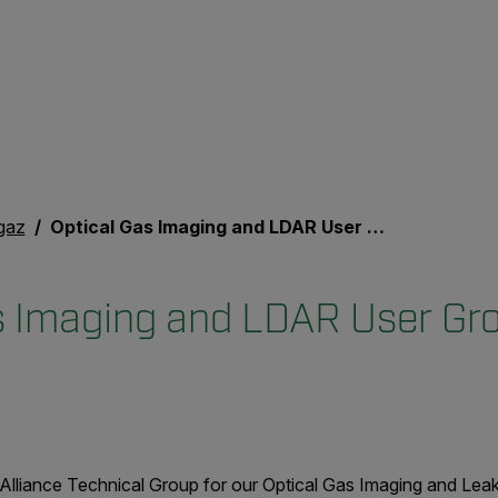
gaz
Optical Gas Imaging and LDAR User Group Event
s Imaging and LDAR User Gr
Alliance Technical Group for our Optical Gas Imaging and Lea