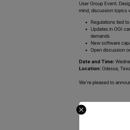
User Group Event. Desig
mind, discussion topics 
Regulations tied t
Updates in OGI cam
demands
New software capab
Open discussion on
Date and Time:
Wednes
Location:
Odessa, Tex
We're pleased to announc
Select your preferred co
Ev