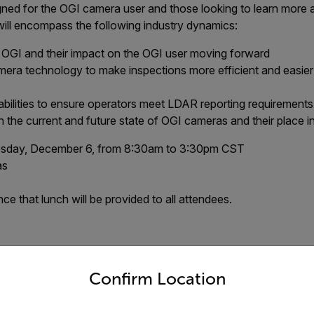
ned for the OGI camera user and those looking to learn more 
will encompass the following industry dynamics:
o OGI and their impact on the OGI user moving forward
era technology to make inspections more efficient and easier
ilities to ensure operators meet LDAR reporting requirements
 the current and future state of OGI cameras and their place 
day, December 6, from 8:30am to 3:30pm CST
as
e that lunch will be provided to all attendees.
untry and language from the options below to access the appro
ent has reached maximum capaci
Confirm Location