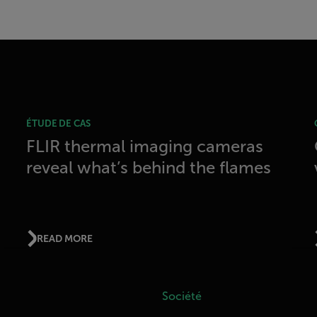
ÉTUDE DE CAS
FLIR thermal imaging cameras
reveal what’s behind the flames
READ MORE
Société