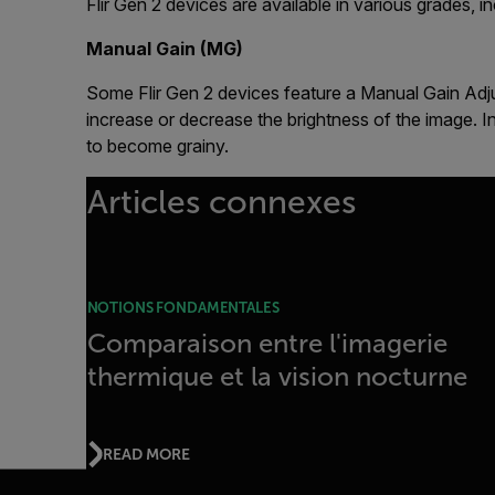
Flir Gen 2 devices are available in various grades,
Manual Gain (MG)
Some Flir Gen 2 devices feature a Manual Gain Adjus
increase or decrease the brightness of the image.
to become grainy.
Articles connexes
NOTIONS FONDAMENTALES
Comparaison entre l'imagerie
thermique et la vision nocturne
READ MORE