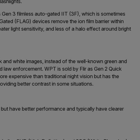
lashlights.
s Gen 3 filmless auto-gated IIT (3F), which is sometimes
Gated (FLAG) devices remove the ion film barrier within
ater light sensitivity, and less of a halo effect around bright
and white images, instead of the well-known green and
nd law enforcement. WPT is sold by Flir as Gen 2 Quick
ore expensive than traditional night vision but has the
viding better contrast in some situations.
ut have better performance and typically have clearer