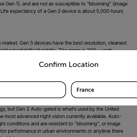
ike Gen 1), and are not as susceptible to “blooming” (image
s. Life expectancy of a Gen 2 device is about 5,000 hours
he market. Gen 3 devices have the best resolution, cleanest
 best reliability/durability. The range is 300+ yards
untry and language from the options below to access the appro
for operating without the use of IR illumination on covert
Confirm Location
is 10,000+ hours.
are further grades/types of night vision available. Here’s a
France
gy, but Gen 3 Auto-gated is what’s used by the United
he most advanced night vision currently available. Auto-
ight conditions and are resistant to "blooming", or image
perior performance in urban environments or anytime there