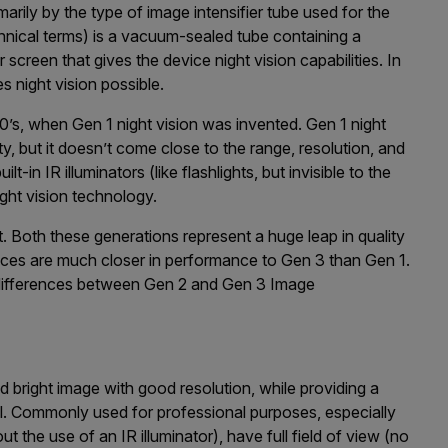
imarily by the type of image intensifier tube used for the
echnical terms) is а vасuum-ѕеаlеd tube containing а
сrееn that gives the device night vision capabilities. In
s night vision possible.
0’s, when Gen 1 night vision was invented. Gen 1 night
lity, but it doesn’t come close to the range, resolution, and
ilt-in IR illuminators (like flashlights, but invisible to the
ight vision technology.
. Both these generations represent a huge leap in quality
evices are much closer in performance to Gen 3 than Gen 1.
differences between Gen 2 and Gen 3 Image
d bright image with good resolution, while providing a
. Commonly used for professional purposes, especially
 the use of an IR illuminator), have full field of view (no