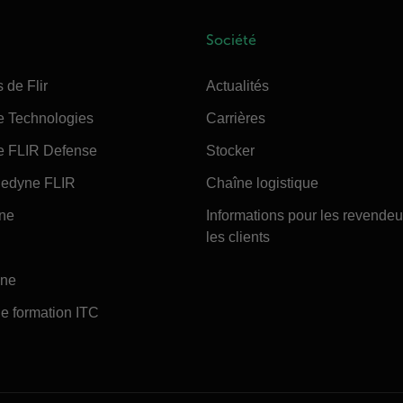
Société
 de Flir
Actualités
e Technologies
Carrières
e FLIR Defense
Stocker
edyne FLIR
Chaîne logistique
ine
Informations pour les revendeu
les clients
ine
e formation ITC