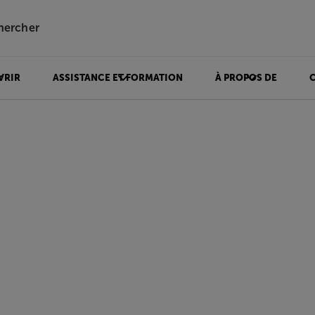
hercher
VRIR
ASSISTANCE ET FORMATION
À PROPOS DE