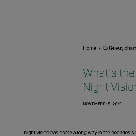
Home
Extérieur, chas
What’s the
Night Visi
NOVEMBRE 15, 2019
Night vision has come a long way in the decades sin