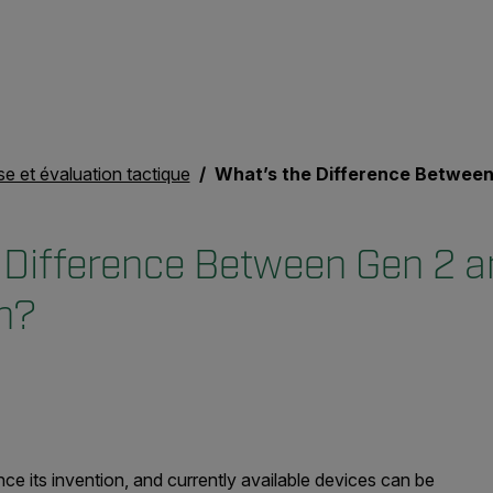
se et évaluation tactique
What’s the Difference Between Gen 2 and Gen 3 Night
 Difference Between Gen 2 a
on?
ce its invention, and currently available devices can be