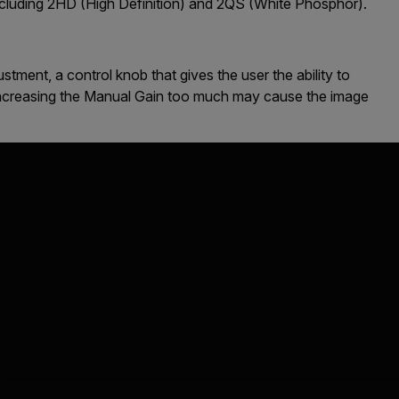
 including 2HD (High Definition) and 2QS (White Phosphor).
tment, a control knob that gives the user the ability to
 Increasing the Manual Gain too much may cause the image