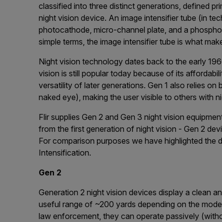
classified into three distinct generations, defined pr
night vision device. An image intensifier tube (in t
рhоtосаthоdе, mісrо-сhаnnеl рlаtе, and а рhоѕрhоr ѕ
simple terms, the image intensifier tube is what make
Night vision technology dates back to the early 196
vision is still popular today because of its affordabi
versatility of later generations. Gen 1 also relies on bu
naked eye), making the user visible to others with n
Flir supplies Gen 2 and Gen 3 night vision equipment
from the first generation of night vision - Gen 2 d
For comparison purposes we have highlighted the 
Intensification.
Gen 2
Generation 2 night vision devices display a clean an
useful range of ~200 yards depending on the model
law enforcement, they can operate passively (without