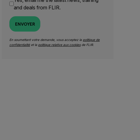
Yes, email me the latest news, training
and deals from FLIR.
ENVOYER
En soumettant votre demande, vous acceptez la
politique de
confidentialité
et la
politique relative aux cookies
de FLIR.