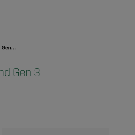
 Vision?
nd Gen 3