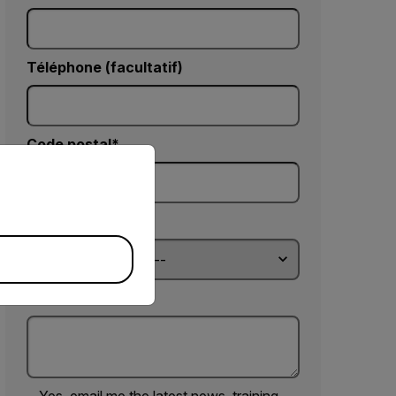
Téléphone (facultatif)
Code postal*
priate version of our website.
Country *
Commentaires