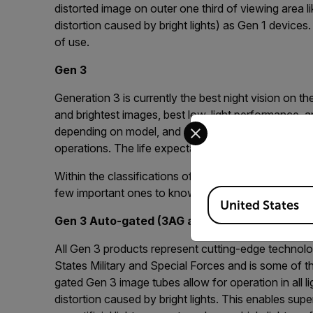
distorted image on outer one third of viewing area l
distortion caused by bright lights) as Gen 1 device
of use.
Gen 3
Generation 3 is currently the best night vision on t
and brightest images, best low-light performance, and
Select your preferred co
depending on model, and Gen 3 night vision is ideal 
operations. The life expectancy of a Gen 3 device 
Within the classifications of Gen 2 and Gen 3 there 
few important ones to know:
Available Locations
United States
Gen 3 Auto-gated (3AG and 3F)
All Gen 3 products represent cutting-edge technolo
States Military and Special Forces and is some of t
gated Gen 3 image tubes allow for operation in all l
distortion caused by bright lights. This enables su