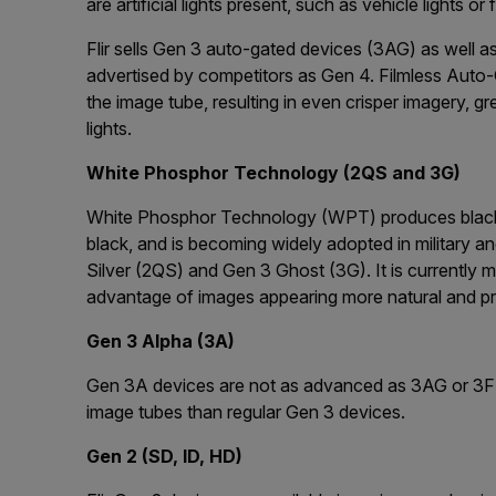
are artificial lights present, such as vehicle lights or f
Flir sells Gen 3 auto-gated devices (3AG) as well a
advertised by competitors as Gen 4. Filmless Auto-
the image tube, resulting in even crisper imagery, gre
lights.
White Phosphor Technology (2QS and 3G)
White Phosphor Technology (WPT) produces black 
black, and is becoming widely adopted in military a
Silver (2QS) and Gen 3 Ghost (3G). It is currently m
advantage of images appearing more natural and pro
Gen 3 Alpha (3A)
Gen 3A devices are not as advanced as 3AG or 3F b
image tubes than regular Gen 3 devices.
Gen 2 (SD, ID, HD)