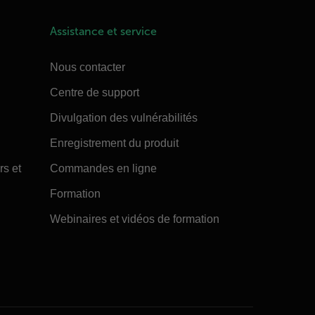
Assistance et service
Nous contacter
Centre de support
Divulgation des vulnérabilités
Enregistrement du produit
rs et
Commandes en ligne
Formation
Webinaires et vidéos de formation