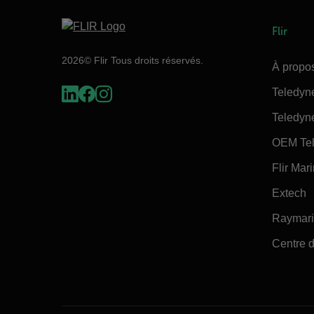
Flir
2026© Flir Tous droits réservés.
À propos
Teledyn
Teledyn
OEM Tel
Flir Mar
Extech
Raymar
Centre d