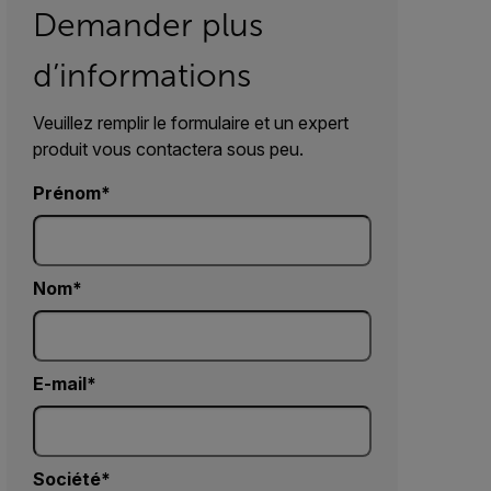
Demander plus
d’informations
Veuillez remplir le formulaire et un expert
produit vous contactera sous peu.
Prénom
Nom
E-mail
Société