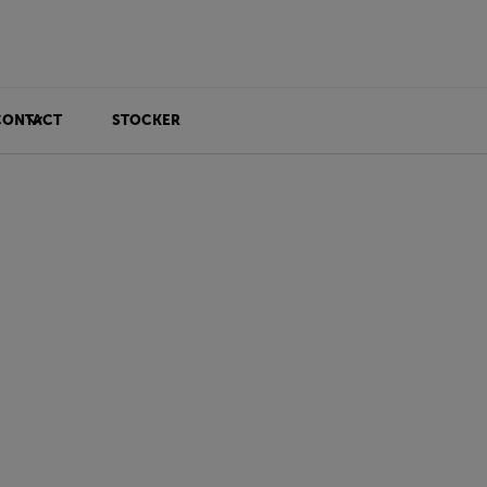
CONTACT
STOCKER