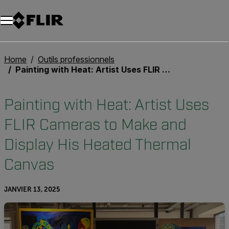
Unread messages
Modèle
Supprimer
articles
article
Ajouter au panier
Ajouté au panier
Home
Outils professionnels
Painting with Heat: Artist Uses FLIR Cameras to Make and Display His Heated Thermal Canvas
Painting with Heat: Artist Uses
FLIR Cameras to Make and
Display His Heated Thermal
Canvas
JANVIER 13, 2025