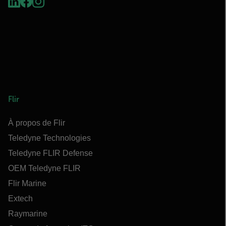
Flir
À propos de Flir
Teledyne Technologies
Teledyne FLIR Defense
OEM Teledyne FLIR
Flir Marine
Extech
Raymarine