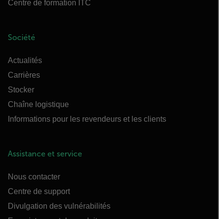
Centre de formation ITC
Société
Actualités
Carrières
Stocker
Chaîne logistique
Informations pour les revendeurs et les clients
Assistance et service
Nous contacter
Centre de support
Divulgation des vulnérabilités