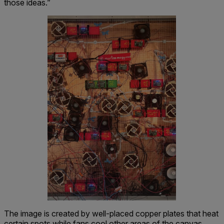
those ideas.”
The image is created by well-placed copper plates that heat
certain spots while fans cool other areas of the canvas