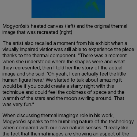
Mogyorósi’s heated canvas (left) and the original thermal
image that was recreated (right)
The artist also recalled a moment from his exhibit when a
visually impaired vistior was still able to experience the piece
thanks to the thermal component. “There was a moment
when she understood where the shapes were and what
they represented, then I told her the story of the actual
image and she said, ‘Oh yeah, I can actually feel the little
human figure here.’ We started to talk about amazing it
would be if you could create a starry night with this
technique and could feel the coldness of space and the
warmth of the stars and the moon swirling around. That
was very fun.”
When discussing thermal imaging’s role in his work,
Mogyorósi speaks to the humbling nature of the technology
when compared with our own natural senses. “I really like
the fact that thermal images are showing an aspect of the