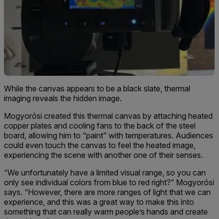
While the canvas appears to be a black slate, thermal
imaging reveals the hidden image.
Mogyorósi created this thermal canvas by attaching heated
copper plates and cooling fans to the back of the steel
board, allowing him to “paint” with temperatures. Audiences
could even touch the canvas to feel the heated image,
experiencing the scene with another one of their senses.
“We unfortunately have a limited visual range, so you can
only see individual colors from blue to red right?” Mogyorósi
says. “However, there are more ranges of light that we can
experience, and this was a great way to make this into
something that can really warm people’s hands and create