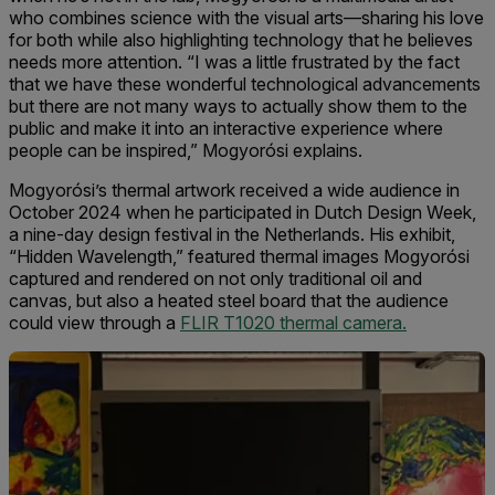
who combines science with the visual arts—sharing his love
for both while also highlighting technology that he believes
needs more attention. “I was a little frustrated by the fact
that we have these wonderful technological advancements
but there are not many ways to actually show them to the
public and make it into an interactive experience where
people can be inspired,” Mogyorósi explains.
Mogyorósi’s thermal artwork received a wide audience in
October 2024 when he participated in Dutch Design Week,
a nine-day design festival in the Netherlands. His exhibit,
“Hidden Wavelength,” featured thermal images Mogyorósi
captured and rendered on not only traditional oil and
canvas, but also a heated steel board that the audience
could view through a
FLIR T1020 thermal camera.