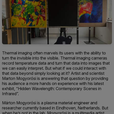
Thermal imaging often marvels its users with the ability to
turn the invisible into the visible. Thermal imaging cameras
record temperature data and turn that data into images that
we can easily interpret. But what if we could interact with
that data beyond simply looking at it? Artist and scientist
Marton Mogyorósi is answering that question by providing
his audience a more hands on experience with his latest
exhibit, “Hidden Wavelength: Contemporary Scenes in
Infrared”.
Márton Mogyorósi is a plasma material engineer and
researcher currently based in Eindhoven, Netherlands. But
when he’s not in the lab, Mogyorósi is a multimedia artist