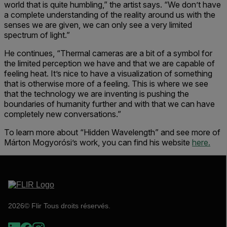
world that is quite humbling,” the artist says. “We don’t have
a complete understanding of the reality around us with the
senses we are given, we can only see a very limited
spectrum of light.”
He continues, “Thermal cameras are a bit of a symbol for
the limited perception we have and that we are capable of
feeling heat. It’s nice to have a visualization of something
that is otherwise more of a feeling. This is where we see
that the technology we are inventing is pushing the
boundaries of humanity further and with that we can have
completely new conversations.”
To learn more about “Hidden Wavelength” and see more of
Márton Mogyorósi’s work, you can find his website
here.
2026© Flir Tous droits réservés.