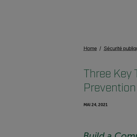
Home
Sécurité publiq
Three Key T
Prevention
MAI 24, 2021
Build a Comp