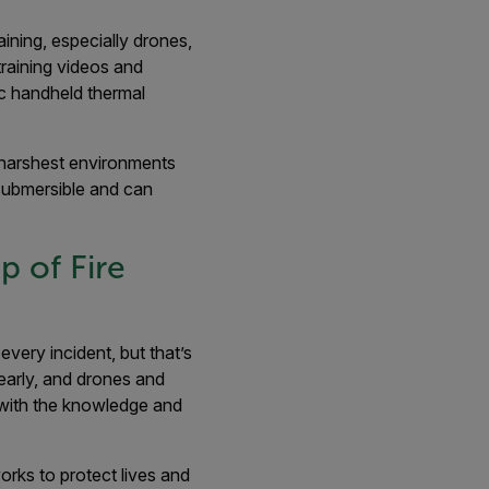
ining, especially drones,
training videos and
ic handheld thermal
e harshest environments
submersible and can
p of Fire
very incident, but that’s
early, and drones and
 with the knowledge and
rks to protect lives and