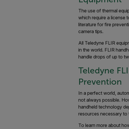
The use of thermal equip
which require a license 
literature for fire prev
camera tips.
All Teledyne FLIR equipm
in the world. FLIR hand
handle drops of up to tw
Teledyne FLI
Prevention
In a perfect world, auto
not always possible. How
handheld technology dep
resources necessary to 
To learn more about how