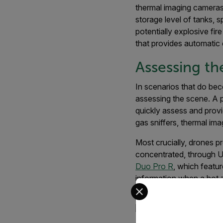
thermal imaging cameras
storage level of tanks, 
potentially explosive fir
that provides automatic c
Assessing th
In scenarios that do bec
assessing the scene. A p
quickly assess and prov
gas sniffers, thermal im
Most crucially, drones 
concentrated, through U
Duo Pro R
, which featu
information when a hot z
Select your preferred co
better engage the incide