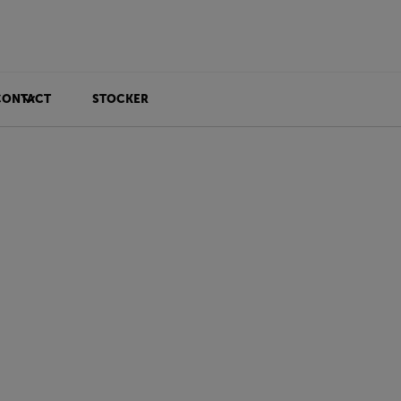
CONTACT
STOCKER