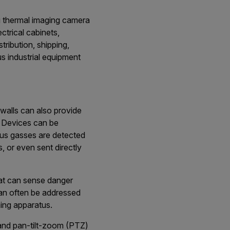
g thermal imaging camera
ectrical cabinets,
tribution, shipping,
us industrial equipment
walls can also provide
. Devices can be
ous gasses are detected
, or even sent directly
at can sense danger
 can often be addressed
hing apparatus.
 and pan-tilt-zoom (PTZ)