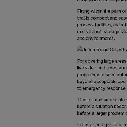
Fitting within the palm o
that is compact and easy 
process facilities, manuf
mass transit, storage fac
and environments.
For covering large areas
live video and video ana
programed to send automa
beyond acceptable operat
to emergency response 
These smart smoke alarm
before a situation becom
before a larger problem 
In the oil and gas indus