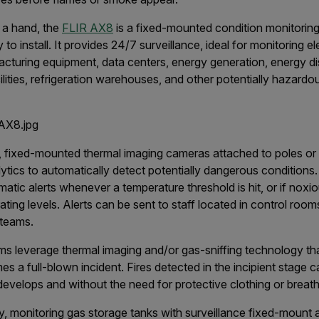
f a hand, the
FLIR AX8
is a fixed-mounted condition monitorin
to install. It provides 24/7 surveillance, ideal for monitoring el
acturing equipment, data centers, energy generation, energy dis
ilities, refrigeration warehouses, and other potentially hazardo
, fixed-mounted thermal imaging cameras attached to poles or 
lytics to automatically detect potentially dangerous conditions
tic alerts whenever a temperature threshold is hit, or if noxi
ing levels. Alerts can be sent to staff located in control rooms
teams.
s leverage thermal imaging and/or gas-sniffing technology th
es a full-blown incident. Fires detected in the incipient stage
develops and without the need for protective clothing or breat
try, monitoring gas storage tanks with surveillance fixed-mount