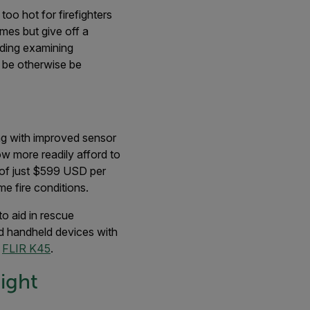
oo hot for firefighters
ames but give off a
uding examining
 be otherwise be
ong with improved sensor
ow more readily afford to
 of just $599 USD per
me fire conditions.
to aid in rescue
d handheld devices with
e
FLIR K45
.
ight