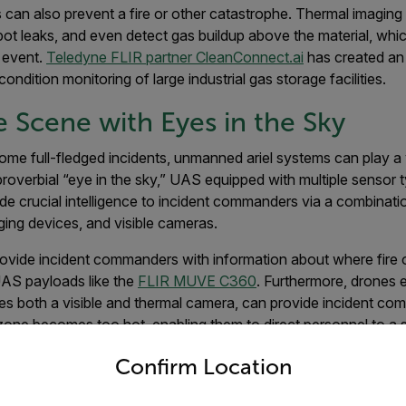
 can also prevent a fire or other catastrophe. Thermal imagin
spot leaks, and even detect gas buildup above the material, whi
e event.
Teledyne FLIR partner CleanConnect.ai
has created an
ondition monitoring of large industrial gas storage facilities.
e Scene with Eyes in the Sky
ome full-fledged incidents, unmanned ariel systems can play a v
roverbial “eye in the sky,” UAS equipped with multiple sensor
ide crucial intelligence to incident commanders via a combina
aging devices, and visible cameras.
provide incident commanders with information about where fire 
AS payloads like the
FLIR MUVE C360
. Furthermore, drones 
res both a visible and thermal camera, can provide incident co
one becomes too hot, enabling them to direct personnel to a s
untry and language from the options below to access the appro
nt, especially rapidly moving and developing incidents.
Confirm Location