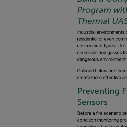
Program wit
Thermal UAS
Industrial environments 
residential or even comm
environment types—from
chemicals and gasses li
dangerous environment f
Outlined below are three
create more effective an
Preventing F
Sensors
Before a fire scenario pr
condition monitoring pro
anomalous heat signatur