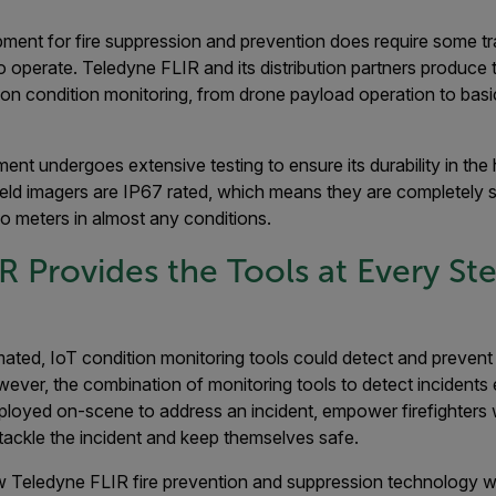
ment for fire suppression and prevention does require some tra
to operate. Teledyne FLIR and its distribution partners produce 
ention condition monitoring, from drone payload operation to bas
ent undergoes extensive testing to ensure its durability in th
held imagers are IP67 rated, which means they are completely 
o meters in almost any conditions.
R Provides the Tools at Every Ste
mated, IoT condition monitoring tools could detect and prevent e
ever, the combination of monitoring tools to detect incidents 
loyed on-scene to address an incident, empower firefighters
tackle the incident and keep themselves safe.
 Teledyne FLIR fire prevention and suppression technology wo