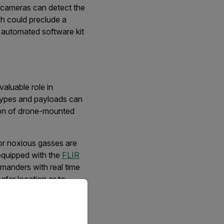
g cameras can detect the
ch could preclude a
 automated software kit
aluable role in
 types and payloads can
tion of drone-mounted
or noxious gasses are
equipped with the
FLIR
mmanders with real time
afer location or to
priate version of our website.