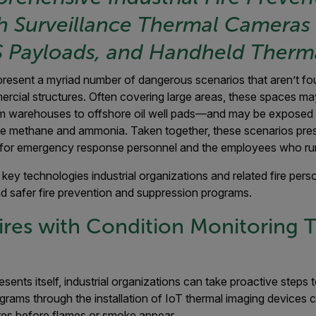
h Surveillance Thermal Cameras 
 Payloads, and Handheld Therm
present a myriad number of dangerous scenarios that aren’t foun
ercial structures. Often covering large areas, these spaces may
 warehouses to offshore oil well pads—and may be exposed t
ke methane and ammonia. Taken together, these scenarios pre
or emergency response personnel and the employees who run t
 key technologies industrial organizations and related fire per
d safer fire prevention and suppression programs.
ires with Condition Monitoring 
esents itself, industrial organizations can take proactive steps
grams through the installation of IoT thermal imaging devices 
es before flames or smoke appear.