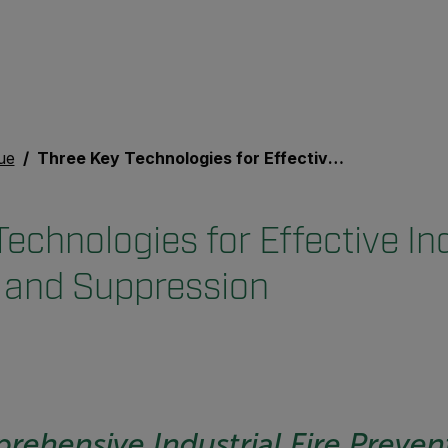
ue
Three Key Technologies for Effective Industrial Fire Prevention and Suppression
echnologies for Effective Ind
 and Suppression
rehensive Industrial Fire Preven