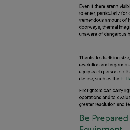
Even if there aren’t vis
to enter, particularly fo
tremendous amount of hea
doorways, thermal imagi
unaware of dangerous hea
Thanks to declining size
resolution and ergonomic
equip each person on th
device, such as the
FLIR
Firefighters can carry li
operations and to evalu
greater resolution and f
Be Prepared 
Equipment