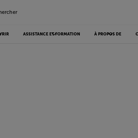
hercher
VRIR
ASSISTANCE ET FORMATION
À PROPOS DE