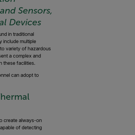
and Sensors,
al Devices
d in traditional
 include multiple
o variety of hazardous
sent a complex and
hese facilities.
sonnel can adopt to
Thermal
 to create always-on
capable of detecting