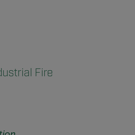
ustrial Fire
tion