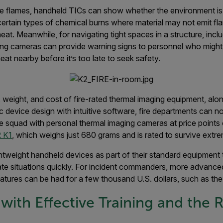
ible flames, handheld TICs can show whether the environment is t
r certain types of chemical burns where material may not emit fl
t. Meanwhile, for navigating tight spaces in a structure, incl
ng cameras can provide warning signs to personnel who might
t nearby before it’s too late to seek safety.
, weight, and cost of fire-rated thermal imaging equipment, al
 device design with intuitive software, fire departments can n
e squad with personal thermal imaging cameras at price points
 K1
, which weighs just 680 grams and is rated to survive extre
ghtweight handheld devices as part of their standard equipment 
ate situations quickly. For incident commanders, more advance
eatures can be had for a few thousand U.S. dollars, such as th
with Effective Training and the R