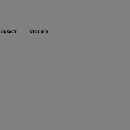
CONTACT
STOCKER