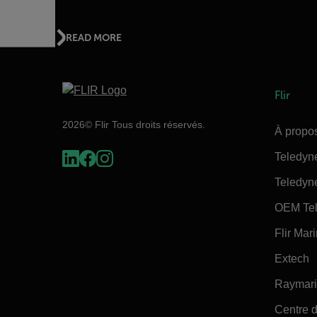
READ MORE
Flir
2026© Flir Tous droits réservés.
À propos
Teledyn
Teledyn
OEM Tel
Flir Mar
Extech
Raymar
Centre d