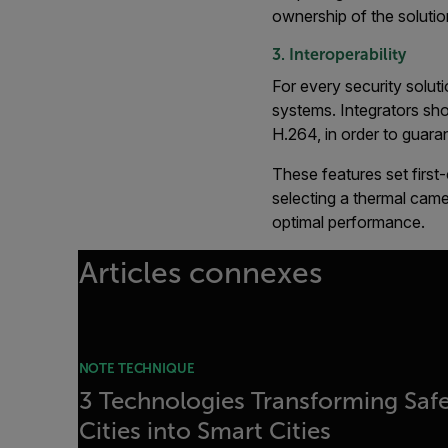
ownership of the solutio
3. Interoperability
For every security solut
systems. Integrators sho
H.264, in order to guaran
These features set firs
selecting a thermal cam
optimal performance.
Articles connexes
NOTE TECHNIQUE
3 Technologies Transforming Saf
Cities into Smart Cities