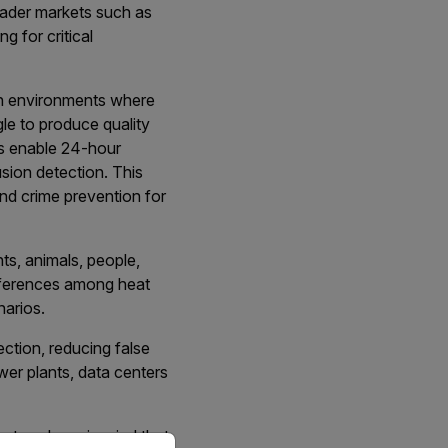
oader markets such as
 for critical
rsh environments where
gle to produce quality
as enable 24-hour
usion detection. This
and crime prevention for
ts, animals, people,
ifferences among heat
narios.
ction, reducing false
wer plants, data centers
ystem, keep in mind that
priate version of our website.