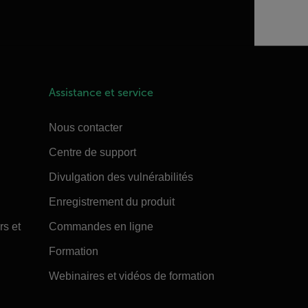
Assistance et service
Nous contacter
Centre de support
Divulgation des vulnérabilités
Enregistrement du produit
rs et
Commandes en ligne
Formation
Webinaires et vidéos de formation