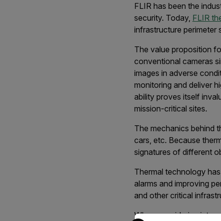
FLIR has been the indust
security. Today,
FLIR th
infrastructure perimeter
The value proposition f
conventional cameras simp
images in adverse condi
monitoring and deliver hi
ability proves itself inv
mission-critical sites.
The mechanics behind the
cars, etc. Because ther
signatures of different o
Thermal technology has p
alarms and improving peri
and other critical infrast
When considering integra
Select your preferred co