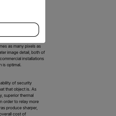
r thermal cameras from
r detection ranges.
each application. For
the fence line, sensors
imes as many pixels as
ter image detail, both of
commercial installations
 is optimal.
bility of security
hat that object is. As
y, superior thermal
n order to relay more
ras produce sharper,
overall cost of