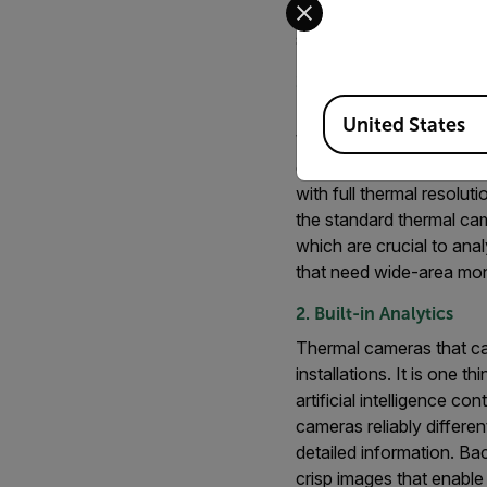
not all thermal cameras 
standard options:
1. Resolution and Dete
Available Locations
High-quality thermal cam
United States
When choosing a thermal c
critical infrastructure 
with full thermal resolu
the standard thermal cam
which are crucial to ana
that need wide-area moni
2. Built-in Analytics
Thermal cameras that can
installations. It is one t
artificial intelligence c
cameras reliably differe
detailed information. B
crisp images that enable 