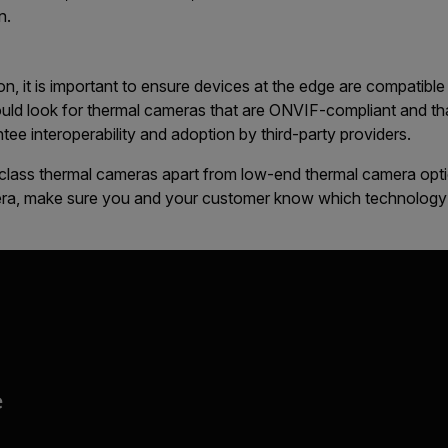
n.
ion, it is important to ensure devices at the edge are compati
uld look for thermal cameras that are ONVIF-compliant and that
tee interoperability and adoption by third-party providers.
t-class thermal cameras apart from low-end thermal camera opt
era, make sure you and your customer know which technology f
e