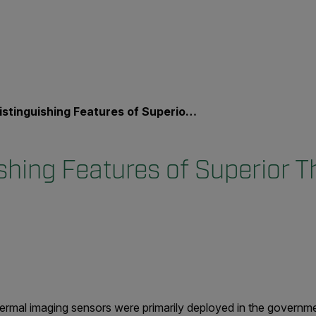
tinguishing Features of Superior Thermal Cameras
ishing Features of Superior 
ermal imaging sensors were primarily deployed in the governm