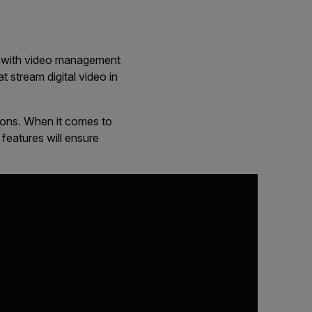
ble with video management
 stream digital video in
ions. When it comes to
eatures will ensure