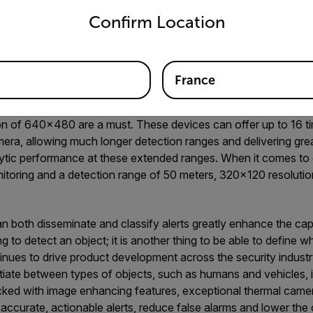
are equal. Consider these three features that set apart superio
Confirm Location
ction Ranges
eras are known for their superior resolution options and longe
France
amera, it is vital that you select a resolution appropriate for 
deployments, where cameras need to detect objects well beyond 
tion of 640×480 are a must. These devices can offer up to 16 t
era, allowing much longer detection ranges and delivering grea
lytic performance at these extended ranges. When it comes to 
toring and a detection range of 50 meters, 320×120 resolution
 both disseminate and classify alerts greatly enhance the capa
hing to detect an object; it is another thing to be able to define w
ontinues to drive product development across the security industr
ntiate between types of objects, such as humans and vehicles, i
acked with image enhancing features, exceptional thermal came
accurate, actionable alerts, reduce false alarms and lower the 