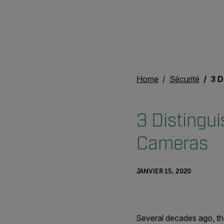
Home
Sécurité
3 Dis
3 Distingu
Cameras
JANVIER 15, 2020
Several decades ago, th