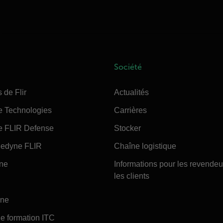
Société
 de Flir
Actualités
e Technologies
Carrières
e FLIR Defense
Stocker
edyne FLIR
Chaîne logistique
ine
Informations pour les revendeu
les clients
ine
e formation ITC