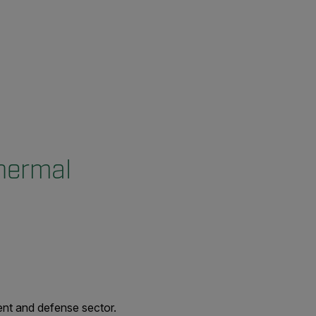
Thermal
ent and defense sector.