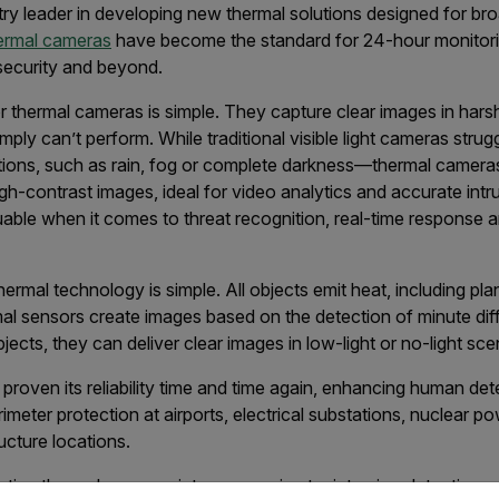
ry leader in developing new thermal solutions designed for br
ermal cameras
have become the standard for 24-hour monitoring
 security and beyond.
or thermal cameras is simple. They capture clear images in ha
ly can’t perform. While traditional visible light cameras strug
tions, such as rain, fog or complete darkness—thermal camer
gh-contrast images, ideal for video analytics and accurate intr
aluable when it comes to threat recognition, real-time response 
rmal technology is simple. All objects emit heat, including plan
mal sensors create images based on the detection of minute d
bjects, they can deliver clear images in low-light or no-light sce
roven its reliability time and time again, enhancing human dete
meter protection at airports, electrical substations, nuclear po
ructure locations.
ting thermal cameras into your perimeter intrusion detection s
untry and language from the options below to access the appro