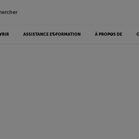
hercher
VRIR
ASSISTANCE ET FORMATION
À PROPOS DE