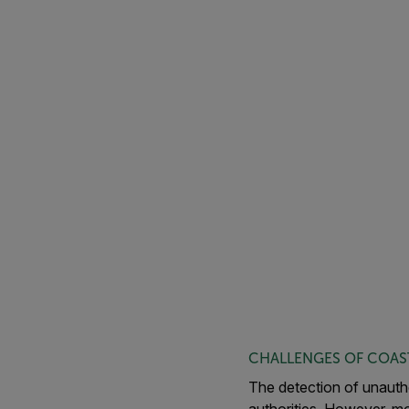
CHALLENGES OF COAS
The detection of unautho