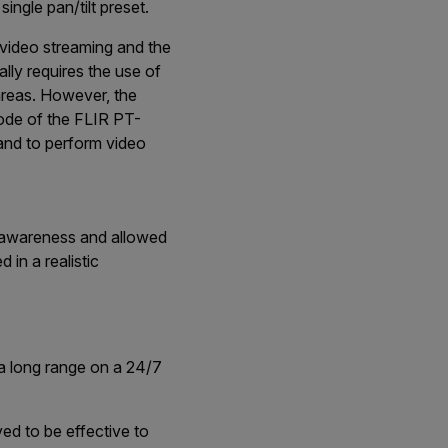
ngle pan/tilt preset.
 video streaming and the
lly requires the use of
areas. However, the
ode of the FLIR PT-
 and to perform video
l awareness and allowed
 in a realistic
 a long range on a 24/7
ed to be effective to