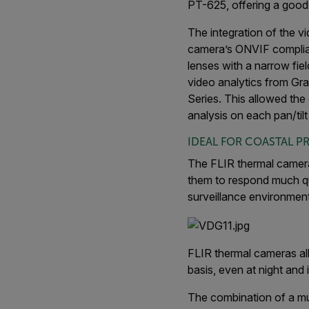
PT-625, offering a good 
The integration of the v
camera’s ONVIF compliant
lenses with a narrow fie
video analytics from Gr
Series. This allowed the
analysis on each pan/tilt
IDEAL FOR COASTAL P
The FLIR thermal camera
them to respond much quic
surveillance environment
FLIR thermal cameras all
basis, even at night and
The combination of a mul