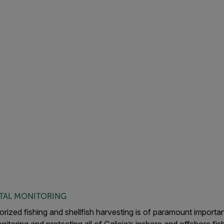
TAL MONITORING
rized fishing and shellfish harvesting is of paramount importan