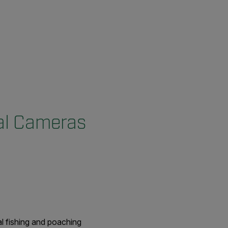
al Cameras
al fishing and poaching