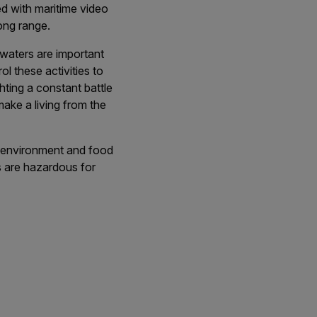
d with maritime video
long range.
 waters are important
ol these activities to
hting a constant battle
make a living from the
e environment and food
ns are hazardous for