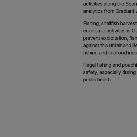
activities along the Spa
analytics from Gradiant w
Fishing, shellfish harve
economic activities in Gal
prevent exploitation, fis
against this unfair and i
fishing and seafood indu
Illegal fishing and poa
safety, especially during
public health.