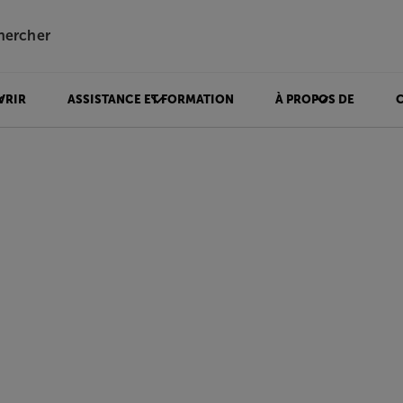
hercher
VRIR
ASSISTANCE ET FORMATION
À PROPOS DE