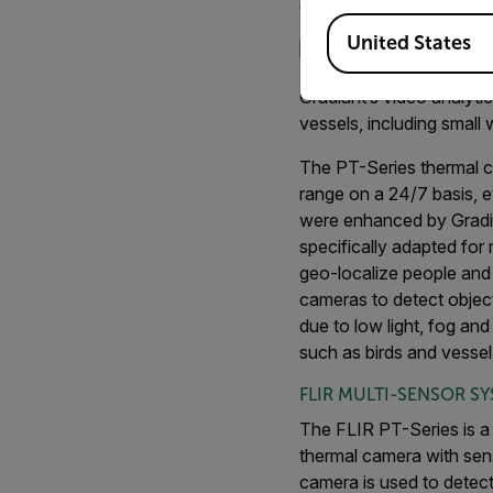
coastal waters at short
Available Locations
United States
Gradiant’s video analyti
vessels, including small
The PT-Series thermal c
range on a 24/7 basis, e
were enhanced by Gradian
specifically adapted for
geo-localize people and 
cameras to detect objec
due to low light, fog and
such as birds and vesse
FLIR MULTI-SENSOR S
The FLIR PT-Series is a 
thermal camera with sens
camera is used to detect