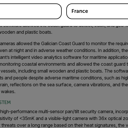
/medium range, while another set-up was used for long-range m
France
cs software allowed the coast guard to detect, track, and geo-
 wooden and plastic boats.
ameras allowed the Galician Coast Guard to monitor the requir
ven at night and in adverse weather conditions. In addition, t
t’s intelligent video analytics software for maritime applicatio
 monitoring coastal environments and allowed the coast guard t
vessels, including small wooden and plastic boats. The softwa
ts and people despite adverse maritime conditions, such as hi
 rain, reflections on the sea surface, camera vibrations, and th
l wakes.
YSTEM
high-performance multi-sensor pan/tilt security camera, incor
itivity of <35mK and a visible-light camera with 36x optical z
 threats over a long range based on their heat signatures, the v