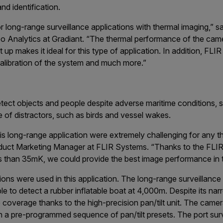
nd identification.
or long-range surveillance applications with thermal imaging,” 
 Analytics at Gradiant. “The thermal performance of the camer
 up makes it ideal for this type of application. In addition, FL
 calibration of the system and much more.”
ect objects and people despite adverse maritime conditions, 
e of distractors, such as birds and vessel wakes.
is long-range application were extremely challenging for any 
oduct Marketing Manager at FLIR Systems. “Thanks to the FLIR
ess than 35mK, we could provide the best image performance in 
ions were used in this application. The long-range surveillance
 to detect a rubber inflatable boat at 4,000m. Despite its narro
coverage thanks to the high-precision pan/tilt unit. The came
in a pre-programmed sequence of pan/tilt presets. The port surv