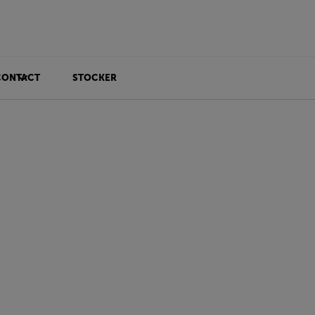
CONTACT
STOCKER