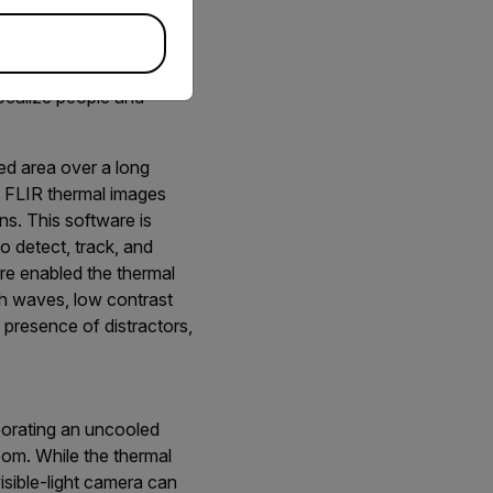
onitoring.
localize people and
ed area over a long
he FLIR thermal images
ns. This software is
o detect, track, and
re enabled the thermal
gh waves, low contrast
e presence of distractors,
porating an uncooled
oom. While the thermal
isible-light camera can