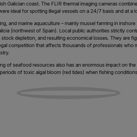
nish Galician coast. The FLIR thermal imaging cameras combine
ere ideal for spotting illegal vessels on a 24/7 basis and at a 
sting, and marine aquaculture – mainly mussel farming in inshore
icia (northwest of Spain). Local public authorities strictly contr
h stock depletion, and resulting economical losses. They are fig
llegal competition that affects thousands of professionals who 
stry.
ching of seafood resources also has an enormous impact on th
 periods of toxic algal bloom (red tides) when fishing conditio