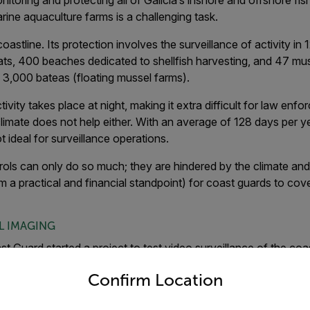
itoring and protecting all of Galicia’s inshore and offshore fish
rine aquaculture farms is a challenging task.
oastline. Its protection involves the surveillance of activity in 
ats, 400 beaches dedicated to shellfish harvesting, and 47 mu
n 3,000 bateas (floating mussel farms).
tivity takes place at night, making it extra difficult for law enf
limate does not help either. With an average of 128 days per year
t ideal for surveillance operations.
ols can only do so much; they are hindered by the climate and v
m a practical and financial standpoint) for coast guards to cove
L IMAGING
st Guard started a project to test video surveillance of the co
untry and language from the options below to access the appro
lot included the use of FLIR’s PT-Series multi-sensor camera,
Confirm Location
 from Gradiant (Pontevedra, Spain). The multi-sensor installat
locations along the Galician coast. One set-up was used to moni