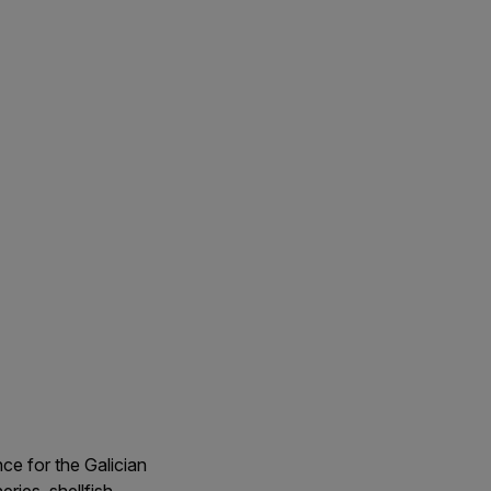
ce for the Galician