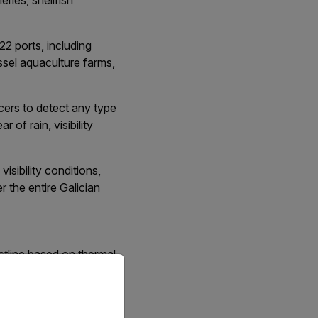
eries, shellfish
122 ports, including
ssel aquaculture farms,
orcers to detect any type
 of rain, visibility
isibility conditions,
r the entire Galician
astline based on thermal
priate version of our website.
 combined with maritime
ion was extensively
tor illegal vessels on