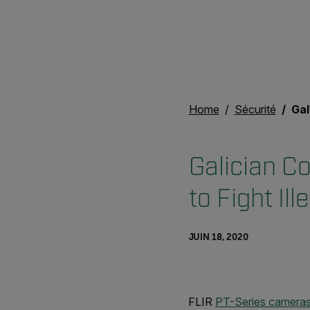
Home
Sécurité
Galici
Galician C
to Fight Ill
JUIN 18, 2020
FLIR
PT-Series camera