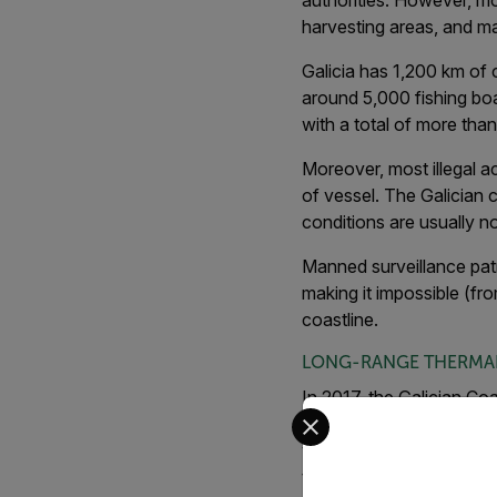
authorities. However, mon
harvesting areas, and ma
Galicia has 1,200 km of c
around 5,000 fishing bo
with a total of more tha
Moreover, most illegal ac
of vessel. The Galician c
conditions are usually no
Manned surveillance patr
making it impossible (fro
coastline.
LONG-RANGE THERMA
In 2017, the Galician Coa
Select your preferred co
imaging cameras. The pi
video analytics software
tested on two different 