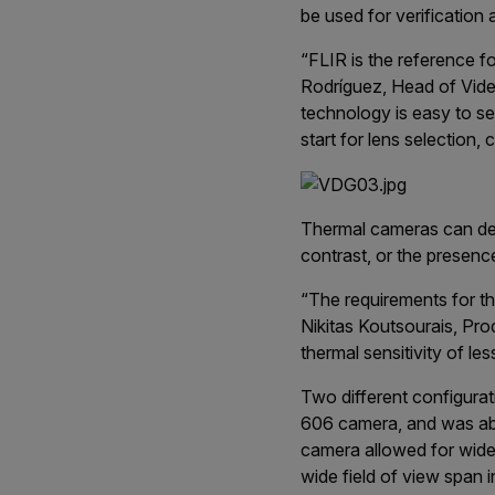
be used for verification a
“FLIR is the reference f
Rodríguez, Head of Video
technology is easy to set
start for lens selection,
Thermal cameras can det
contrast, or the presenc
“The requirements for th
Nikitas Koutsourais, Pr
thermal sensitivity of l
Two different configurat
606 camera, and was able
camera allowed for wide 
wide field of view span 