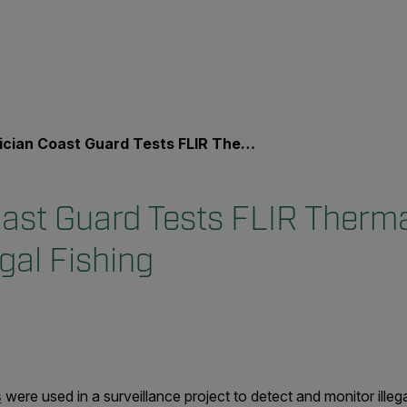
an Coast Guard Tests FLIR Thermal Cameras to Fight Illegal Fishing
oast Guard Tests FLIR Therm
egal Fishing
s
were used in a surveillance project to detect and monitor illeg