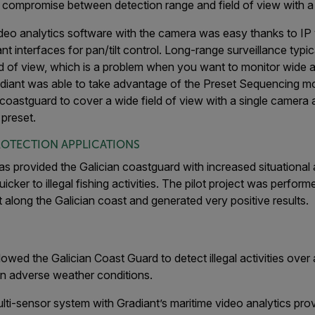
compromise between detection range and field of view with a si
ideo analytics software with the camera was easy thanks to IP
 interfaces for pan/tilt control. Long-range surveillance typica
ld of view, which is a problem when you want to monitor wide 
adiant was able to take advantage of the Preset Sequencing m
 coastguard to cover a wide field of view with a single camera
 preset.
ROTECTION APPLICATIONS
s provided the Galician coastguard with increased situationa
ker to illegal fishing activities. The pilot project was performed
 along the Galician coast and generated very positive results.
owed the Galician Coast Guard to detect illegal activities over
 in adverse weather conditions.
ti-sensor system with Gradiant’s maritime video analytics prov