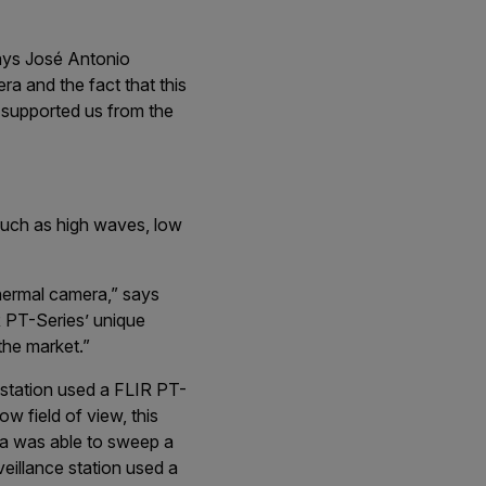
says José Antonio
a and the fact that this
IR supported us from the
such as high waves, low
thermal camera,” says
 PT-Series’ unique
the market.”
 station used a FLIR PT-
w field of view, this
ra was able to sweep a
eillance station used a