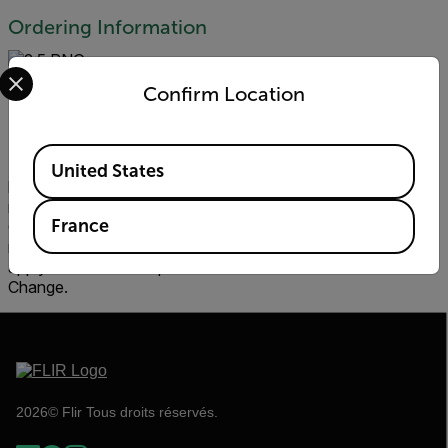
Ordering Information
Select your preferred country and language from the options 
Confirm Location
Prices
Available Locations
Prices shall be according to FLIR’s then-current dealer price
United States
list applicable to Company’s Territory (Dealer Prices). FLIR
may change Dealer Prices at any time (Price Change). Price
France
Changes shall be effective thirty (30) days after FLIR issues
notice of the Price Change to Dealer. Price Change shall
apply to Orders accepted after the effective date of a Price
Change.
2026© Flir Tous droits réservés.