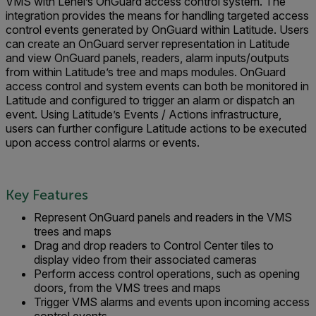
VMS with Lenel’s OnGuard access control system. The
integration provides the means for handling targeted access
control events generated by OnGuard within Latitude. Users
can create an OnGuard server representation in Latitude
and view OnGuard panels, readers, alarm inputs/outputs
from within Latitude’s tree and maps modules. OnGuard
access control and system events can both be monitored in
Latitude and configured to trigger an alarm or dispatch an
event. Using Latitude’s Events / Actions infrastructure,
users can further configure Latitude actions to be executed
upon access control alarms or events.
Key Features
Represent OnGuard panels and readers in the VMS
trees and maps
Drag and drop readers to Control Center tiles to
display video from their associated cameras
Perform access control operations, such as opening
doors, from the VMS trees and maps
Trigger VMS alarms and events upon incoming access