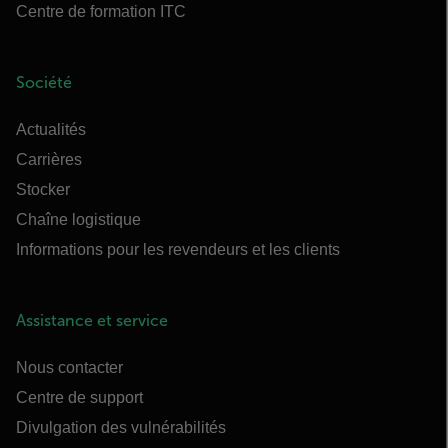
Centre de formation ITC
Société
Actualités
Carrières
Stocker
Chaîne logistique
Informations pour les revendeurs et les clients
Assistance et service
Nous contacter
Centre de support
Divulgation des vulnérabilités