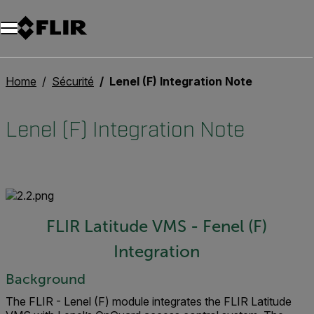
Unread messages
Modèle
Supprimer
articles
article
Ajouter au panier
Ajouté au panier
Home
Sécurité
Lenel (F) Integration Note
Lenel (F) Integration Note
FLIR Latitude VMS - Fenel (F)
Integration
Background
The FLIR - Lenel (F) module integrates the FLIR Latitude