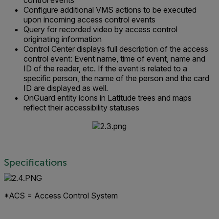
control events
Configure additional VMS actions to be executed
upon incoming access control events
Query for recorded video by access control
originating information
Control Center displays full description of the access
control event: Event name, time of event, name and
ID of the reader, etc. If the event is related to a
specific person, the name of the person and the card
ID are displayed as well.
OnGuard entity icons in Latitude trees and maps
reflect their accessibility statuses
Specifications
*ACS = Access Control System