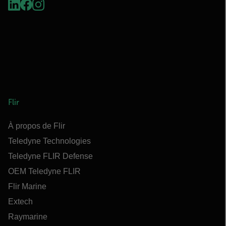
Flir
À propos de Flir
Teledyne Technologies
Teledyne FLIR Defense
OEM Teledyne FLIR
Flir Marine
Extech
Raymarine