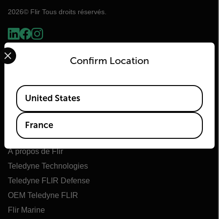
2026© Flir Tous droits réservés.
Select your preferred country and language from the options 
Confirm Location
Available Locations
United States
France
Flir
À propos de Flir
Teledyne Technologies
Teledyne FLIR Defense
OEM Teledyne FLIR
Flir Marine