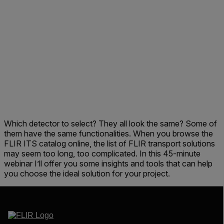
Which detector to select? They all look the same? Some of
them have the same functionalities. When you browse the
FLIR ITS catalog online, the list of FLIR transport solutions
may seem too long, too complicated. In this 45-minute
webinar I’ll offer you some insights and tools that can help
you choose the ideal solution for your project.