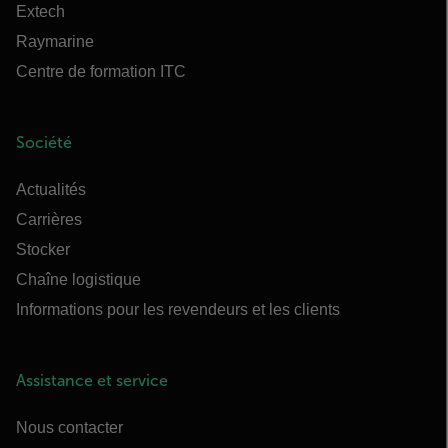
Extech
Raymarine
Centre de formation ITC
Société
Actualités
Carrières
Stocker
Chaîne logistique
Informations pour les revendeurs et les clients
Assistance et service
Nous contacter