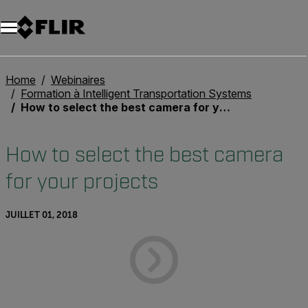
Unread messages
Modèle
Supprimer
articles
article
Ajouter au panier
Ajouté au panier
Home
Webinaires
Formation à Intelligent Transportation Systems
How to select the best camera for your projects
How to select the best camera
for your projects
JUILLET 01, 2018