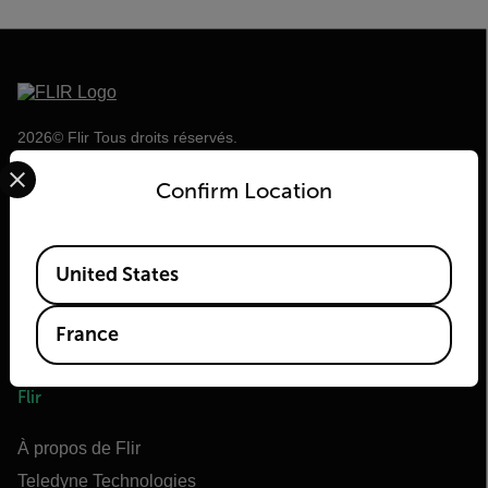
2026© Flir Tous droits réservés.
Select your preferred country and language from the options 
Confirm Location
Available Locations
United States
France
Flir
À propos de Flir
Teledyne Technologies