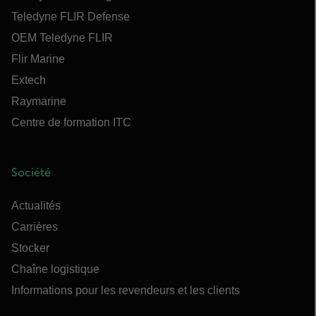
Teledyne FLIR Defense
OEM Teledyne FLIR
Flir Marine
Extech
Raymarine
Centre de formation ITC
Société
Actualités
Carrières
Stocker
Chaîne logistique
Informations pour les revendeurs et les clients