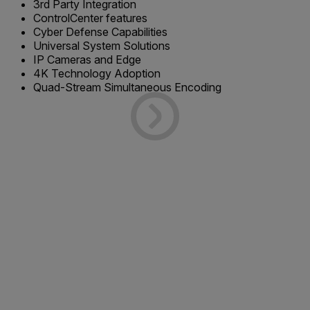
3rd Party Integration
ControlCenter features
Cyber Defense Capabilities
Universal System Solutions
IP Cameras and Edge
4K Technology Adoption
Quad-Stream Simultaneous Encoding