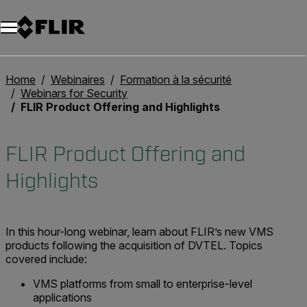
Unread messages
Modèle
Supprimer
articles
article
Ajouter au panier
Ajouté au panier
Home
Webinaires
Formation à la sécurité
Webinars for Security
FLIR Product Offering and Highlights
FLIR Product Offering and
Highlights
In this hour-long webinar, learn about FLIR’s new VMS
products following the acquisition of DVTEL. Topics
covered include:
VMS platforms from small to enterprise-level
applications