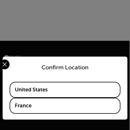
Select your preferred country and language from the options 
Confirm Location
2026© Flir Tous droits réservés.
Available Locations
United States
France