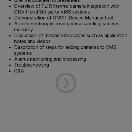
Brief introduction to presenters
Overview of FLIR thermal camera integration with
ONVIF and 3rd-party VMS systems
Demonstration of ONVIF Device Manager tool
Auto-detection/discovery versus adding cameras
manually
Discussion of available resources such as application
notes and videos
Description of steps for adding cameras to VMS
systems
Alarms monitoring and processing
Troubleshooting
Q&A