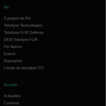
Flir
À propos de Flir
Teledyne Technologies
Teledyne FLIR Defense
OEM Teledyne FLIR
Flir Marine
Extech
Raymarine
Centre de formation ITC
Société
Actualités
Carrières