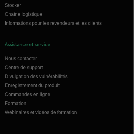
Stocker
Chaîne logistique
Informations pour les revendeurs et les clients
Assistance et service
Nous contacter
Centre de support
Divulgation des vulnérabilités
Enregistrement du produit
Commandes en ligne
Formation
Webinaires et vidéos de formation