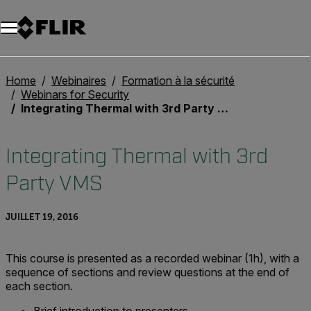
Unread messages
Modèle
Supprimer
articles
article
Ajouter au panier
Ajouté au panier
Home
Webinaires
Formation à la sécurité
Webinars for Security
Integrating Thermal with 3rd Party VMS
Integrating Thermal with 3rd
Party VMS
JUILLET 19, 2016
This course is presented as a recorded webinar (1h), with a
sequence of sections and review questions at the end of
each section.