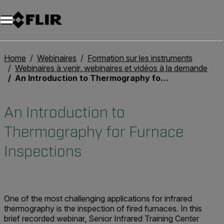
Unread messages
Modèle
Supprimer
articles
article
Ajouter au panier
Ajouté au panier
Home
Webinaires
Formation sur les instruments
Webinaires à venir, webinaires et vidéos à la demande
An Introduction to Thermography for Furnace Inspections
An Introduction to
Thermography for Furnace
Inspections
One of the most challenging applications for infrared
thermography is the inspection of fired furnaces.
In this
brief recorded webinar, Senior Infrared Training Center