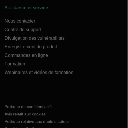
Assistance et service
Nous contacter
Centre de support
Divulgation des vulnérabilités
Enregistrement du produit
Commandes en ligne
Formation
Webinaires et vidéos de formation
Politique de confidentialité
Avis relatif aux cookies
Politique relative aux droits d'auteur