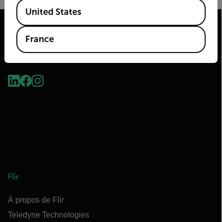
Available Locations
United States
France
2026© Flir Tous droits réservés.
Flir
À propos de Flir
Teledyne Technologies