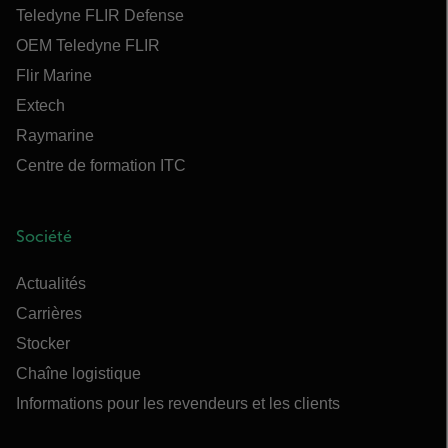
Teledyne FLIR Defense
OEM Teledyne FLIR
Flir Marine
Extech
Raymarine
Centre de formation ITC
Société
Actualités
Carrières
Stocker
Chaîne logistique
Informations pour les revendeurs et les clients