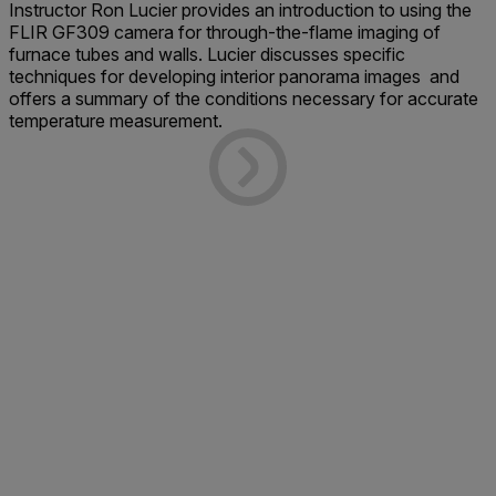
Instructor Ron Lucier
provides an introduction to using the
FLIR GF309 camera for through-the-flame imaging of
furnace tubes and walls. Lucier discusses specific
techniques for developing interior panorama images and
offers a summary of the conditions necessary for accurate
temperature measurement.