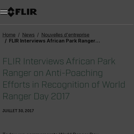
Unread messages
Modèle
Supprimer
articles
article
Ajouter au panier
Ajouté au panier
Home
News
Nouvelles d'entreprise
FLIR Interviews African Park Ranger on Anti-Poaching Efforts in Recognition of World Ranger Day 2017
FLIR Interviews African Park
Ranger on Anti-Poaching
Efforts in Recognition of World
Ranger Day 2017
JUILLET 30, 2017