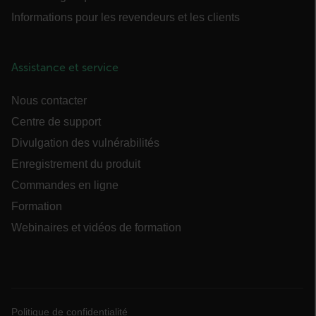
Informations pour les revendeurs et les clients
Assistance et service
Nous contacter
Centre de support
customer_id
Divulgation des vulnérabilités
Enregistrement du produit
.AspNetCore.Correlation.[-
Commandes en ligne
abcdefghijklmnopqrstuvwxyzABCDEFGHIJKLMNOPQRSTUVWXYZ_0
Formation
Webinaires et vidéos de formation
.AspNetCore.OpenIdConnect.Nonce.[-
abcdefghijklmnopqrstuvwxyzABCDEFGHIJKLMNOPQRSTUVWXYZ_0
FPID
Politique de confidentialité