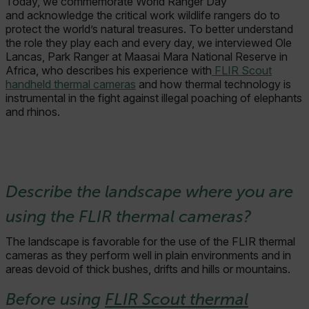
Today, we commemorate World Ranger Day
and acknowledge the critical work wildlife rangers do to
protect the world’s natural treasures. To better understand
the role they play each and every day, we interviewed Ole
Lancas, Park Ranger at Maasai Mara National Reserve in
Africa, who describes his experience with
FLIR Scout
handheld thermal cameras
and how thermal technology is
instrumental in the fight against illegal poaching of elephants
and rhinos.
Describe the landscape where you are
using the FLIR thermal cameras?
The landscape is favorable for the use of the FLIR thermal
cameras as they perform well in plain environments and in
areas devoid of thick bushes, drifts and hills or mountains.
Before using
FLIR Scout thermal