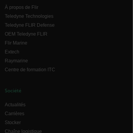
À propos de Flir
CS_FPC
Teledyne Technologies
Teledyne FLIR Defense
Politique de confidentialité de Google
customizerChangeKey
OEM Teledyne FLIR
Flir Marine
sf_territory
Extech
x-ms-cpim-cache|[-abcdefghijklmnopqrstuvwxyz_0123456789]{20
Raymarine
__epiXSRF
Centre de formation ITC
Société
OpenIdConnect.nonce.
[abcdefghijklmnopqrstuvwxyzABCDEFGHIJKLMNOPQRSTUVWXYZ0
Actualités
Asset_Gate_Form_[abcdefghijklmnopqrstuvwxyzABCDEFGHIJK
Carrières
{1-60}
Stocker
Chaîne logistique
Language