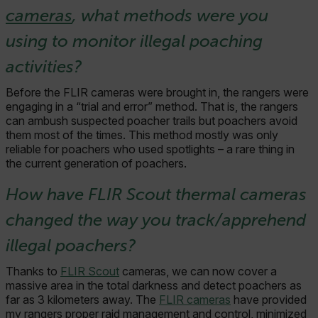
cameras
, what methods were you
using to monitor illegal poaching
activities?
Before the FLIR cameras were brought in, the rangers were
engaging in a “trial and error” method. That is, the rangers
can ambush suspected poacher trails but poachers avoid
them most of the times. This method mostly was only
reliable for poachers who used spotlights – a rare thing in
the current generation of poachers.
How have FLIR Scout thermal cameras
changed the way you track/apprehend
illegal poachers?
Thanks to
FLIR Scout
cameras, we can now cover a
massive area in the total darkness and detect poachers as
far as 3 kilometers away. The
FLIR cameras
have provided
my rangers proper raid management and control, minimized