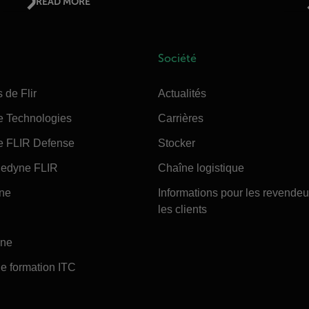
READ MORE
Société
 de Flir
Actualités
e Technologies
Carrières
e FLIR Defense
Stocker
edyne FLIR
Chaîne logistique
ine
Informations pour les revendeu
les clients
ine
e formation ITC