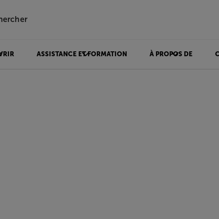
hercher
VRIR
ASSISTANCE ET FORMATION
À PROPOS DE