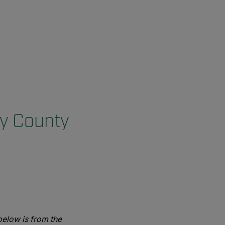
ry County
elow is from the