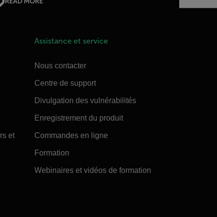
READ MORE
Assistance et service
Nous contacter
Centre de support
Divulgation des vulnérabilités
Enregistrement du produit
rs et
Commandes en ligne
Formation
Webinaires et vidéos de formation