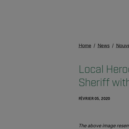
Home
News
Nouvel
Local Hero
Sheriff wi
FÉVRIER 05, 2020
The above image resemb