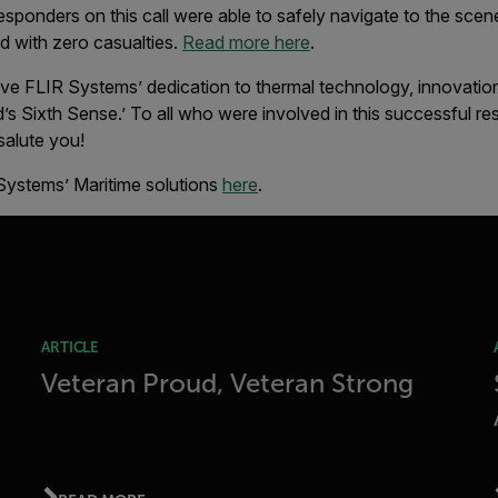
 responders on this call were able to safely navigate to the sce
ed with zero casualties.
Read more here
.
ive FLIR Systems’ dedication to thermal technology, innovation
d’s Sixth Sense.’ To all who were involved in this successful 
salute you!
Systems’ Maritime solutions
here
.
ARTICLE
Veteran Proud, Veteran Strong