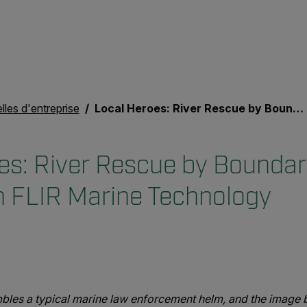
les d'entreprise
Local Heroes: River Rescue by Boundary County Sheriff with FLIR Marine Technology
es: River Rescue by Bounda
th FLIR Marine Technology
les a typical marine law enforcement helm, and the image b