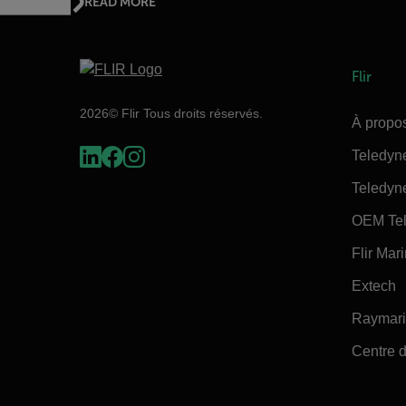
READ MORE
Flir
2026© Flir Tous droits réservés.
À propos
Teledyn
Teledyn
OEM Tel
Flir Mar
Extech
Raymar
Centre d