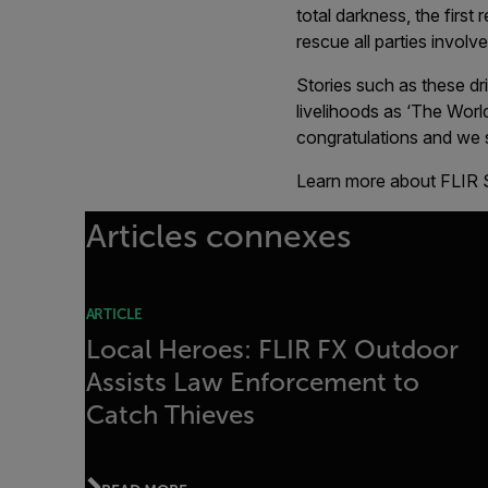
total darkness, the first
rescue all parties involv
Stories such as these dr
livelihoods as ‘The Worl
congratulations and we 
Learn more about FLIR 
Articles connexes
ARTICLE
Local Heroes: FLIR FX Outdoor
Assists Law Enforcement to
Catch Thieves