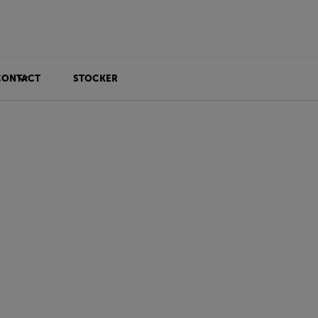
CONTACT
STOCKER