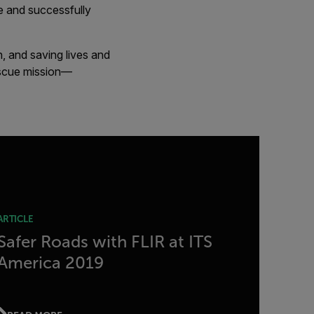
ne and successfully
, and saving lives and
rescue mission—
ARTICLE
Safer Roads with FLIR at ITS
America 2019