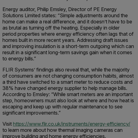
Energy auditor, Philip Emsley, Director of PE Energy
Solutions Limited states: “Simple adjustments around the
home can make a real difference, and it doesn’t have to be
as brutal as turning off the heating. Especially in older
period properties where energy efficiency often lags that of
homes built in more recent years. Addressing draft issues
and improving insulation is a short-term outgoing which can
result in a significant long-term savings gain when it comes
to energy bills.”
FLIR Systems’ findings also reveal that, while the majority
of consumers are not changing consumption habits, almost
a third have switched to a smart meter to reduce costs and
38% have changed energy supplier to help manage bills.
According to Emsley: “While smart meters are an important
step, homeowners must also look at where and how heat is
escaping and keep up with regular maintenance to see
significant improvements.”
Visit
https://www.flir.co.uk/instruments/energy-efficiency/
to learn more about how thermal imaging cameras can
improve building and home energy efficiencies.