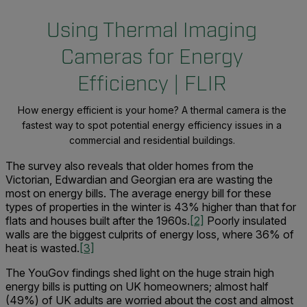
Using Thermal Imaging
Cameras for Energy
Efficiency | FLIR
How energy efficient is your home? A thermal camera is the
fastest way to spot potential energy efficiency issues in a
commercial and residential buildings.
The survey also reveals that older homes from the
Victorian, Edwardian and Georgian era are wasting the
most on energy bills. The average energy bill for these
types of properties in the winter is 43% higher than that for
flats and houses built after the 1960s.
[2]
Poorly insulated
walls are the biggest culprits of energy loss, where 36% of
heat is wasted.
[3]
The YouGov findings shed light on the huge strain high
energy bills is putting on UK homeowners; almost half
(49%) of UK adults are worried about the cost and almost