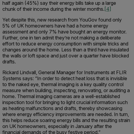
half again (45%) say their energy bills take up a large
chunk of their income during the winter months.
[4]
Yet despite this, new research from YouGov found only
5% of UK homeowners have had a home energy
assessment and only 7% have bought an energy monitor.
Further, one in ten admit they’re not making a deliberate
effort to reduce energy consumption with simple tricks and
changes around the home. Less than a third have insulated
the walls or loft space and just over a quarter have blocked
drafts.
Rickard Lindvall, General Manager for Instruments at FLIR
Systems says: “In order to detect heat loss that is invisible
to the naked eye, thermal imaging is a key quality control
measure when building, inspecting, renovating, or auditing a
home. Thermal imaging cameras are a well-established
inspection tool for bringing to light crucial information such
as heating malfunctions and drafts, thereby showcasing
where energy efficiency improvements are needed. In turn,
this helps reduce soaring energy bills and the resulting strain
on UK homeowners, especially in January after the
financial demands of the busy festive period.”