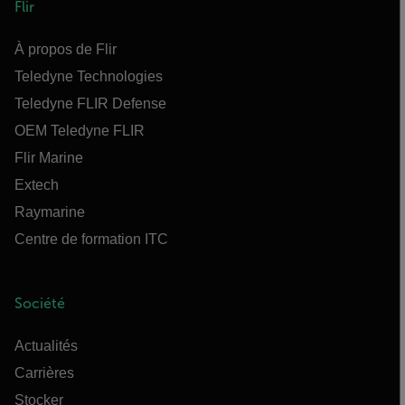
Flir
À propos de Flir
Teledyne Technologies
Teledyne FLIR Defense
OEM Teledyne FLIR
Flir Marine
Extech
Raymarine
Centre de formation ITC
Société
Actualités
Carrières
Stocker