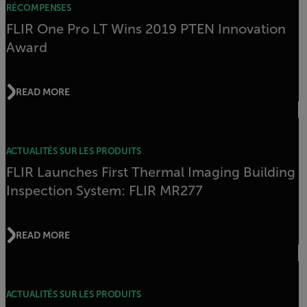
RÉCOMPENSES
FLIR One Pro LT Wins 2019 PTEN Innovation
Award
READ MORE
ACTUALITÉS SUR LES PRODUITS
FLIR Launches First Thermal Imaging Building
Inspection System: FLIR MR277
READ MORE
ACTUALITÉS SUR LES PRODUITS