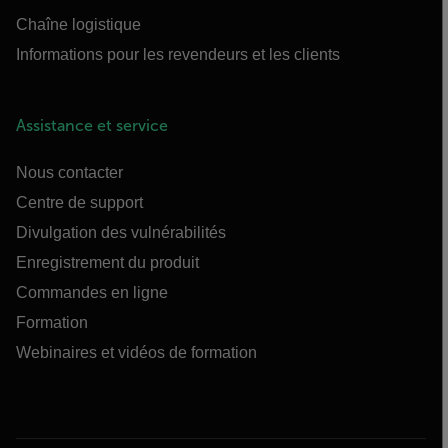
Chaîne logistique
Informations pour les revendeurs et les clients
Assistance et service
Nous contacter
Centre de support
Divulgation des vulnérabilités
Enregistrement du produit
Commandes en ligne
Formation
Webinaires et vidéos de formation