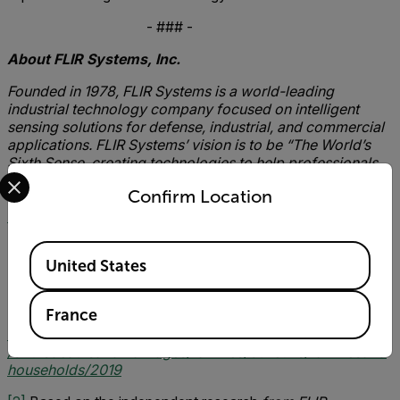
- ### -
About FLIR Systems, Inc.
Founded in 1978, FLIR Systems is a world-leading
industrial technology company focused on intelligent
sensing solutions for defense, industrial, and commercial
applications. FLIR Systems’ vision is to be “The World’s
Sixth Sense, creating technologies to help professionals
Select your preferred country and language from the options 
make more informed decisions that save lives and
Confirm Location
livelihoods. For more information, please visit
www.flir.com
and follow @flir.
Available Locations
United States
[1]
Total figure based on the average amount loss per
household, calculated on the number of UK families and
France
households based on 2019 ONS statistics
https://www.ons.gov.uk/peoplepopulationandcommunity
/birthsdeathsandmarriages/families/bulletins/familiesand
households/2019