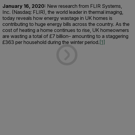
January 16, 2020:
New research from FLIR Systems,
Inc. (Nasdaq: FLIR), the world leader in thermal imaging,
today reveals how energy wastage in UK homes is
contributing to huge energy bills across the country. As the
cost of heating a home continues to rise, UK homeowners
are wasting a total of £7 billion– amounting to a staggering
£363 per household during the winter period.
[1]