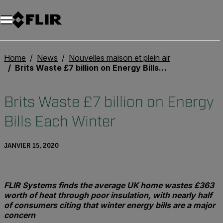
Unread messages
Modèle
Supprimer
articles
article
Ajouter au panier
Ajouté au panier
Home
News
Nouvelles maison et plein air
Brits Waste £7 billion on Energy Bills Each Winter
Brits Waste £7 billion on Energy
Bills Each Winter
JANVIER 15, 2020
FLIR Systems finds the average UK home wastes £363
worth of heat through poor insulation, with nearly half
of consumers citing that winter energy bills are a major
concern