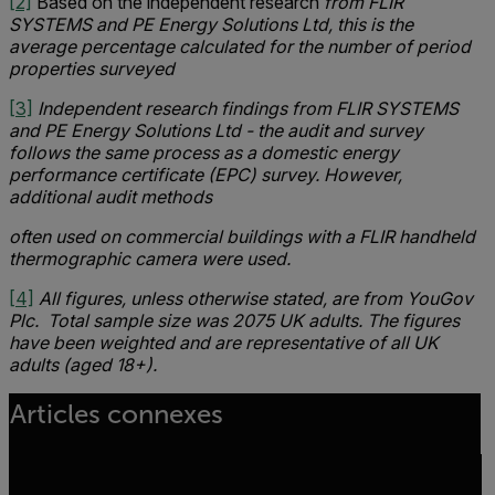
[2]
Based on the independent research
from FLIR
SYSTEMS and PE Energy Solutions Ltd, this is the
average percentage calculated for the number of period
properties surveyed
[3]
Independent research findings from FLIR SYSTEMS
and PE Energy Solutions Ltd - the audit and survey
follows the same process as a domestic energy
performance certificate (EPC) survey. However,
additional audit methods
often used on commercial buildings with a FLIR handheld
thermographic camera were used.
[4]
All figures, unless otherwise stated, are from YouGov
Plc. Total sample size was 2075 UK adults. The figures
have been weighted and are representative of all UK
adults (aged 18+).
Articles connexes