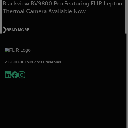
Blackview BV9800 Pro Featuring FLIR Lepton
Thermal Camera Available Now
READ MORE
2026© Flir Tous droits réservés.