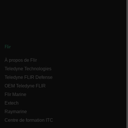
des comptes. Le site Web ne peut pas être utilisé
correctement sans les cookies strictement
nécessaires.
Nom
cart_products_oids
cart_products_skus
Flir
cashrun_session_id
À propos de Flir
cashrun_site_id
Teledyne Technologies
Teledyne FLIR Defense
OEM Teledyne FLIR
Flir Marine
CS_FPC
Extech
Raymarine
Politique de confidentialité de Google
customizerChangeKey
Centre de formation ITC