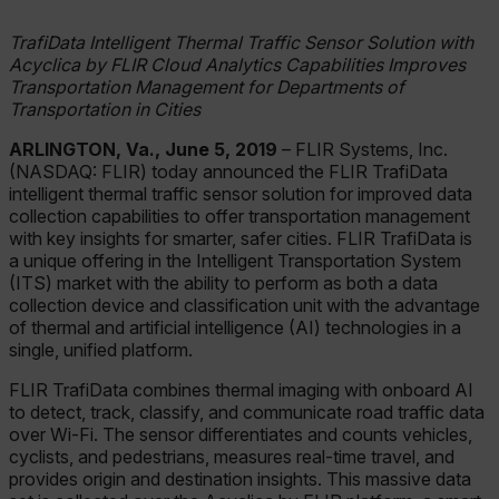
TrafiData Intelligent Thermal Traffic Sensor Solution with
Acyclica by FLIR Cloud Analytics Capabilities Improves
Transportation Management for Departments of
Transportation in Cities
ARLINGTON, Va., June 5, 2019
– FLIR Systems, Inc.
(NASDAQ: FLIR) today announced the FLIR TrafiData
intelligent thermal traffic sensor solution for improved data
collection capabilities to offer transportation management
with key insights for smarter, safer cities. FLIR TrafiData is
a unique offering in the Intelligent Transportation System
(ITS) market with the ability to perform as both a data
collection device and classification unit with the advantage
of thermal and artificial intelligence (AI) technologies in a
single, unified platform.
FLIR TrafiData combines thermal imaging with onboard AI
to detect, track, classify, and communicate road traffic data
over Wi-Fi. The sensor differentiates and counts vehicles,
cyclists, and pedestrians, measures real-time travel, and
provides origin and destination insights. This massive data