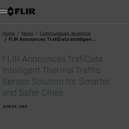
Unread messages
Modèle
Supprimer
articles
article
Ajouter au panier
Ajouté au panier
Home
News
Communiqués de presse
FLIR Announces TrafiData Intelligent Thermal Traffic Sensor Solution for Smarter and Safer Cities
FLIR Announces TrafiData
Intelligent Thermal Traffic
Sensor Solution for Smarter
and Safer Cities
JUIN 04, 2019