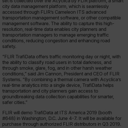
set is collected over the Acyclica by FLIR platform, a smart
city data management platform, which is seamlessly
accessed through FLIR’s Cameleon ITS advanced
transportation management software, or other compatible
management software. The ability to capture this high-
resolution, real-time data enables city planners and
transportation managers to manage emerging traffic
conditions, reducing congestion and enhancing road
safety.
“FLIR TrafiData offers traffic monitoring day or night, with
the ability to classify road users in total darkness, and
through smoke, glare, fog, and in other harsh weather
conditions,” said Jim Cannon, President and CEO of FLIR
Systems. “By combining a thermal camera with Acyclica’s
real-time analytics into a single device, TrafiData helps
transportation and city planners gain access to
groundbreaking data collection capabilities for smarter,
safer cities.”
FLIR will demo TrafiData at ITS America 2019 (booth
#648) in Washington, D.C. June 4-7. It will be available for
purchase through authorized FLIR distributors in Q3 2019.