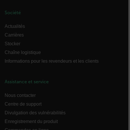
sf_territory
Société
x-ms-cpim-cache|[-abcdefghijklmnopqrstuvwxyz_0123456789]{20
Actualités
__epiXSRF
Carrières
Stocker
Chaîne logistique
OpenIdConnect.nonce.
[abcdefghijklmnopqrstuvwxyzABCDEFGHIJKLMNOPQRSTUVWXYZ0
Informations pour les revendeurs et les clients
Asset_Gate_Form_[abcdefghijklmnopqrstuvwxyzABCDEFGHIJK
{1-60}
Assistance et service
Language
Nous contacter
Centre de support
Divulgation des vulnérabilités
Enregistrement du produit