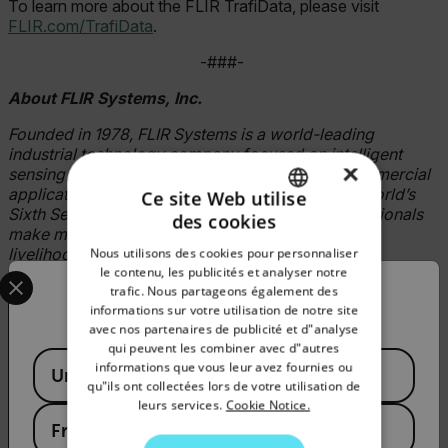
To learn more about the FLIR TrafiData, please visit
FLIR.com/TrafiData
.
-###-
About FLIR Systems, Inc.
Founded in 1978, FLIR Systems is a world-leading
industrial technology company focused on intelligent
×
sensing solutions for defense, industrial, and commercial
applications. FLIR Systems’ vision is to be “The World’s
Ce site Web utilise
Sixth Sense, creating technologies to help professionals
des cookies
ENGLISH
make more informed decisions that save lives and
livelihoods. For more information, please visit
Nous utilisons des cookies pour personnaliser
GERMAN
Select your preferred country and language from the options 
le contenu, les publicités et analyser notre
www.flir.com
and follow
@flir.
trafic. Nous partageons également des
Confirm Location
FRENCH
informations sur votre utilisation de notre site
Articles connexes
avec nos partenaires de publicité et d"analyse
SPANISH
qui peuvent les combiner avec d"autres
Available Locations
PORTUGUESE
informations que vous leur avez fournies ou
United States
qu"ils ont collectées lors de votre utilisation de
ITALIAN
COMMUNIQUÉ DE PRESSE
leurs services.
Cookie Notice.
France
FLIR Systems lance trois cœurs de caméra
KOREAN